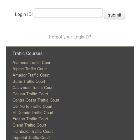
Login ID:
submit
Forgot your LoginID?
Traffic Courses:
Alameda Traffic Court
Alpine Traffic Court
Amador Traffic Court
Butte Traffic Court
Calaveras Traffic Court
Colusa Traffic Court
Contra Costa Traffic Court
Del Norte Traffic Court
El Dorado Traffic Court
Fresno Traffic Court
Glenn Traffic Court
Humboldt Traffic Court
Imperial Traffic Court