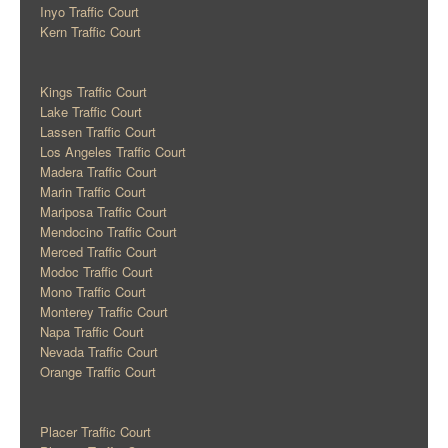
Inyo Traffic Court
Kern Traffic Court
Kings Traffic Court
Lake Traffic Court
Lassen Traffic Court
Los Angeles Traffic Court
Madera Traffic Court
Marin Traffic Court
Mariposa Traffic Court
Mendocino Traffic Court
Merced Traffic Court
Modoc Traffic Court
Mono Traffic Court
Monterey Traffic Court
Napa Traffic Court
Nevada Traffic Court
Orange Traffic Court
Placer Traffic Court