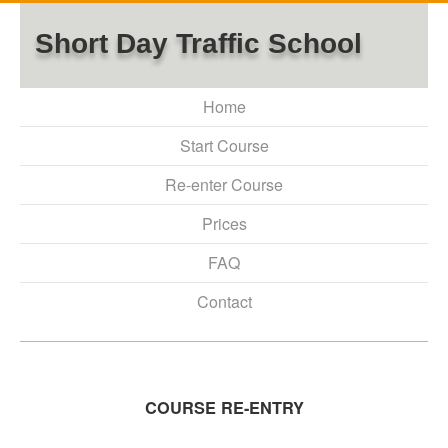
Short Day Traffic School
Home
Start Course
Re-enter Course
Prices
FAQ
Contact
COURSE RE-ENTRY