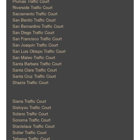
Plumas Traffic Court
Riverside Traffic Court
Sacramento Traffic Court
San Benito Traffic Court
San Bernardino Traffic Court
San Diego Traffic Court
San Francisco Traffic Court
San Joaquin Traffic Court
San Luis Obispo Traffic Court
San Mateo Traffic Court
Santa Barbara Traffic Court
Santa Clara Traffic Court
Santa Cruz Traffic Court
Shasta Traffic Court
Sierra Traffic Court
Siskiyou Traffic Court
Solano Traffic Court
Sonoma Traffic Court
Stanislaus Traffic Court
Sutter Traffic Court
Tehama Traffic Court