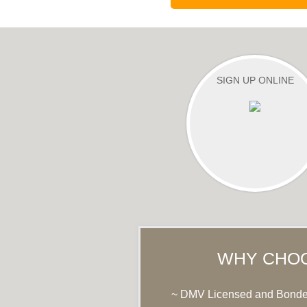
SIGN UP ONLINE
WHY CHO
~ DMV Licensed and Bond