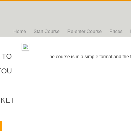
Home
Start Course
Re-enter Course
Prices
 TO
The course is in a simple format and the 
YOU
CKET