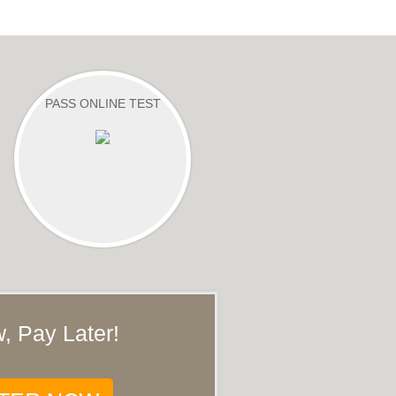
PASS ONLINE TEST
, Pay Later!