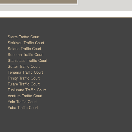
Sierra Traffic Court
Siskiyou Traffic Court
Solano Traffic Court
Sonoma Traffic Court
Stanislaus Traffic Court
Sutter Traffic Court
Tehama Traffic Court
Trinity Traffic Court
Tulare Traffic Court
Tuolumne Traffic Court
Ventura Traffic Court
Yolo Traffic Court
Yuba Traffic Court