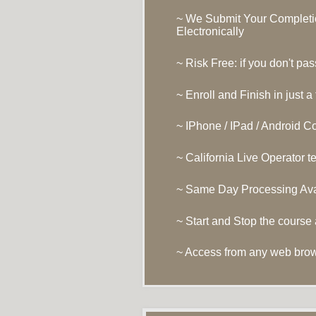
~ We Submit Your Completio
Electronically
~ Risk Free: if you don't pas
~ Enroll and Finish in just a
~ IPhone / IPad / Android C
~ California Live Operator 
~ Same Day Processing Ava
~ Start and Stop the course
~ Access from any web bro