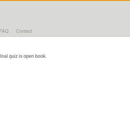
FAQ
Contact
final quiz is open book.