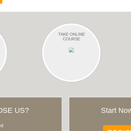
TAKE ONLINE
COURSE
OSE US?
Start Now
ed