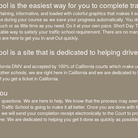
ol is the easiest way for you to complete tra
aining, informative, and loaded with colorful graphics that makes it e
ime during your course as we save your progress automatically. You d
uch or as little time as you need. Do it at your own pace. Short Day Tr
able way to satisfy your traffic school requirement. There are no man
 are here to get you In-and-Out quickly.
ol is a site that is dedicated to helping drive
ornia DMV and accepted by 100% of California courts which make us 
other schools, we are right here in California and we are dedicated to 
 you get a ticket in California.
you
any questions. We are here to help. We know that the process may see
y Traffic School is going to make it all better. Once you are done with
a, we will send your completion receipt electronically to the Court to 
r. We are dedicated to helping you get it done as quickly as possible