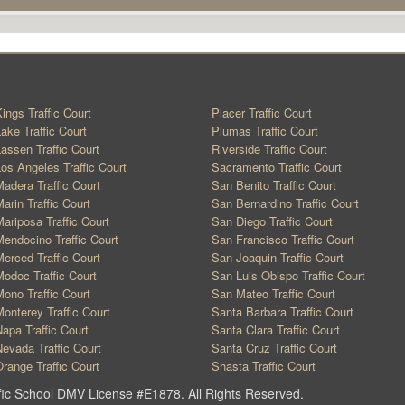
ings Traffic Court
Placer Traffic Court
ake Traffic Court
Plumas Traffic Court
assen Traffic Court
Riverside Traffic Court
os Angeles Traffic Court
Sacramento Traffic Court
adera Traffic Court
San Benito Traffic Court
arin Traffic Court
San Bernardino Traffic Court
ariposa Traffic Court
San Diego Traffic Court
endocino Traffic Court
San Francisco Traffic Court
erced Traffic Court
San Joaquin Traffic Court
odoc Traffic Court
San Luis Obispo Traffic Court
ono Traffic Court
San Mateo Traffic Court
onterey Traffic Court
Santa Barbara Traffic Court
apa Traffic Court
Santa Clara Traffic Court
evada Traffic Court
Santa Cruz Traffic Court
range Traffic Court
Shasta Traffic Court
ic School DMV License #E1878. All Rights Reserved.