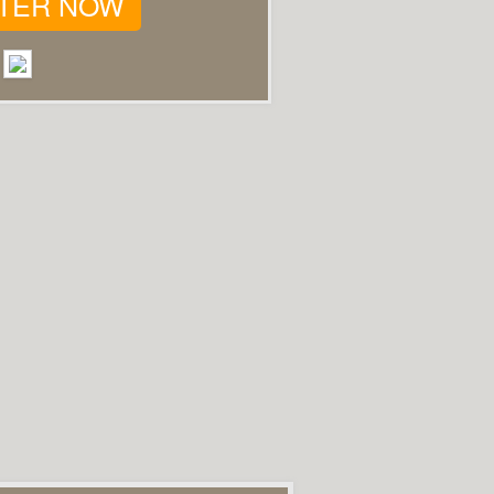
TER NOW