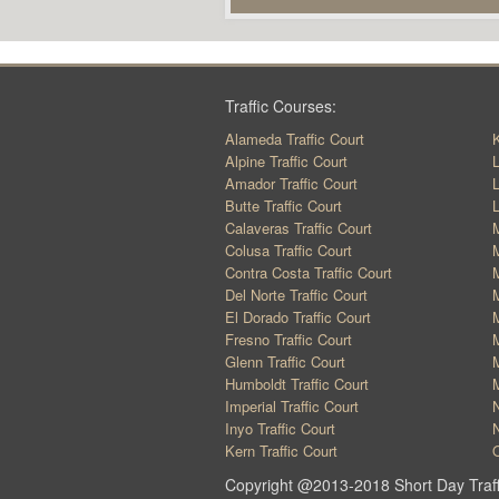
Traffic Courses:
Alameda Traffic Court
K
Alpine Traffic Court
L
Amador Traffic Court
L
Butte Traffic Court
L
Calaveras Traffic Court
M
Colusa Traffic Court
M
Contra Costa Traffic Court
M
Del Norte Traffic Court
M
El Dorado Traffic Court
M
Fresno Traffic Court
M
Glenn Traffic Court
M
Humboldt Traffic Court
M
Imperial Traffic Court
N
Inyo Traffic Court
N
Kern Traffic Court
O
Copyright @2013-2018 Short Day Traff