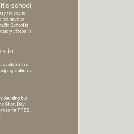
ffic school
asy for you to
o not have to
affic School is
datory videos in
rs in
available to all
helping California
m daunting but
 the Short Day
process for FREE,
.