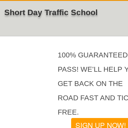
Short Day Traffic School
100% GUARANTEED
PASS! WE'LL HELP 
GET BACK ON THE
ROAD FAST AND TI
FREE.
SIGN UP NOW!