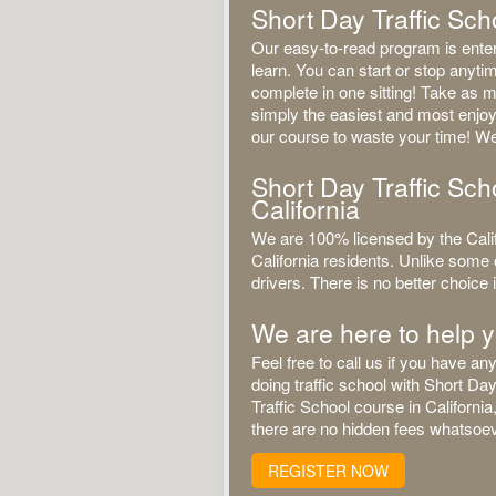
Short Day Traffic Scho
Our easy-to-read program is entert
learn. You can start or stop anyt
complete in one sitting! Take as m
simply the easiest and most enjoy
our course to waste your time! We
Short Day Traffic Scho
California
We are 100% licensed by the Calif
California residents. Unlike some 
drivers. There is no better choice if
We are here to help 
Feel free to call us if you have 
doing traffic school with Short Da
Traffic School course in Californi
there are no hidden fees whatsoeve
REGISTER NOW