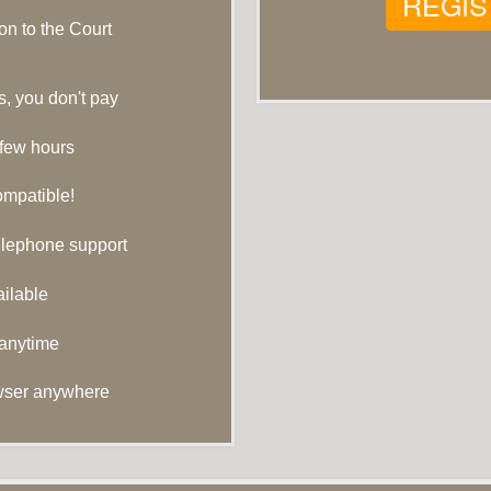
REGIS
n to the Court
s, you don't pay
 few hours
ompatible!
telephone support
ilable
 anytime
wser anywhere