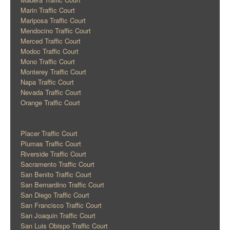
Marin Traffic Court
Mariposa Traffic Court
Mendocino Traffic Court
Merced Traffic Court
Modoc Traffic Court
Mono Traffic Court
Monterey Traffic Court
Napa Traffic Court
Nevada Traffic Court
Orange Traffic Court
Placer Traffic Court
Plumas Traffic Court
Riverside Traffic Court
Sacramento Traffic Court
San Benito Traffic Court
San Bernardino Traffic Court
San Diego Traffic Court
San Francisco Traffic Court
San Joaquin Traffic Court
San Luis Obispo Traffic Court