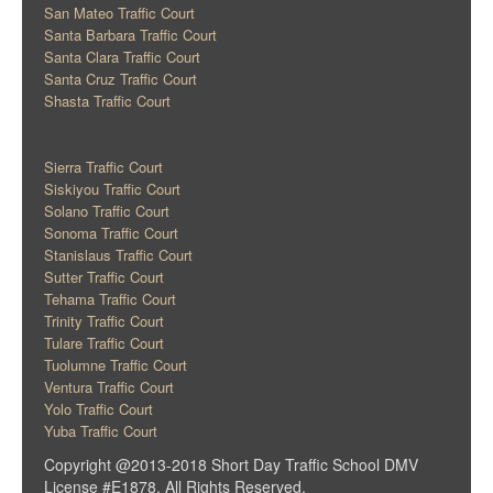
San Mateo Traffic Court
Santa Barbara Traffic Court
Santa Clara Traffic Court
Santa Cruz Traffic Court
Shasta Traffic Court
Sierra Traffic Court
Siskiyou Traffic Court
Solano Traffic Court
Sonoma Traffic Court
Stanislaus Traffic Court
Sutter Traffic Court
Tehama Traffic Court
Trinity Traffic Court
Tulare Traffic Court
Tuolumne Traffic Court
Ventura Traffic Court
Yolo Traffic Court
Yuba Traffic Court
Copyright @2013-2018 Short Day Traffic School DMV
License #E1878. All Rights Reserved.