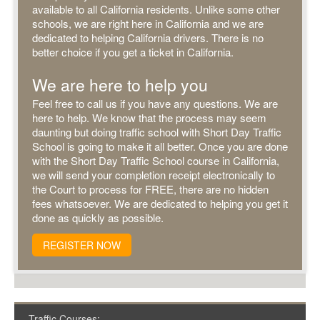
available to all California residents. Unlike some other
schools, we are right here in California and we are
dedicated to helping California drivers. There is no
better choice if you get a ticket in California.
We are here to help you
Feel free to call us if you have any questions. We are
here to help. We know that the process may seem
daunting but doing traffic school with Short Day Traffic
School is going to make it all better. Once you are done
with the Short Day Traffic School course in California,
we will send your completion receipt electronically to
the Court to process for FREE, there are no hidden
fees whatsoever. We are dedicated to helping you get it
done as quickly as possible.
REGISTER NOW
Traffic Courses: