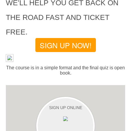
WE'LL HELP YOU GET BACK ON
THE ROAD FAST AND TICKET
FREE.
SIGN UP NOW!
The course is in a simple format and the final quiz is open
book.
SIGN UP ONLINE