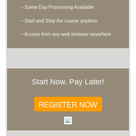
~ Same Day Processing Available
~ Start and Stop the course anytime
~ Access from any web browser anywhere
Start Now, Pay Later!
REGISTER NOW