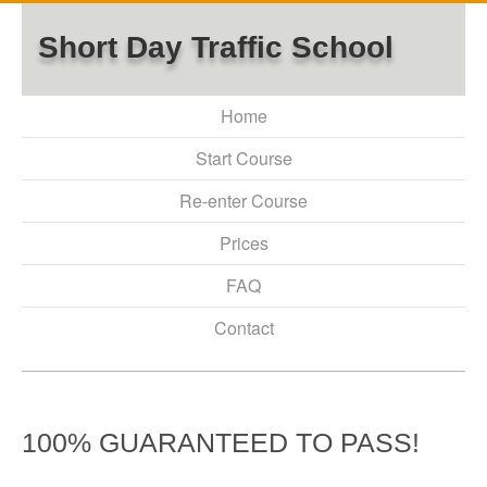
Short Day Traffic School
Home
Start Course
Re-enter Course
Prices
FAQ
Contact
100% GUARANTEED TO PASS!