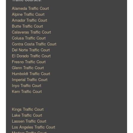
Alameda Traffic Court
Alpine Traffic Court
Amador Traffic Court
Butte Traffic Court
Calaveras Traffic Court
Colusa Traffic Court
Contra Costa Traffic Court
Del Norte Traffic Court
El Dorado Traffic Court
Fresno Traffic Court
Glenn Traffic Court
Humboldt Traffic Court
Imperial Traffic Court
Inyo Traffic Court
Kern Traffic Court
Kings Traffic Court
Lake Traffic Court
Lassen Traffic Court
Los Angeles Traffic Court
Madera Traffic Court