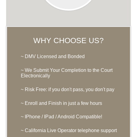
WHY CHOOSE US?
~ DMV Licensed and Bonded
~ We Submit Your Completion to the Court
Electronically
~ Risk Free: if you don't pass, you don't pay
~ Enroll and Finish in just a few hours
~ IPhone / IPad / Android Compatible!
~ California Live Operator telephone support