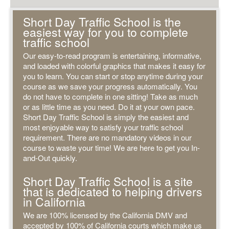
Short Day Traffic School is the
easiest way for you to complete
traffic school
Our easy-to-read program is entertaining, informative,
and loaded with colorful graphics that makes it easy for
you to learn. You can start or stop anytime during your
course as we save your progress automatically. You
do not have to complete in one sitting! Take as much
or as little time as you need. Do it at your own pace.
Short Day Traffic School is simply the easiest and
most enjoyable way to satisfy your traffic school
requirement. There are no mandatory videos in our
course to waste your time! We are here to get you In-
and-Out quickly.
Short Day Traffic School is a site
that is dedicated to helping drivers
in California
We are 100% licensed by the California DMV and
accepted by 100% of California courts which make us