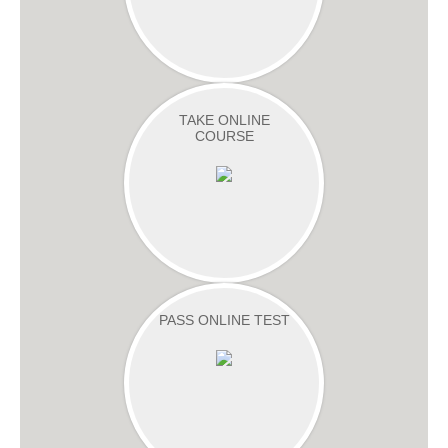
TAKE ONLINE
COURSE
PASS ONLINE TEST