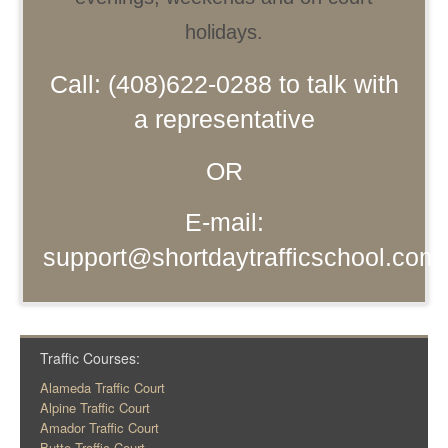
holidays.
Call: (408)622-0288 to talk with
a representative
OR
E-mail:
support@shortdaytrafficschool.com
Traffic Courses:
Alameda Traffic Court
Alpine Traffic Court
Amador Traffic Court
Butte Traffic Court