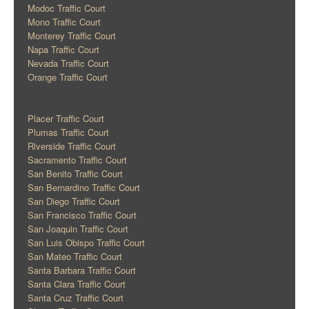
Modoc Traffic Court
Mono Traffic Court
Monterey Traffic Court
Napa Traffic Court
Nevada Traffic Court
Orange Traffic Court
Placer Traffic Court
Plumas Traffic Court
Riverside Traffic Court
Sacramento Traffic Court
San Benito Traffic Court
San Bernardino Traffic Court
San Diego Traffic Court
San Francisco Traffic Court
San Joaquin Traffic Court
San Luis Obispo Traffic Court
San Mateo Traffic Court
Santa Barbara Traffic Court
Santa Clara Traffic Court
Santa Cruz Traffic Court