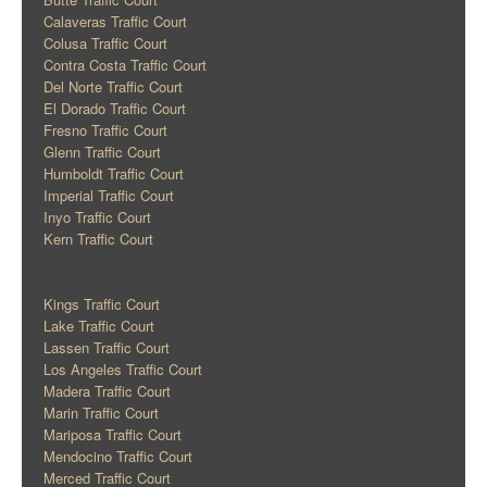
Calaveras Traffic Court
Colusa Traffic Court
Contra Costa Traffic Court
Del Norte Traffic Court
El Dorado Traffic Court
Fresno Traffic Court
Glenn Traffic Court
Humboldt Traffic Court
Imperial Traffic Court
Inyo Traffic Court
Kern Traffic Court
Kings Traffic Court
Lake Traffic Court
Lassen Traffic Court
Los Angeles Traffic Court
Madera Traffic Court
Marin Traffic Court
Mariposa Traffic Court
Mendocino Traffic Court
Merced Traffic Court