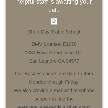
helpful staff is awaiting your
call.
Short Day Traffic School
DMV License: E1878
1333 Hays Street suite 101
San Leandro CA 94577
Our Business hours are 8am to 4pm
Monday through Friday.
We also provide e-mail and telephone
support during the
evenings, weekends and on court