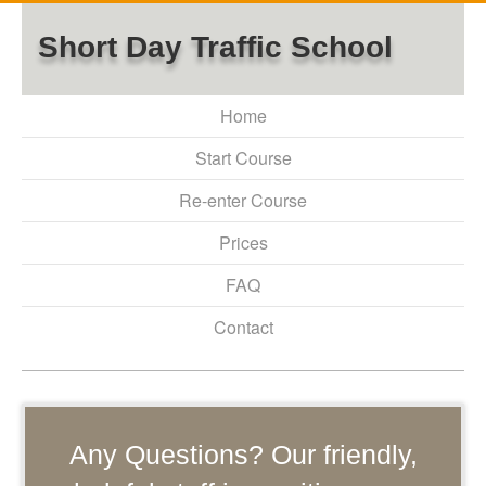
Short Day Traffic School
Home
Start Course
Re-enter Course
Prices
FAQ
Contact
Any Questions? Our friendly,