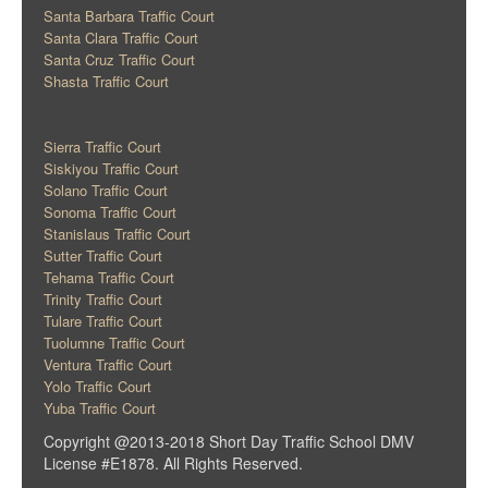
Santa Barbara Traffic Court
Santa Clara Traffic Court
Santa Cruz Traffic Court
Shasta Traffic Court
Sierra Traffic Court
Siskiyou Traffic Court
Solano Traffic Court
Sonoma Traffic Court
Stanislaus Traffic Court
Sutter Traffic Court
Tehama Traffic Court
Trinity Traffic Court
Tulare Traffic Court
Tuolumne Traffic Court
Ventura Traffic Court
Yolo Traffic Court
Yuba Traffic Court
Copyright @2013-2018 Short Day Traffic School DMV
License #E1878. All Rights Reserved.