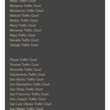
Marin Traffic Court
Mariposa Traffic Court
Mendocino Traffic Court
Merced Traffic Court
Modoc Traffic Court
Mono Traffic Court
Monterey Traffic Court
Napa Traffic Court
Nevada Traffic Court
Orange Traffic Court
Placer Traffic Court
Plumas Traffic Court
Riverside Traffic Court
Sacramento Traffic Court
San Benito Traffic Court
San Bernardino Traffic Court
San Diego Traffic Court
San Francisco Traffic Court
San Joaquin Traffic Court
San Luis Obispo Traffic Court
San Mateo Traffic Court