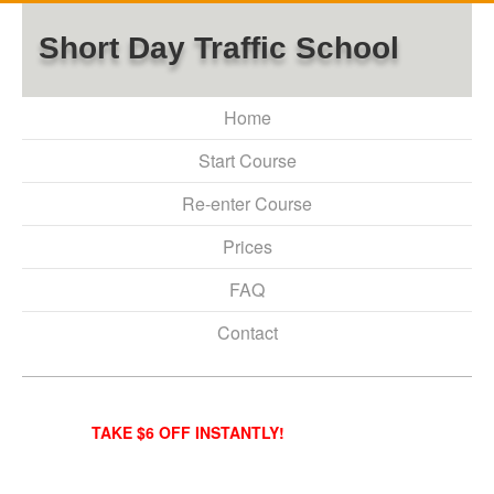
Short Day Traffic School
Home
Start Course
Re-enter Course
Prices
FAQ
Contact
TAKE $6 OFF INSTANTLY!