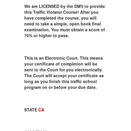
We are LICENSED by the DMV to provide
this Traffic Violator Course! After you
have completed the course, you will
need to take a simple, open book final
examination. You must obtain a score of
70% or higher to pass.
This is an Electronic Court. This means
your certificate of completion will be
sent to the Court for you electronically.
The Court will accept your certificate as
long as you finish this traffic school
program on or before your due date.
STATE
CA