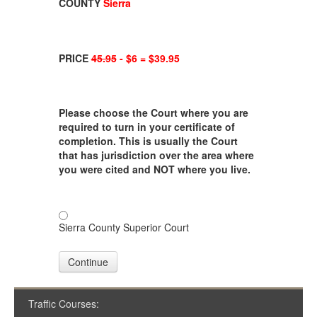
COUNTY
Sierra
PRICE
45.95
- $6 = $39.95
Please choose the Court where you are
required to turn in your certificate of
completion. This is usually the Court
that has jurisdiction over the area where
you were cited and NOT where you live.
Sierra County Superior Court
Continue
Traffic Courses: