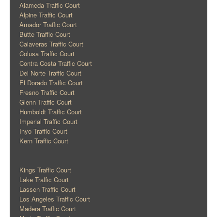
Alameda Traffic Court
Alpine Traffic Court
Amador Traffic Court
Butte Traffic Court
Calaveras Traffic Court
Colusa Traffic Court
Contra Costa Traffic Court
Del Norte Traffic Court
El Dorado Traffic Court
Fresno Traffic Court
Glenn Traffic Court
Humboldt Traffic Court
Imperial Traffic Court
Inyo Traffic Court
Kern Traffic Court
Kings Traffic Court
Lake Traffic Court
Lassen Traffic Court
Los Angeles Traffic Court
Madera Traffic Court