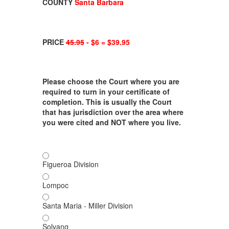
COUNTY
Santa Barbara
PRICE
45.95
- $6 = $39.95
Please choose the Court where you are
required to turn in your certificate of
completion. This is usually the Court
that has jurisdiction over the area where
you were cited and NOT where you live.
Figueroa Division
Lompoc
Santa Maria - Miller Division
Solvang