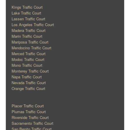
Kings Traffic Court
Lake Traffic Court
Lassen Traffic Court
Los Angeles Traffic Court
Madera Traffic Court
Marin Traffic Court
Mariposa Traffic Court
Mendocino Traffic Court
Merced Traffic Court
Modoc Traffic Court
Mono Traffic Court
Monterey Traffic Court
Napa Traffic Court
Nevada Traffic Court
Orange Traffic Court
Placer Traffic Court
Plumas Traffic Court
Riverside Traffic Court
Sacramento Traffic Court
San Benito Traffic Court