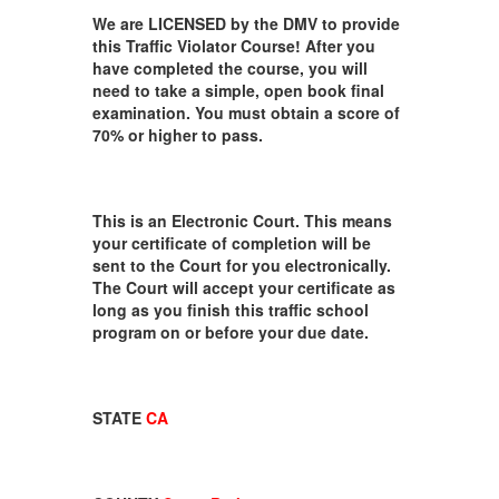
We are LICENSED by the DMV to provide
this Traffic Violator Course! After you
have completed the course, you will
need to take a simple, open book final
examination. You must obtain a score of
70% or higher to pass.
This is an Electronic Court. This means
your certificate of completion will be
sent to the Court for you electronically.
The Court will accept your certificate as
long as you finish this traffic school
program on or before your due date.
STATE
CA