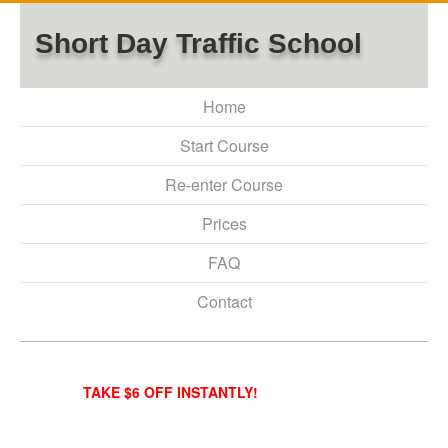
Short Day Traffic School
Home
Start Course
Re-enter Course
Prices
FAQ
Contact
TAKE $6 OFF INSTANTLY!