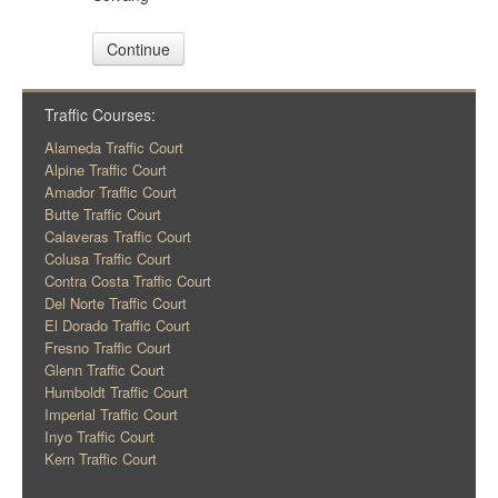
Continue
Traffic Courses:
Alameda Traffic Court
Alpine Traffic Court
Amador Traffic Court
Butte Traffic Court
Calaveras Traffic Court
Colusa Traffic Court
Contra Costa Traffic Court
Del Norte Traffic Court
El Dorado Traffic Court
Fresno Traffic Court
Glenn Traffic Court
Humboldt Traffic Court
Imperial Traffic Court
Inyo Traffic Court
Kern Traffic Court