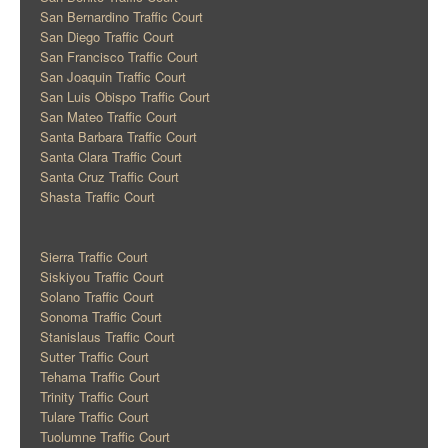
San Bernardino Traffic Court
San Diego Traffic Court
San Francisco Traffic Court
San Joaquin Traffic Court
San Luis Obispo Traffic Court
San Mateo Traffic Court
Santa Barbara Traffic Court
Santa Clara Traffic Court
Santa Cruz Traffic Court
Shasta Traffic Court
Sierra Traffic Court
Siskiyou Traffic Court
Solano Traffic Court
Sonoma Traffic Court
Stanislaus Traffic Court
Sutter Traffic Court
Tehama Traffic Court
Trinity Traffic Court
Tulare Traffic Court
Tuolumne Traffic Court