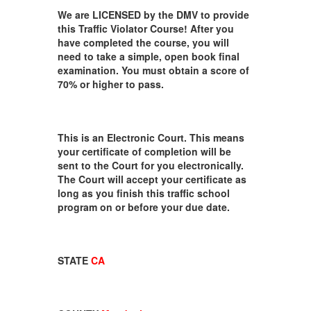
We are LICENSED by the DMV to provide
this Traffic Violator Course! After you
have completed the course, you will
need to take a simple, open book final
examination. You must obtain a score of
70% or higher to pass.
This is an Electronic Court. This means
your certificate of completion will be
sent to the Court for you electronically.
The Court will accept your certificate as
long as you finish this traffic school
program on or before your due date.
STATE
CA