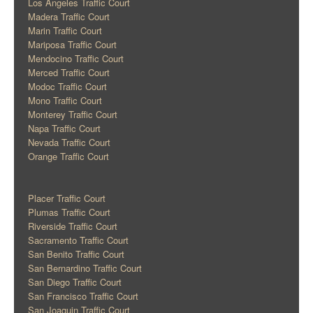
Los Angeles Traffic Court
Madera Traffic Court
Marin Traffic Court
Mariposa Traffic Court
Mendocino Traffic Court
Merced Traffic Court
Modoc Traffic Court
Mono Traffic Court
Monterey Traffic Court
Napa Traffic Court
Nevada Traffic Court
Orange Traffic Court
Placer Traffic Court
Plumas Traffic Court
Riverside Traffic Court
Sacramento Traffic Court
San Benito Traffic Court
San Bernardino Traffic Court
San Diego Traffic Court
San Francisco Traffic Court
San Joaquin Traffic Court