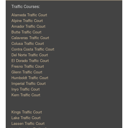
Traffic Courses:
Alameda Traffic Court
Alpine Traffic Court
Amador Traffic Court
Butte Traffic Court
Calaveras Traffic Court
Colusa Traffic Court
Contra Costa Traffic Court
Del Norte Traffic Court
El Dorado Traffic Court
Fresno Traffic Court
Glenn Traffic Court
Humboldt Traffic Court
Imperial Traffic Court
Inyo Traffic Court
Kern Traffic Court
Kings Traffic Court
Lake Traffic Court
Lassen Traffic Court