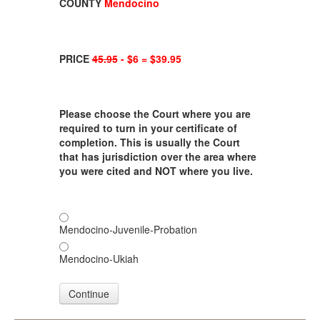
COUNTY
Mendocino
PRICE
45.95
- $6 = $39.95
Please choose the Court where you are
required to turn in your certificate of
completion. This is usually the Court
that has jurisdiction over the area where
you were cited and NOT where you live.
Mendocino-Juvenile-Probation
Mendocino-Ukiah
Continue