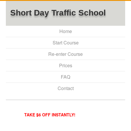
Short Day Traffic School
Home
Start Course
Re-enter Course
Prices
FAQ
Contact
TAKE $6 OFF INSTANTLY!