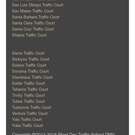
San Luis Obispo Traffic Court
San Mateo Traffic Court
Santa Barbara Traffic Court
Santa Clara Traffic Court
Santa Cruz Traffic Court
Shasta Traffic Court
Sierra Traffic Court
Siskiyou Traffic Court
Solano Traffic Court
Sonoma Traffic Court
Stanislaus Traffic Court
Sutter Traffic Court
Tehama Traffic Court
Trinity Traffic Court
Tulare Traffic Court
Tuolumne Traffic Court
Ventura Traffic Court
Yolo Traffic Court
Yuba Traffic Court
Copyright @2013-2018 Short Day Traffic School DMV