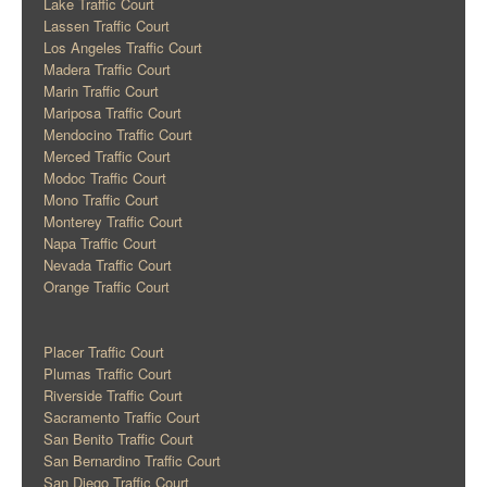
Lake Traffic Court
Lassen Traffic Court
Los Angeles Traffic Court
Madera Traffic Court
Marin Traffic Court
Mariposa Traffic Court
Mendocino Traffic Court
Merced Traffic Court
Modoc Traffic Court
Mono Traffic Court
Monterey Traffic Court
Napa Traffic Court
Nevada Traffic Court
Orange Traffic Court
Placer Traffic Court
Plumas Traffic Court
Riverside Traffic Court
Sacramento Traffic Court
San Benito Traffic Court
San Bernardino Traffic Court
San Diego Traffic Court