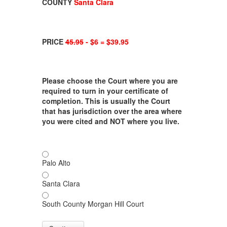
COUNTY
Santa Clara
PRICE
45.95
- $6 = $39.95
Please choose the Court where you are
required to turn in your certificate of
completion. This is usually the Court
that has jurisdiction over the area where
you were cited and NOT where you live.
Palo Alto
Santa Clara
South County Morgan Hill Court