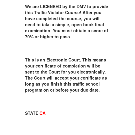
We are LICENSED by the DMV to provide
this Traffic Violator Course! After you
have completed the course, you will
need to take a simple, open book final
examination. You must obtain a score of
70% or higher to pass.
This is an Electronic Court. This means
your certificate of completion will be
sent to the Court for you electronically.
The Court will accept your certificate as
long as you finish this traffic school
program on or before your due date.
STATE
CA