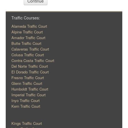
Continue
Traffic Courses:
Alameda Traffic Court
Alpine Traffic Court
Amador Traffic Court
Butte Traffic Court
Calaveras Traffic Court
Colusa Traffic Court
Contra Costa Traffic Court
Del Norte Traffic Court
El Dorado Traffic Court
Fresno Traffic Court
Glenn Traffic Court
Humboldt Traffic Court
Imperial Traffic Court
Inyo Traffic Court
Kern Traffic Court
Kings Traffic Court