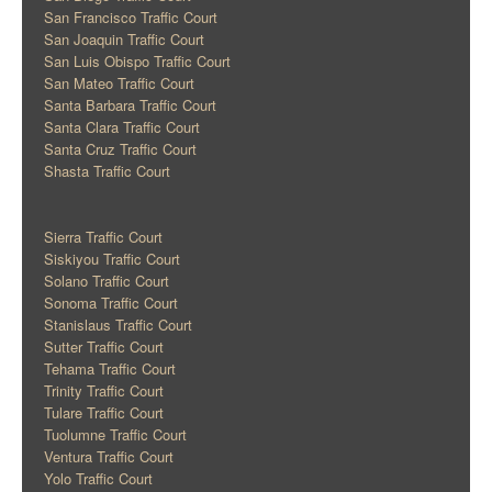
San Francisco Traffic Court
San Joaquin Traffic Court
San Luis Obispo Traffic Court
San Mateo Traffic Court
Santa Barbara Traffic Court
Santa Clara Traffic Court
Santa Cruz Traffic Court
Shasta Traffic Court
Sierra Traffic Court
Siskiyou Traffic Court
Solano Traffic Court
Sonoma Traffic Court
Stanislaus Traffic Court
Sutter Traffic Court
Tehama Traffic Court
Trinity Traffic Court
Tulare Traffic Court
Tuolumne Traffic Court
Ventura Traffic Court
Yolo Traffic Court