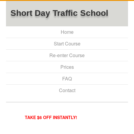
Short Day Traffic School
Home
Start Course
Re-enter Course
Prices
FAQ
Contact
TAKE $6 OFF INSTANTLY!