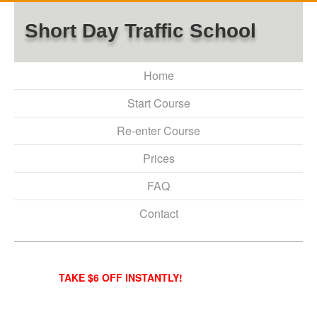
Short Day Traffic School
Home
Start Course
Re-enter Course
Prices
FAQ
Contact
TAKE $6 OFF INSTANTLY!