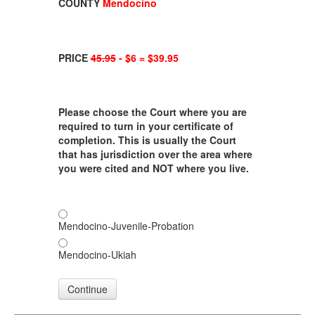
COUNTY
Mendocino
PRICE
45.95
- $6 = $39.95
Please choose the Court where you are
required to turn in your certificate of
completion. This is usually the Court
that has jurisdiction over the area where
you were cited and NOT where you live.
Mendocino-Juvenile-Probation
Mendocino-Ukiah
Continue