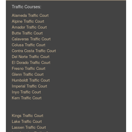
Traffic Courses:
Alameda Traffic Court
Alpine Traffic Court
Amador Traffic Court
Butte Traffic Court
Calaveras Traffic Court
Colusa Traffic Court
Contra Costa Traffic Court
Del Norte Traffic Court
El Dorado Traffic Court
Fresno Traffic Court
Glenn Traffic Court
Humboldt Traffic Court
Imperial Traffic Court
Inyo Traffic Court
Kern Traffic Court
Kings Traffic Court
Lake Traffic Court
Lassen Traffic Court