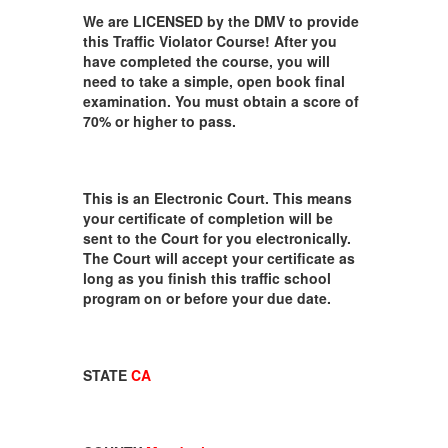
We are LICENSED by the DMV to provide
this Traffic Violator Course! After you
have completed the course, you will
need to take a simple, open book final
examination. You must obtain a score of
70% or higher to pass.
This is an Electronic Court. This means
your certificate of completion will be
sent to the Court for you electronically.
The Court will accept your certificate as
long as you finish this traffic school
program on or before your due date.
STATE
CA