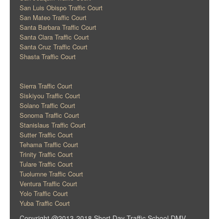
San Luis Obispo Traffic Court
San Mateo Traffic Court
Santa Barbara Traffic Court
Santa Clara Traffic Court
Santa Cruz Traffic Court
Shasta Traffic Court
Sierra Traffic Court
Siskiyou Traffic Court
Solano Traffic Court
Sonoma Traffic Court
Stanislaus Traffic Court
Sutter Traffic Court
Tehama Traffic Court
Trinity Traffic Court
Tulare Traffic Court
Tuolumne Traffic Court
Ventura Traffic Court
Yolo Traffic Court
Yuba Traffic Court
Copyright @2013-2018 Short Day Traffic School DMV