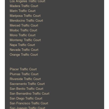
Los Angeles Traffic Court
Madera Traffic Court
Marin Traffic Court
Mariposa Traffic Court
Mendocino Traffic Court
Merced Traffic Court
Modoc Traffic Court
Mono Traffic Court
Monterey Traffic Court
Napa Traffic Court
Nevada Traffic Court
Orange Traffic Court
Placer Traffic Court
Plumas Traffic Court
Riverside Traffic Court
Sacramento Traffic Court
San Benito Traffic Court
San Bernardino Traffic Court
San Diego Traffic Court
San Francisco Traffic Court
San Joaquin Traffic Court