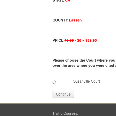
STATE
CA
COUNTY
Lassen
PRICE
45.95
- $6 = $39.95
Please choose the Court where you ar
over the area where you were cited
Susanville Court
Continue
Traffic Courses: