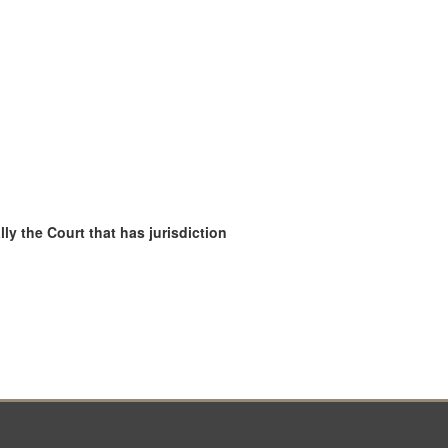
ly the Court that has jurisdiction