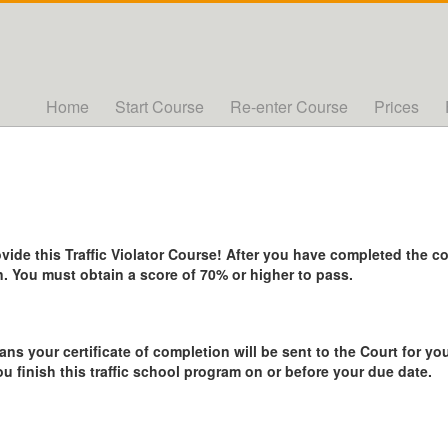
Home
Start Course
Re-enter Course
Prices
de this Traffic Violator Course! After you have completed the cou
. You must obtain a score of 70% or higher to pass.
ans your certificate of completion will be sent to the Court for you
ou finish this traffic school program on or before your due date.