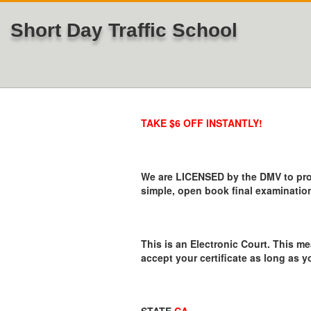
Short Day Traffic School
TAKE $6 OFF INSTANTLY!
We are LICENSED by the DMV to provi
simple, open book final examination
This is an Electronic Court. This me
accept your certificate as long as y