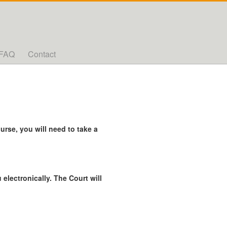
FAQ
Contact
rse, you will need to take a
 electronically. The Court will