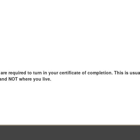
e required to turn in your certificate of completion. This is usual
 and NOT where you live.