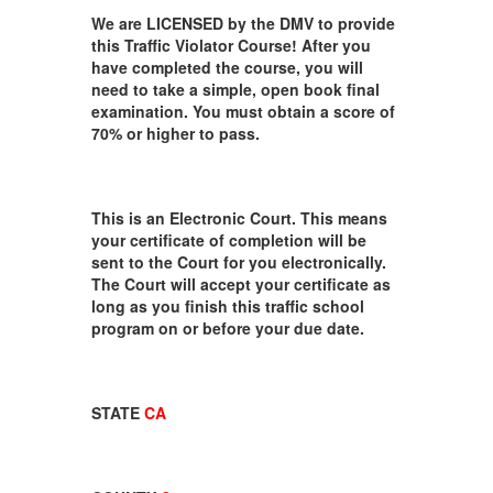
We are LICENSED by the DMV to provide
this Traffic Violator Course! After you
have completed the course, you will
need to take a simple, open book final
examination. You must obtain a score of
70% or higher to pass.
This is an Electronic Court. This means
your certificate of completion will be
sent to the Court for you electronically.
The Court will accept your certificate as
long as you finish this traffic school
program on or before your due date.
STATE
CA