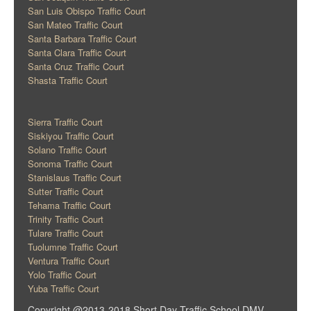
San Luis Obispo Traffic Court
San Mateo Traffic Court
Santa Barbara Traffic Court
Santa Clara Traffic Court
Santa Cruz Traffic Court
Shasta Traffic Court
Sierra Traffic Court
Siskiyou Traffic Court
Solano Traffic Court
Sonoma Traffic Court
Stanislaus Traffic Court
Sutter Traffic Court
Tehama Traffic Court
Trinity Traffic Court
Tulare Traffic Court
Tuolumne Traffic Court
Ventura Traffic Court
Yolo Traffic Court
Yuba Traffic Court
Copyright @2013-2018 Short Day Traffic School DMV