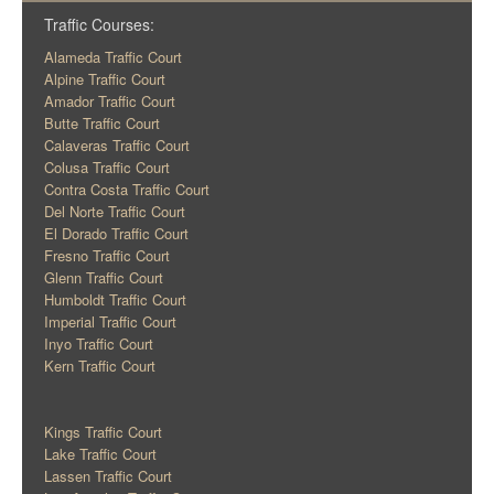
Traffic Courses:
Alameda Traffic Court
Alpine Traffic Court
Amador Traffic Court
Butte Traffic Court
Calaveras Traffic Court
Colusa Traffic Court
Contra Costa Traffic Court
Del Norte Traffic Court
El Dorado Traffic Court
Fresno Traffic Court
Glenn Traffic Court
Humboldt Traffic Court
Imperial Traffic Court
Inyo Traffic Court
Kern Traffic Court
Kings Traffic Court
Lake Traffic Court
Lassen Traffic Court