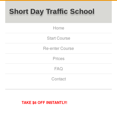
Short Day Traffic School
Home
Start Course
Re-enter Course
Prices
FAQ
Contact
TAKE $6 OFF INSTANTLY!