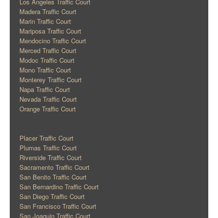
Los Angeles Traffic Court
Madera Traffic Court
Marin Traffic Court
Mariposa Traffic Court
Mendocino Traffic Court
Merced Traffic Court
Modoc Traffic Court
Mono Traffic Court
Monterey Traffic Court
Napa Traffic Court
Nevada Traffic Court
Orange Traffic Court
Placer Traffic Court
Plumas Traffic Court
Riverside Traffic Court
Sacramento Traffic Court
San Benito Traffic Court
San Bernardino Traffic Court
San Diego Traffic Court
San Francisco Traffic Court
San Joaquin Traffic Court