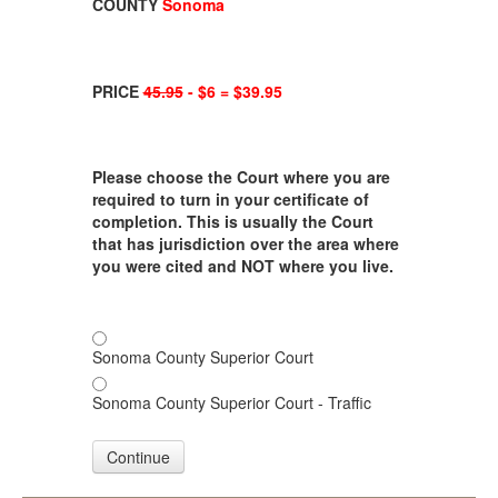
COUNTY
Sonoma
PRICE
45.95
- $6 = $39.95
Please choose the Court where you are
required to turn in your certificate of
completion. This is usually the Court
that has jurisdiction over the area where
you were cited and NOT where you live.
Sonoma County Superior Court
Sonoma County Superior Court - Traffic
Continue