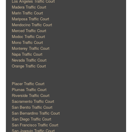
Los Angeles Traffic Court
Madera Traffic Court
Marin Traffic Court
Mariposa Traffic Court
Mendocino Traffic Court
Merced Traffic Court
Modoc Traffic Court
Mono Traffic Court
Monterey Traffic Court
Napa Traffic Court
Nevada Traffic Court
Orange Traffic Court
Placer Traffic Court
Plumas Traffic Court
Riverside Traffic Court
Sacramento Traffic Court
San Benito Traffic Court
San Bernardino Traffic Court
San Diego Traffic Court
San Francisco Traffic Court
San Joaquin Traffic Court