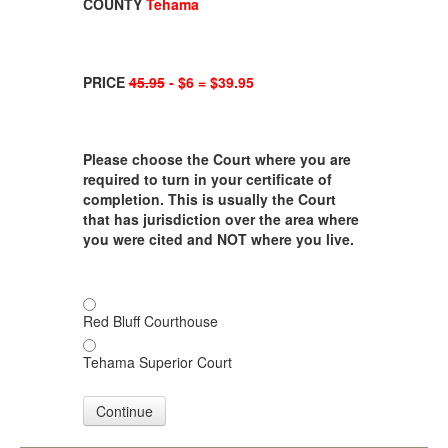
COUNTY
Tehama
PRICE
45.95
- $6 = $39.95
Please choose the Court where you are
required to turn in your certificate of
completion. This is usually the Court
that has jurisdiction over the area where
you were cited and NOT where you live.
Red Bluff Courthouse
Tehama Superior Court
Continue