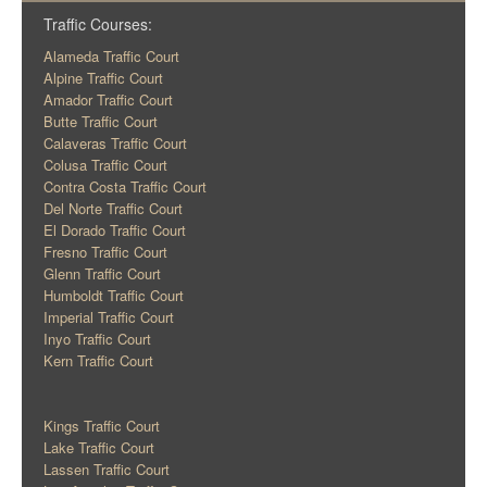
Traffic Courses:
Alameda Traffic Court
Alpine Traffic Court
Amador Traffic Court
Butte Traffic Court
Calaveras Traffic Court
Colusa Traffic Court
Contra Costa Traffic Court
Del Norte Traffic Court
El Dorado Traffic Court
Fresno Traffic Court
Glenn Traffic Court
Humboldt Traffic Court
Imperial Traffic Court
Inyo Traffic Court
Kern Traffic Court
Kings Traffic Court
Lake Traffic Court
Lassen Traffic Court