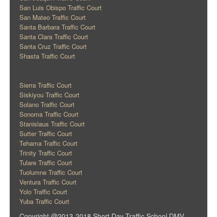
San Luis Obispo Traffic Court
San Mateo Traffic Court
Santa Barbara Traffic Court
Santa Clara Traffic Court
Santa Cruz Traffic Court
Shasta Traffic Court
Sierra Traffic Court
Siskiyou Traffic Court
Solano Traffic Court
Sonoma Traffic Court
Stanislaus Traffic Court
Sutter Traffic Court
Tehama Traffic Court
Trinity Traffic Court
Tulare Traffic Court
Tuolumne Traffic Court
Ventura Traffic Court
Yolo Traffic Court
Yuba Traffic Court
Copyright @2013-2018 Short Day Traffic School DMV