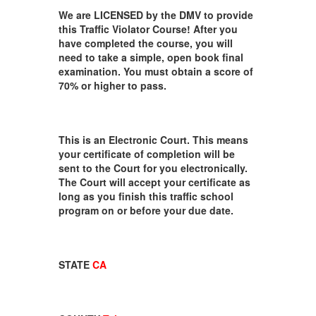
We are LICENSED by the DMV to provide
this Traffic Violator Course! After you
have completed the course, you will
need to take a simple, open book final
examination. You must obtain a score of
70% or higher to pass.
This is an Electronic Court. This means
your certificate of completion will be
sent to the Court for you electronically.
The Court will accept your certificate as
long as you finish this traffic school
program on or before your due date.
STATE
CA