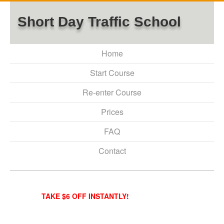
Short Day Traffic School
Home
Start Course
Re-enter Course
Prices
FAQ
Contact
TAKE $6 OFF INSTANTLY!