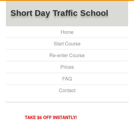
Short Day Traffic School
Home
Start Course
Re-enter Course
Prices
FAQ
Contact
TAKE $6 OFF INSTANTLY!