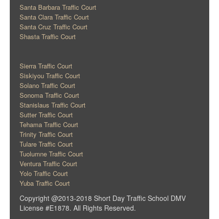
Santa Barbara Traffic Court
Santa Clara Traffic Court
Santa Cruz Traffic Court
Shasta Traffic Court
Sierra Traffic Court
Siskiyou Traffic Court
Solano Traffic Court
Sonoma Traffic Court
Stanislaus Traffic Court
Sutter Traffic Court
Tehama Traffic Court
Trinity Traffic Court
Tulare Traffic Court
Tuolumne Traffic Court
Ventura Traffic Court
Yolo Traffic Court
Yuba Traffic Court
Copyright @2013-2018 Short Day Traffic School DMV
License #E1878. All Rights Reserved.