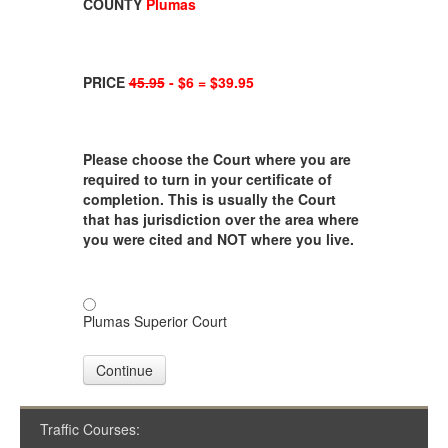
COUNTY
Plumas
PRICE
45.95
- $6 = $39.95
Please choose the Court where you are
required to turn in your certificate of
completion. This is usually the Court
that has jurisdiction over the area where
you were cited and NOT where you live.
Plumas Superior Court
Continue
Traffic Courses: