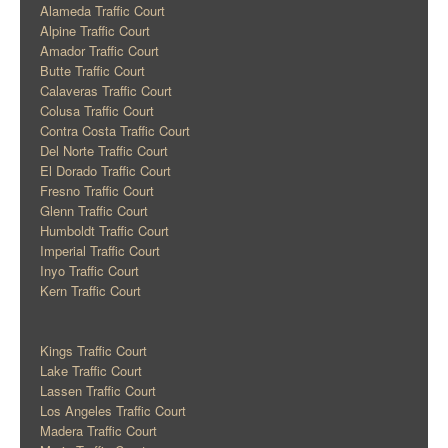
Alameda Traffic Court
Alpine Traffic Court
Amador Traffic Court
Butte Traffic Court
Calaveras Traffic Court
Colusa Traffic Court
Contra Costa Traffic Court
Del Norte Traffic Court
El Dorado Traffic Court
Fresno Traffic Court
Glenn Traffic Court
Humboldt Traffic Court
Imperial Traffic Court
Inyo Traffic Court
Kern Traffic Court
Kings Traffic Court
Lake Traffic Court
Lassen Traffic Court
Los Angeles Traffic Court
Madera Traffic Court