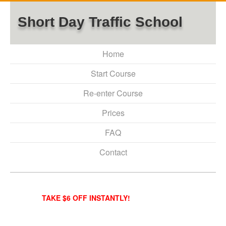
Short Day Traffic School
Home
Start Course
Re-enter Course
Prices
FAQ
Contact
TAKE $6 OFF INSTANTLY!