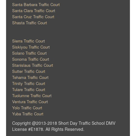
Santa Barbara Traffic Court
Santa Clara Traffic Court
Santa Cruz Traffic Court
Shasta Traffic Court
Sierra Traffic Court
Siskiyou Traffic Court
Solano Traffic Court
Sonoma Traffic Court
Stanislaus Traffic Court
Sutter Traffic Court
Tehama Traffic Court
Trinity Traffic Court
Tulare Traffic Court
Tuolumne Traffic Court
Ventura Traffic Court
Yolo Traffic Court
Yuba Traffic Court
Copyright @2013-2018 Short Day Traffic School DMV
License #E1878. All Rights Reserved.