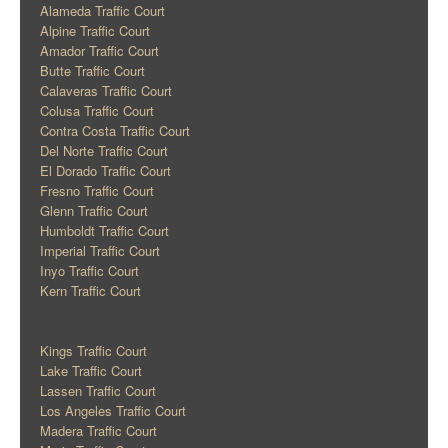
Alameda Traffic Court
Alpine Traffic Court
Amador Traffic Court
Butte Traffic Court
Calaveras Traffic Court
Colusa Traffic Court
Contra Costa Traffic Court
Del Norte Traffic Court
El Dorado Traffic Court
Fresno Traffic Court
Glenn Traffic Court
Humboldt Traffic Court
Imperial Traffic Court
Inyo Traffic Court
Kern Traffic Court
Kings Traffic Court
Lake Traffic Court
Lassen Traffic Court
Los Angeles Traffic Court
Madera Traffic Court