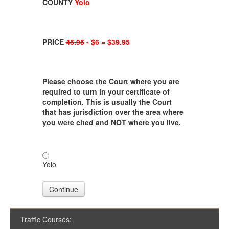
COUNTY
Yolo
PRICE
45.95
- $6 = $39.95
Please choose the Court where you are
required to turn in your certificate of
completion. This is usually the Court
that has jurisdiction over the area where
you were cited and NOT where you live.
Yolo
Continue
Traffic Courses: