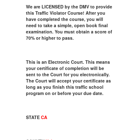
We are LICENSED by the DMV to provide
this Traffic Violator Course! After you
have completed the course, you will
need to take a simple, open book final
examination. You must obtain a score of
70% or higher to pass.
This is an Electronic Court. This means
your certificate of completion will be
sent to the Court for you electronically.
The Court will accept your certificate as
long as you finish this traffic school
program on or before your due date.
STATE
CA