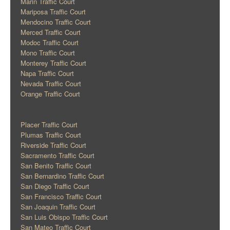
Marin Traffic Court
Mariposa Traffic Court
Mendocino Traffic Court
Merced Traffic Court
Modoc Traffic Court
Mono Traffic Court
Monterey Traffic Court
Napa Traffic Court
Nevada Traffic Court
Orange Traffic Court
Placer Traffic Court
Plumas Traffic Court
Riverside Traffic Court
Sacramento Traffic Court
San Benito Traffic Court
San Bernardino Traffic Court
San Diego Traffic Court
San Francisco Traffic Court
San Joaquin Traffic Court
San Luis Obispo Traffic Court
San Mateo Traffic Court