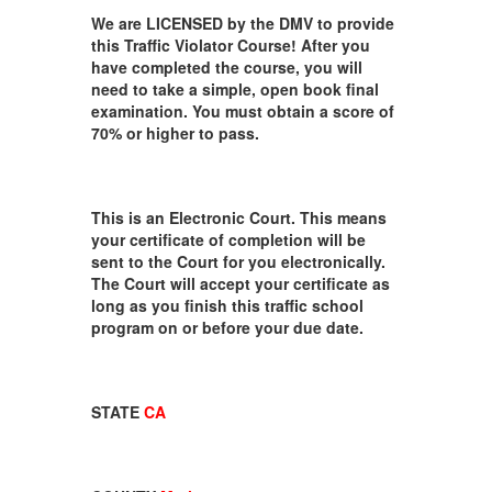
We are LICENSED by the DMV to provide
this Traffic Violator Course! After you
have completed the course, you will
need to take a simple, open book final
examination. You must obtain a score of
70% or higher to pass.
This is an Electronic Court. This means
your certificate of completion will be
sent to the Court for you electronically.
The Court will accept your certificate as
long as you finish this traffic school
program on or before your due date.
STATE
CA