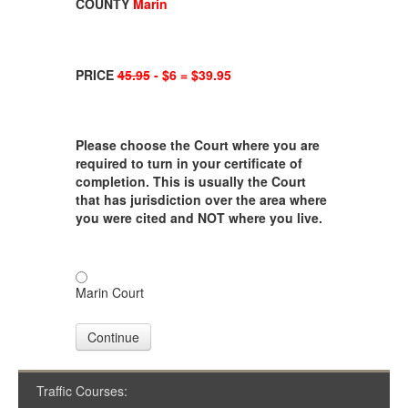
COUNTY
Marin
PRICE
45.95
- $6 = $39.95
Please choose the Court where you are
required to turn in your certificate of
completion. This is usually the Court
that has jurisdiction over the area where
you were cited and NOT where you live.
Marin Court
Continue
Traffic Courses: