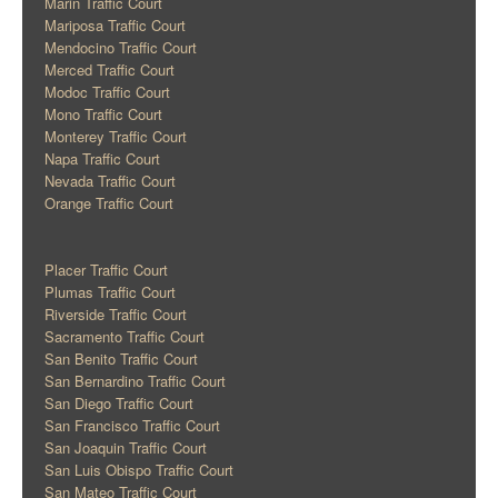
Marin Traffic Court
Mariposa Traffic Court
Mendocino Traffic Court
Merced Traffic Court
Modoc Traffic Court
Mono Traffic Court
Monterey Traffic Court
Napa Traffic Court
Nevada Traffic Court
Orange Traffic Court
Placer Traffic Court
Plumas Traffic Court
Riverside Traffic Court
Sacramento Traffic Court
San Benito Traffic Court
San Bernardino Traffic Court
San Diego Traffic Court
San Francisco Traffic Court
San Joaquin Traffic Court
San Luis Obispo Traffic Court
San Mateo Traffic Court