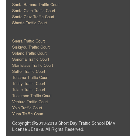
Santa Barbara Traffic Court
Santa Clara Traffic Court
Santa Cruz Traffic Court
Shasta Traffic Court
Sierra Traffic Court
Siskiyou Traffic Court
Solano Traffic Court
Sonoma Traffic Court
Stanislaus Traffic Court
Sutter Traffic Court
Tehama Traffic Court
Trinity Traffic Court
Tulare Traffic Court
Tuolumne Traffic Court
Ventura Traffic Court
Yolo Traffic Court
Yuba Traffic Court
Copyright @2013-2018 Short Day Traffic School DMV
License #E1878. All Rights Reserved.