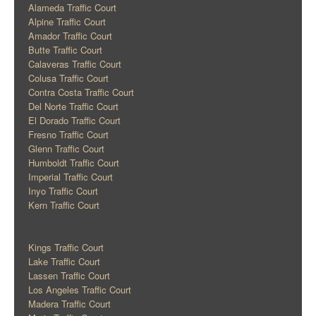
Alameda Traffic Court
Alpine Traffic Court
Amador Traffic Court
Butte Traffic Court
Calaveras Traffic Court
Colusa Traffic Court
Contra Costa Traffic Court
Del Norte Traffic Court
El Dorado Traffic Court
Fresno Traffic Court
Glenn Traffic Court
Humboldt Traffic Court
Imperial Traffic Court
Inyo Traffic Court
Kern Traffic Court
Kings Traffic Court
Lake Traffic Court
Lassen Traffic Court
Los Angeles Traffic Court
Madera Traffic Court