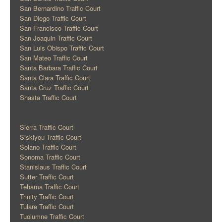
San Bernardino Traffic Court
San Diego Traffic Court
San Francisco Traffic Court
San Joaquin Traffic Court
San Luis Obispo Traffic Court
San Mateo Traffic Court
Santa Barbara Traffic Court
Santa Clara Traffic Court
Santa Cruz Traffic Court
Shasta Traffic Court
Sierra Traffic Court
Siskiyou Traffic Court
Solano Traffic Court
Sonoma Traffic Court
Stanislaus Traffic Court
Sutter Traffic Court
Tehama Traffic Court
Trinity Traffic Court
Tulare Traffic Court
Tuolumne Traffic Court