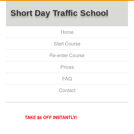
Short Day Traffic School
Home
Start Course
Re-enter Course
Prices
FAQ
Contact
TAKE $6 OFF INSTANTLY!