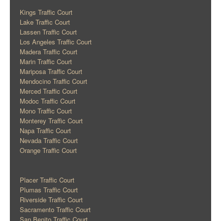
Kings Traffic Court
Lake Traffic Court
Lassen Traffic Court
Los Angeles Traffic Court
Madera Traffic Court
Marin Traffic Court
Mariposa Traffic Court
Mendocino Traffic Court
Merced Traffic Court
Modoc Traffic Court
Mono Traffic Court
Monterey Traffic Court
Napa Traffic Court
Nevada Traffic Court
Orange Traffic Court
Placer Traffic Court
Plumas Traffic Court
Riverside Traffic Court
Sacramento Traffic Court
San Benito Traffic Court