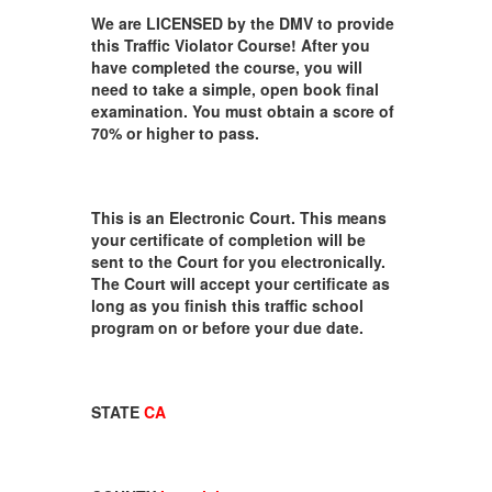
We are LICENSED by the DMV to provide
this Traffic Violator Course! After you
have completed the course, you will
need to take a simple, open book final
examination. You must obtain a score of
70% or higher to pass.
This is an Electronic Court. This means
your certificate of completion will be
sent to the Court for you electronically.
The Court will accept your certificate as
long as you finish this traffic school
program on or before your due date.
STATE
CA