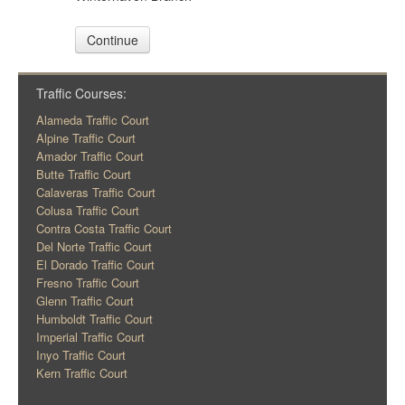
Continue
Traffic Courses:
Alameda Traffic Court
Alpine Traffic Court
Amador Traffic Court
Butte Traffic Court
Calaveras Traffic Court
Colusa Traffic Court
Contra Costa Traffic Court
Del Norte Traffic Court
El Dorado Traffic Court
Fresno Traffic Court
Glenn Traffic Court
Humboldt Traffic Court
Imperial Traffic Court
Inyo Traffic Court
Kern Traffic Court