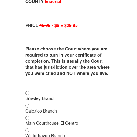
COUNTY
Imperial
PRICE
45.95
- $6 = $39.95
Please choose the Court where you are
required to turn in your certificate of
completion. This is usually the Court
that has jurisdiction over the area where
you were cited and NOT where you live.
Brawley Branch
Calexico Branch
Main Courthouse-El Centro
Winterhaven Branch