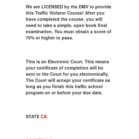
We are LICENSED by the DMV to provide
this Traffic Violator Course! After you
have completed the course, you will
need to take a simple, open book final
examination. You must obtain a score of
70% or higher to pass.
This is an Electronic Court. This means
your certificate of completion will be
sent to the Court for you electronically.
The Court will accept your certificate as
long as you finish this traffic school
program on or before your due date.
STATE
CA