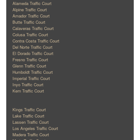
Alameda Traffic Court
Alpine Traffic Court
Amador Traffic Court
Butte Traffic Court
Calaveras Traffic Court
Colusa Traffic Court
Contra Costa Traffic Court
Del Norte Traffic Court
El Dorado Traffic Court
Fresno Traffic Court
Glenn Traffic Court
Humboldt Traffic Court
Imperial Traffic Court
Inyo Traffic Court
Kern Traffic Court
Kings Traffic Court
Lake Traffic Court
Lassen Traffic Court
Los Angeles Traffic Court
Madera Traffic Court