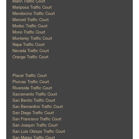
Marin Traffic Court
Mariposa Traffic Court
Mendocino Traffic Court
Merced Traffic Court
Modoc Traffic Court
Mono Traffic Court
Monterey Traffic Court
Napa Traffic Court
Nevada Traffic Court
Orange Traffic Court
Placer Traffic Court
Plumas Traffic Court
Riverside Traffic Court
Sacramento Traffic Court
San Benito Traffic Court
San Bernardino Traffic Court
San Diego Traffic Court
San Francisco Traffic Court
San Joaquin Traffic Court
San Luis Obispo Traffic Court
San Mateo Traffic Court