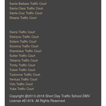
Santa Barbara Traffic Court
Santa Clara Traffic Court
Santa Cruz Traffic Court
Shasta Traffic Court
Sierra Traffic Court
Siskiyou Traffic Court
Solano Traffic Court
Sonoma Traffic Court
Stanislaus Traffic Court
Sutter Traffic Court
Tehama Traffic Court
Trinity Traffic Court
Tulare Traffic Court
Tuolumne Traffic Court
Ventura Traffic Court
Yolo Traffic Court
Yuba Traffic Court
Copyright @2013-2018 Short Day Traffic School DMV
License #E1878. All Rights Reserved.