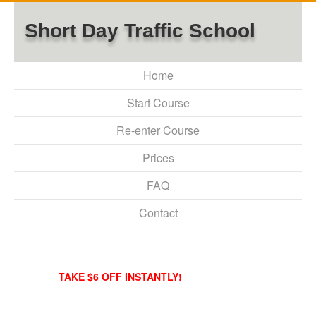
Short Day Traffic School
Home
Start Course
Re-enter Course
Prices
FAQ
Contact
TAKE $6 OFF INSTANTLY!