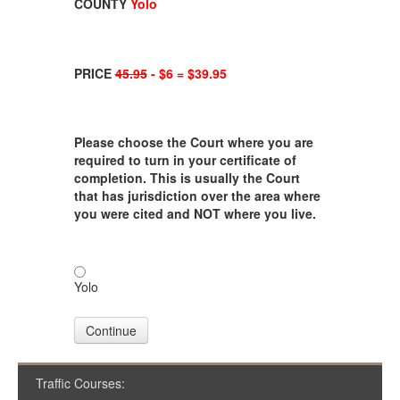
COUNTY
Yolo
PRICE
45.95
- $6 = $39.95
Please choose the Court where you are
required to turn in your certificate of
completion. This is usually the Court
that has jurisdiction over the area where
you were cited and NOT where you live.
Yolo
Continue
Traffic Courses: