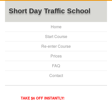
Short Day Traffic School
Home
Start Course
Re-enter Course
Prices
FAQ
Contact
TAKE $6 OFF INSTANTLY!