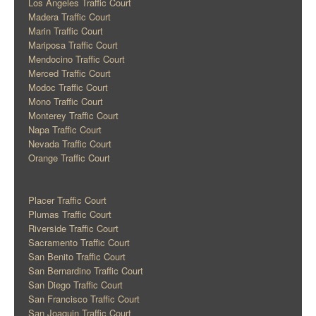
Los Angeles Traffic Court
Madera Traffic Court
Marin Traffic Court
Mariposa Traffic Court
Mendocino Traffic Court
Merced Traffic Court
Modoc Traffic Court
Mono Traffic Court
Monterey Traffic Court
Napa Traffic Court
Nevada Traffic Court
Orange Traffic Court
Placer Traffic Court
Plumas Traffic Court
Riverside Traffic Court
Sacramento Traffic Court
San Benito Traffic Court
San Bernardino Traffic Court
San Diego Traffic Court
San Francisco Traffic Court
San Joaquin Traffic Court