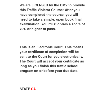
We are LICENSED by the DMV to provide
this Traffic Violator Course! After you
have completed the course, you will
need to take a simple, open book final
examination. You must obtain a score of
70% or higher to pass.
This is an Electronic Court. This means
your certificate of completion will be
sent to the Court for you electronically.
The Court will accept your certificate as
long as you finish this traffic school
program on or before your due date.
STATE
CA