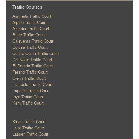
Traffic Courses:
Alameda Traffic Court
Alpine Traffic Court
Amador Traffic Court
Butte Traffic Court
Calaveras Traffic Court
Colusa Traffic Court
Contra Costa Traffic Court
Del Norte Traffic Court
El Dorado Traffic Court
Fresno Traffic Court
Glenn Traffic Court
Humboldt Traffic Court
Imperial Traffic Court
Inyo Traffic Court
Kern Traffic Court
Kings Traffic Court
Lake Traffic Court
Lassen Traffic Court