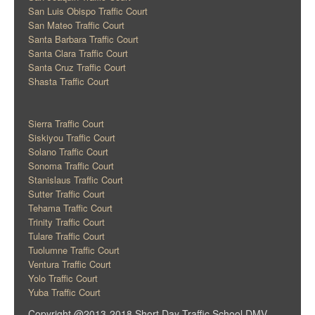
San Luis Obispo Traffic Court
San Mateo Traffic Court
Santa Barbara Traffic Court
Santa Clara Traffic Court
Santa Cruz Traffic Court
Shasta Traffic Court
Sierra Traffic Court
Siskiyou Traffic Court
Solano Traffic Court
Sonoma Traffic Court
Stanislaus Traffic Court
Sutter Traffic Court
Tehama Traffic Court
Trinity Traffic Court
Tulare Traffic Court
Tuolumne Traffic Court
Ventura Traffic Court
Yolo Traffic Court
Yuba Traffic Court
Copyright @2013-2018 Short Day Traffic School DMV