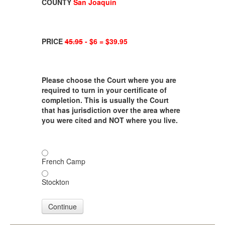
COUNTY
San Joaquin
PRICE
45.95
- $6 = $39.95
Please choose the Court where you are
required to turn in your certificate of
completion. This is usually the Court
that has jurisdiction over the area where
you were cited and NOT where you live.
French Camp
Stockton
Continue