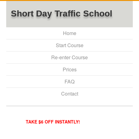
Short Day Traffic School
Home
Start Course
Re-enter Course
Prices
FAQ
Contact
TAKE $6 OFF INSTANTLY!