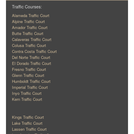
Traffic Courses:
Alameda Traffic Court
Alpine Traffic Court
Amador Traffic Court
Butte Traffic Court
Calaveras Traffic Court
Colusa Traffic Court
Contra Costa Traffic Court
Del Norte Traffic Court
El Dorado Traffic Court
Fresno Traffic Court
Glenn Traffic Court
Humboldt Traffic Court
Imperial Traffic Court
Inyo Traffic Court
Kern Traffic Court
Kings Traffic Court
Lake Traffic Court
Lassen Traffic Court