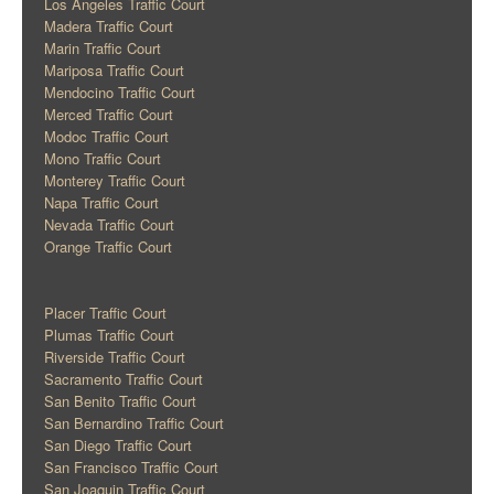
Los Angeles Traffic Court
Madera Traffic Court
Marin Traffic Court
Mariposa Traffic Court
Mendocino Traffic Court
Merced Traffic Court
Modoc Traffic Court
Mono Traffic Court
Monterey Traffic Court
Napa Traffic Court
Nevada Traffic Court
Orange Traffic Court
Placer Traffic Court
Plumas Traffic Court
Riverside Traffic Court
Sacramento Traffic Court
San Benito Traffic Court
San Bernardino Traffic Court
San Diego Traffic Court
San Francisco Traffic Court
San Joaquin Traffic Court