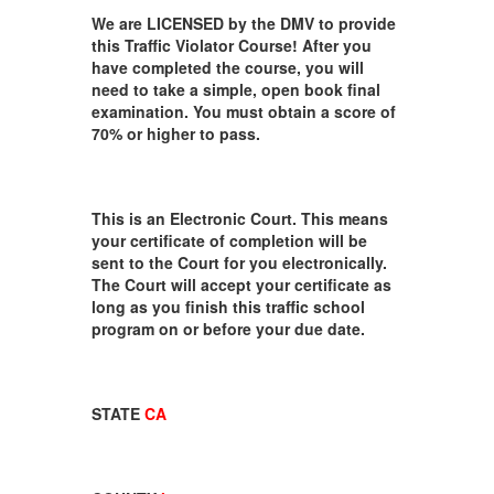
We are LICENSED by the DMV to provide
this Traffic Violator Course! After you
have completed the course, you will
need to take a simple, open book final
examination. You must obtain a score of
70% or higher to pass.
This is an Electronic Court. This means
your certificate of completion will be
sent to the Court for you electronically.
The Court will accept your certificate as
long as you finish this traffic school
program on or before your due date.
STATE
CA