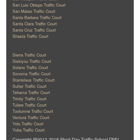
San Luis Obispo Traffic Court
San Mateo Traffic Court
Santa Barbara Traffic Court
Santa Clara Traffic Court
Santa Cruz Traffic Court
Shasta Traffic Court
Sierra Traffic Court
Siskiyou Traffic Court
Solano Traffic Court
Sonoma Traffic Court
Stanislaus Traffic Court
Sutter Traffic Court
Tehama Traffic Court
Trinity Traffic Court
Tulare Traffic Court
Tuolumne Traffic Court
Ventura Traffic Court
Yolo Traffic Court
Yuba Traffic Court
Copyright @2013-2018 Short Day Traffic School DMV