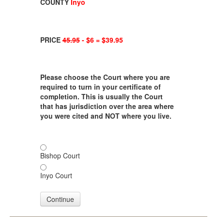
COUNTY
Inyo
PRICE
45.95
- $6 = $39.95
Please choose the Court where you are
required to turn in your certificate of
completion. This is usually the Court
that has jurisdiction over the area where
you were cited and NOT where you live.
Bishop Court
Inyo Court
Continue