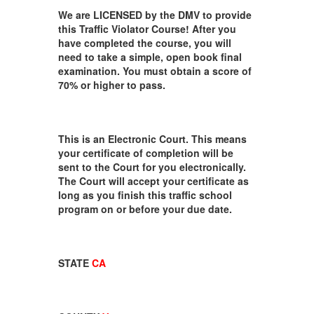
We are LICENSED by the DMV to provide
this Traffic Violator Course! After you
have completed the course, you will
need to take a simple, open book final
examination. You must obtain a score of
70% or higher to pass.
This is an Electronic Court. This means
your certificate of completion will be
sent to the Court for you electronically.
The Court will accept your certificate as
long as you finish this traffic school
program on or before your due date.
STATE
CA