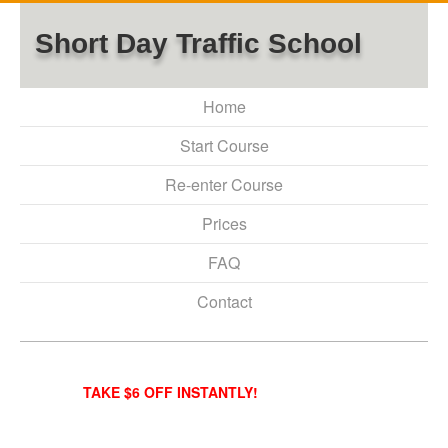
Short Day Traffic School
Home
Start Course
Re-enter Course
Prices
FAQ
Contact
TAKE $6 OFF INSTANTLY!