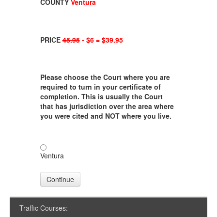
COUNTY
Ventura
PRICE
45.95
- $6 = $39.95
Please choose the Court where you are
required to turn in your certificate of
completion. This is usually the Court
that has jurisdiction over the area where
you were cited and NOT where you live.
Ventura
Continue
Traffic Courses: