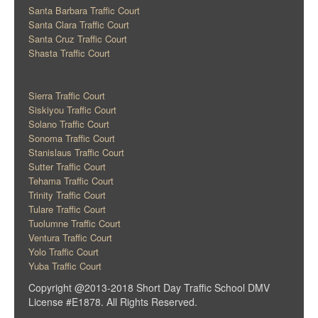
Santa Barbara Traffic Court
Santa Clara Traffic Court
Santa Cruz Traffic Court
Shasta Traffic Court
Sierra Traffic Court
Siskiyou Traffic Court
Solano Traffic Court
Sonoma Traffic Court
Stanislaus Traffic Court
Sutter Traffic Court
Tehama Traffic Court
Trinity Traffic Court
Tulare Traffic Court
Tuolumne Traffic Court
Ventura Traffic Court
Yolo Traffic Court
Yuba Traffic Court
Copyright @2013-2018 Short Day Traffic School DMV
License #E1878. All Rights Reserved.