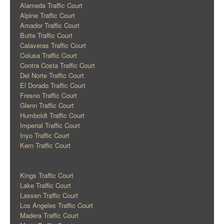
Alameda Traffic Court
Alpine Traffic Court
Amador Traffic Court
Butte Traffic Court
Calaveras Traffic Court
Colusa Traffic Court
Contra Costa Traffic Court
Del Norte Traffic Court
El Dorado Traffic Court
Fresno Traffic Court
Glenn Traffic Court
Humboldt Traffic Court
Imperial Traffic Court
Inyo Traffic Court
Kern Traffic Court
Kings Traffic Court
Lake Traffic Court
Lassen Traffic Court
Los Angeles Traffic Court
Madera Traffic Court