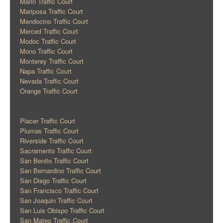
Marin Traffic Court
Mariposa Traffic Court
Mendocino Traffic Court
Merced Traffic Court
Modoc Traffic Court
Mono Traffic Court
Monterey Traffic Court
Napa Traffic Court
Nevada Traffic Court
Orange Traffic Court
Placer Traffic Court
Plumas Traffic Court
Riverside Traffic Court
Sacramento Traffic Court
San Benito Traffic Court
San Bernardino Traffic Court
San Diego Traffic Court
San Francisco Traffic Court
San Joaquin Traffic Court
San Luis Obispo Traffic Court
San Mateo Traffic Court