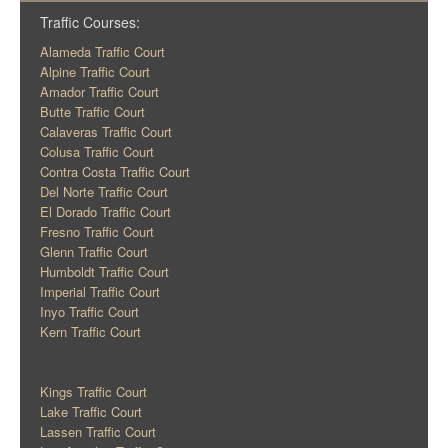
Traffic Courses:
Alameda Traffic Court
Alpine Traffic Court
Amador Traffic Court
Butte Traffic Court
Calaveras Traffic Court
Colusa Traffic Court
Contra Costa Traffic Court
Del Norte Traffic Court
El Dorado Traffic Court
Fresno Traffic Court
Glenn Traffic Court
Humboldt Traffic Court
Imperial Traffic Court
Inyo Traffic Court
Kern Traffic Court
Kings Traffic Court
Lake Traffic Court
Lassen Traffic Court