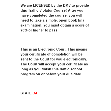
We are LICENSED by the DMV to provide
this Traffic Violator Course! After you
have completed the course, you will
need to take a simple, open book final
examination. You must obtain a score of
70% or higher to pass.
This is an Electronic Court. This means
your certificate of completion will be
sent to the Court for you electronically.
The Court will accept your certificate as
long as you finish this traffic school
program on or before your due date.
STATE
CA