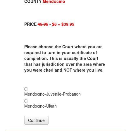
COUNTY
Mendocino
PRICE
45.95
- $6 = $39.95
Please choose the Court where you are
required to turn in your certificate of
completion. This is usually the Court
that has jurisdiction over the area where
you were cited and NOT where you live.
Mendocino-Juvenile-Probation
Mendocino-Ukiah
Continue