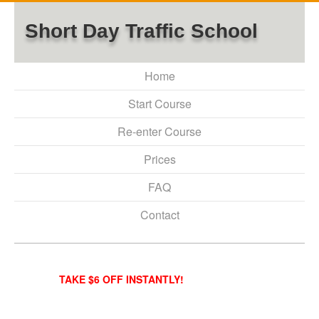
Short Day Traffic School
Home
Start Course
Re-enter Course
Prices
FAQ
Contact
TAKE $6 OFF INSTANTLY!