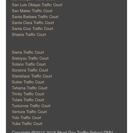
San Luis Obispo Traffic Court
San Mateo Traffic Court
Santa Barbara Traffic Court
Santa Clara Traffic Court
Santa Cruz Traffic Court
Shasta Traffic Court
Sierra Traffic Court
Siskiyou Traffic Court
Solano Traffic Court
Sonoma Traffic Court
Stanislaus Traffic Court
Sutter Traffic Court
Tehama Traffic Court
Trinity Traffic Court
Tulare Traffic Court
Tuolumne Traffic Court
Ventura Traffic Court
Yolo Traffic Court
Yuba Traffic Court
Copyright @2013-2018 Short Day Traffic School DMV