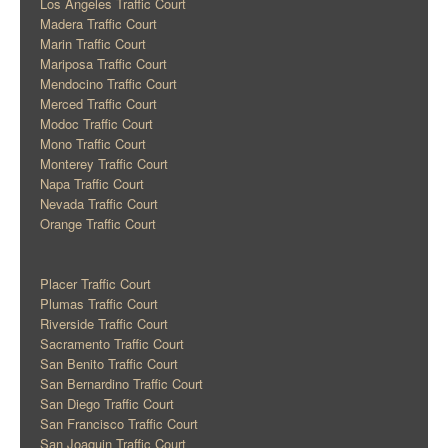
Los Angeles Traffic Court
Madera Traffic Court
Marin Traffic Court
Mariposa Traffic Court
Mendocino Traffic Court
Merced Traffic Court
Modoc Traffic Court
Mono Traffic Court
Monterey Traffic Court
Napa Traffic Court
Nevada Traffic Court
Orange Traffic Court
Placer Traffic Court
Plumas Traffic Court
Riverside Traffic Court
Sacramento Traffic Court
San Benito Traffic Court
San Bernardino Traffic Court
San Diego Traffic Court
San Francisco Traffic Court
San Joaquin Traffic Court