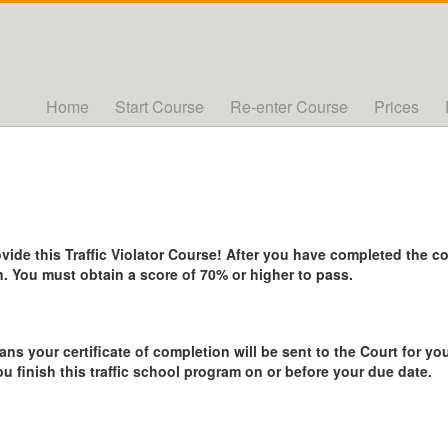
Home
Start Course
Re-enter Course
Prices
de this Traffic Violator Course! After you have completed the cou
. You must obtain a score of 70% or higher to pass.
ans your certificate of completion will be sent to the Court for you
ou finish this traffic school program on or before your due date.