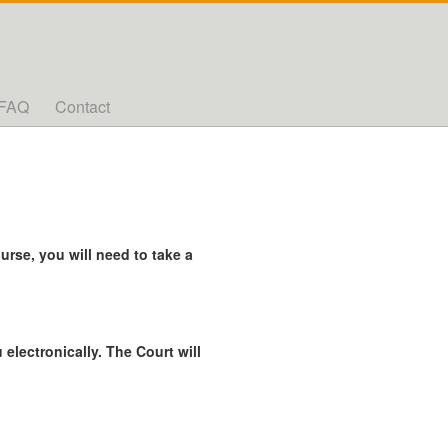
FAQ
Contact
rse, you will need to take a
 electronically. The Court will