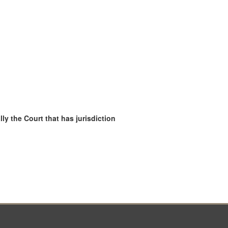
ly the Court that has jurisdiction