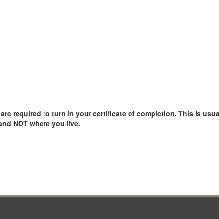
e required to turn in your certificate of completion. This is usual
 and NOT where you live.