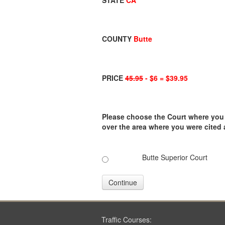
STATE
CA
COUNTY
Butte
PRICE
45.95
- $6 = $39.95
Please choose the Court where you ar
over the area where you were cited
Butte Superior Court
Continue
Traffic Courses: