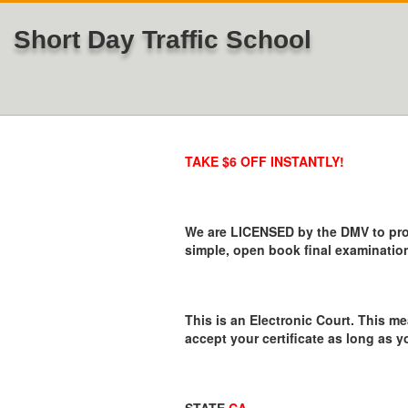
Short Day Traffic School
TAKE $6 OFF INSTANTLY!
We are LICENSED by the DMV to provi
simple, open book final examination
This is an Electronic Court. This me
accept your certificate as long as y