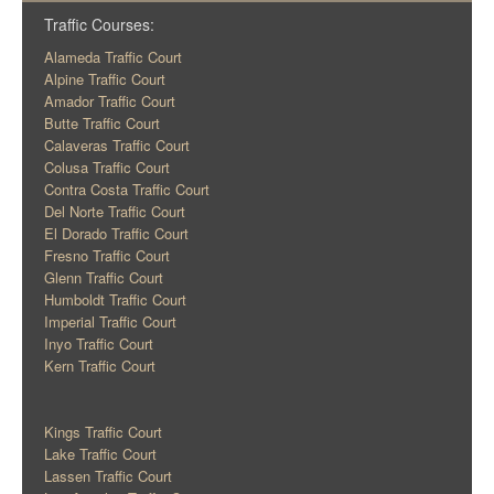
Traffic Courses:
Alameda Traffic Court
Alpine Traffic Court
Amador Traffic Court
Butte Traffic Court
Calaveras Traffic Court
Colusa Traffic Court
Contra Costa Traffic Court
Del Norte Traffic Court
El Dorado Traffic Court
Fresno Traffic Court
Glenn Traffic Court
Humboldt Traffic Court
Imperial Traffic Court
Inyo Traffic Court
Kern Traffic Court
Kings Traffic Court
Lake Traffic Court
Lassen Traffic Court