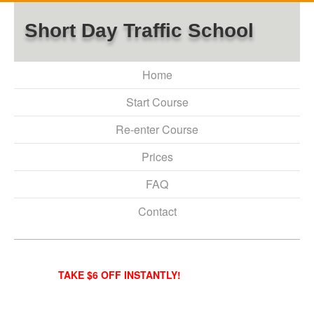
Short Day Traffic School
Home
Start Course
Re-enter Course
Prices
FAQ
Contact
TAKE $6 OFF INSTANTLY!