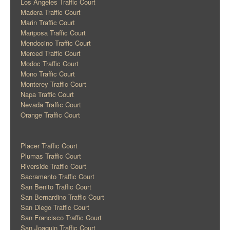
Los Angeles Traffic Court
Madera Traffic Court
Marin Traffic Court
Mariposa Traffic Court
Mendocino Traffic Court
Merced Traffic Court
Modoc Traffic Court
Mono Traffic Court
Monterey Traffic Court
Napa Traffic Court
Nevada Traffic Court
Orange Traffic Court
Placer Traffic Court
Plumas Traffic Court
Riverside Traffic Court
Sacramento Traffic Court
San Benito Traffic Court
San Bernardino Traffic Court
San Diego Traffic Court
San Francisco Traffic Court
San Joaquin Traffic Court