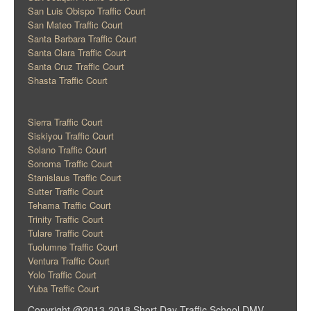
San Luis Obispo Traffic Court
San Mateo Traffic Court
Santa Barbara Traffic Court
Santa Clara Traffic Court
Santa Cruz Traffic Court
Shasta Traffic Court
Sierra Traffic Court
Siskiyou Traffic Court
Solano Traffic Court
Sonoma Traffic Court
Stanislaus Traffic Court
Sutter Traffic Court
Tehama Traffic Court
Trinity Traffic Court
Tulare Traffic Court
Tuolumne Traffic Court
Ventura Traffic Court
Yolo Traffic Court
Yuba Traffic Court
Copyright @2013-2018 Short Day Traffic School DMV