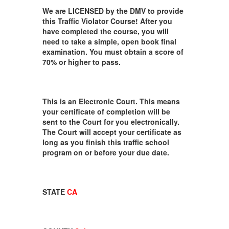
We are LICENSED by the DMV to provide
this Traffic Violator Course! After you
have completed the course, you will
need to take a simple, open book final
examination. You must obtain a score of
70% or higher to pass.
This is an Electronic Court. This means
your certificate of completion will be
sent to the Court for you electronically.
The Court will accept your certificate as
long as you finish this traffic school
program on or before your due date.
STATE
CA