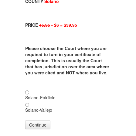
COUNTY
Solano
PRICE
45.95
- $6 = $39.95
Please choose the Court where you are
required to turn in your certificate of
completion. This is usually the Court
that has jurisdiction over the area where
you were cited and NOT where you live.
Solano-Fairfield
Solano-Vallejo
Continue