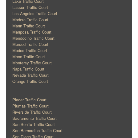
Lake Traffic Court
Lassen Traffic Court
Los Angeles Traffic Court
Madera Traffic Court
Marin Traffic Court
Mariposa Traffic Court
Mendocino Traffic Court
Merced Traffic Court
Modoc Traffic Court
Mono Traffic Court
Monterey Traffic Court
Napa Traffic Court
Nevada Traffic Court
Orange Traffic Court
Placer Traffic Court
Plumas Traffic Court
Riverside Traffic Court
Sacramento Traffic Court
San Benito Traffic Court
San Bernardino Traffic Court
San Diego Traffic Court