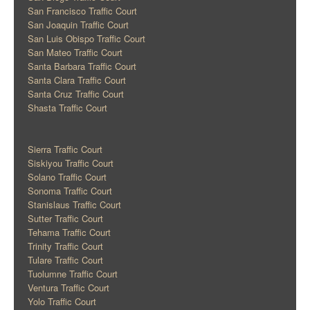
San Francisco Traffic Court
San Joaquin Traffic Court
San Luis Obispo Traffic Court
San Mateo Traffic Court
Santa Barbara Traffic Court
Santa Clara Traffic Court
Santa Cruz Traffic Court
Shasta Traffic Court
Sierra Traffic Court
Siskiyou Traffic Court
Solano Traffic Court
Sonoma Traffic Court
Stanislaus Traffic Court
Sutter Traffic Court
Tehama Traffic Court
Trinity Traffic Court
Tulare Traffic Court
Tuolumne Traffic Court
Ventura Traffic Court
Yolo Traffic Court