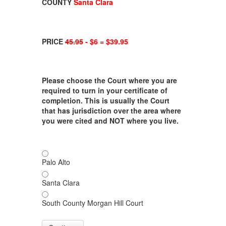
COUNTY
Santa Clara
PRICE
45.95
- $6 = $39.95
Please choose the Court where you are
required to turn in your certificate of
completion. This is usually the Court
that has jurisdiction over the area where
you were cited and NOT where you live.
Palo Alto
Santa Clara
South County Morgan Hill Court