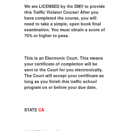
We are LICENSED by the DMV to provide
this Traffic Violator Course! After you
have completed the course, you will
need to take a simple, open book final
examination. You must obtain a score of
70% or higher to pass.
This is an Electronic Court. This means
your certificate of completion will be
sent to the Court for you electronically.
The Court will accept your certificate as
long as you finish this traffic school
program on or before your due date.
STATE
CA