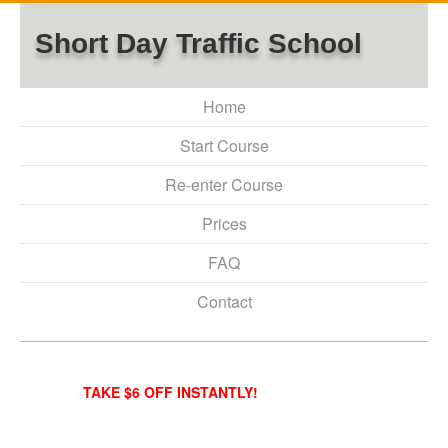
Short Day Traffic School
Home
Start Course
Re-enter Course
Prices
FAQ
Contact
TAKE $6 OFF INSTANTLY!