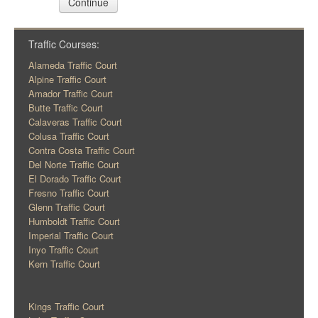
Continue
Traffic Courses:
Alameda Traffic Court
Alpine Traffic Court
Amador Traffic Court
Butte Traffic Court
Calaveras Traffic Court
Colusa Traffic Court
Contra Costa Traffic Court
Del Norte Traffic Court
El Dorado Traffic Court
Fresno Traffic Court
Glenn Traffic Court
Humboldt Traffic Court
Imperial Traffic Court
Inyo Traffic Court
Kern Traffic Court
Kings Traffic Court