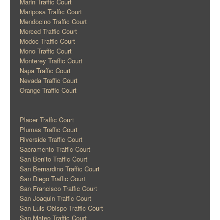
Marin Traffic Court
Mariposa Traffic Court
Mendocino Traffic Court
Merced Traffic Court
Modoc Traffic Court
Mono Traffic Court
Monterey Traffic Court
Napa Traffic Court
Nevada Traffic Court
Orange Traffic Court
Placer Traffic Court
Plumas Traffic Court
Riverside Traffic Court
Sacramento Traffic Court
San Benito Traffic Court
San Bernardino Traffic Court
San Diego Traffic Court
San Francisco Traffic Court
San Joaquin Traffic Court
San Luis Obispo Traffic Court
San Mateo Traffic Court