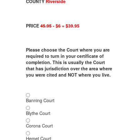
COUNTY
Riverside
PRICE
45.95
- $6 = $39.95
Please choose the Court where you are
required to turn in your certificate of
completion. This is usually the Court
that has jurisdiction over the area where
you were cited and NOT where you live.
Banning Court
Blythe Court
Corona Court
Hemet Court