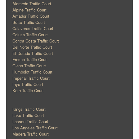
Alameda Traffic Court
Alpine Traffic Court
Amador Traffic Court
Butte Traffic Court
Calaveras Traffic Court
Colusa Traffic Court
Contra Costa Traffic Court
Del Norte Traffic Court
El Dorado Traffic Court
Fresno Traffic Court
Glenn Traffic Court
Humboldt Traffic Court
Imperial Traffic Court
Inyo Traffic Court
Kern Traffic Court
Kings Traffic Court
Lake Traffic Court
Lassen Traffic Court
Los Angeles Traffic Court
Madera Traffic Court