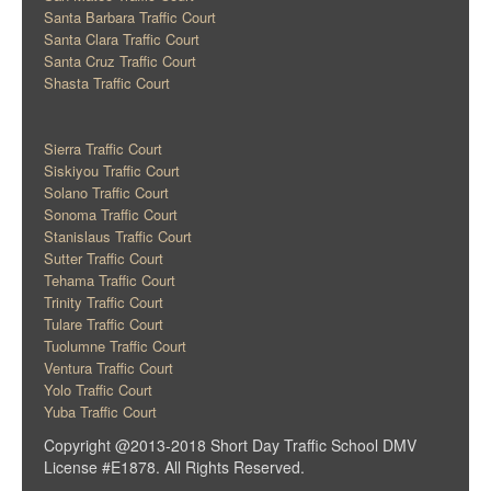
Santa Barbara Traffic Court
Santa Clara Traffic Court
Santa Cruz Traffic Court
Shasta Traffic Court
Sierra Traffic Court
Siskiyou Traffic Court
Solano Traffic Court
Sonoma Traffic Court
Stanislaus Traffic Court
Sutter Traffic Court
Tehama Traffic Court
Trinity Traffic Court
Tulare Traffic Court
Tuolumne Traffic Court
Ventura Traffic Court
Yolo Traffic Court
Yuba Traffic Court
Copyright @2013-2018 Short Day Traffic School DMV
License #E1878. All Rights Reserved.