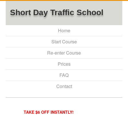
Short Day Traffic School
Home
Start Course
Re-enter Course
Prices
FAQ
Contact
TAKE $6 OFF INSTANTLY!