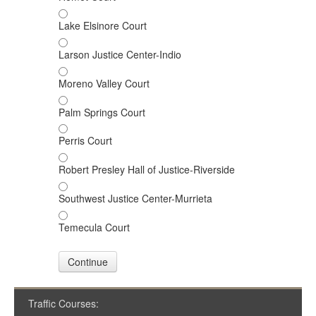
Lake Elsinore Court
Larson Justice Center-Indio
Moreno Valley Court
Palm Springs Court
Perris Court
Robert Presley Hall of Justice-Riverside
Southwest Justice Center-Murrieta
Temecula Court
Continue
Traffic Courses: