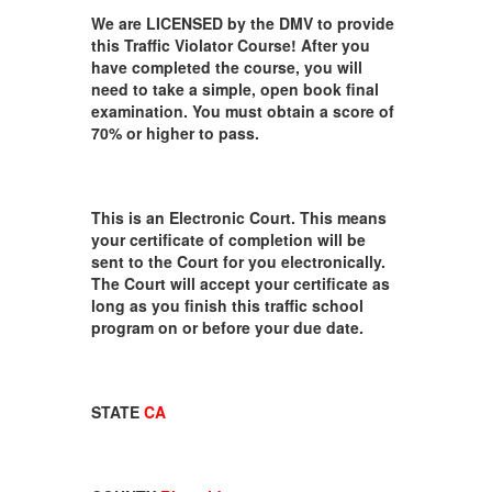
We are LICENSED by the DMV to provide
this Traffic Violator Course! After you
have completed the course, you will
need to take a simple, open book final
examination. You must obtain a score of
70% or higher to pass.
This is an Electronic Court. This means
your certificate of completion will be
sent to the Court for you electronically.
The Court will accept your certificate as
long as you finish this traffic school
program on or before your due date.
STATE
CA