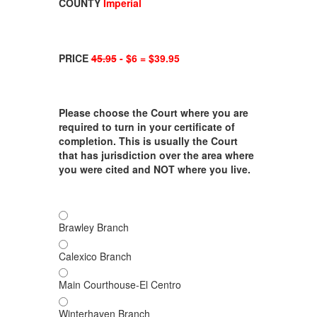
COUNTY
Imperial
PRICE
45.95
- $6 = $39.95
Please choose the Court where you are
required to turn in your certificate of
completion. This is usually the Court
that has jurisdiction over the area where
you were cited and NOT where you live.
Brawley Branch
Calexico Branch
Main Courthouse-El Centro
Winterhaven Branch