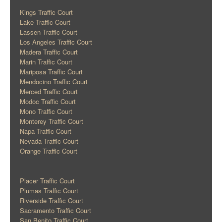
Kings Traffic Court
Lake Traffic Court
Lassen Traffic Court
Los Angeles Traffic Court
Madera Traffic Court
Marin Traffic Court
Mariposa Traffic Court
Mendocino Traffic Court
Merced Traffic Court
Modoc Traffic Court
Mono Traffic Court
Monterey Traffic Court
Napa Traffic Court
Nevada Traffic Court
Orange Traffic Court
Placer Traffic Court
Plumas Traffic Court
Riverside Traffic Court
Sacramento Traffic Court
San Benito Traffic Court