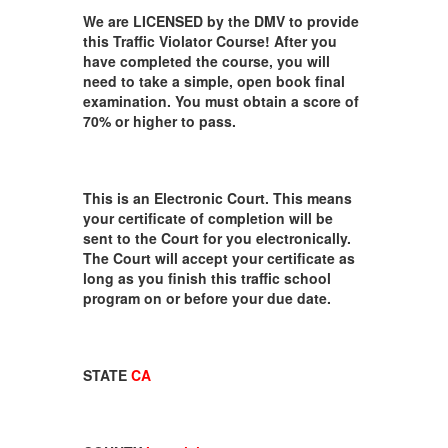
We are LICENSED by the DMV to provide
this Traffic Violator Course! After you
have completed the course, you will
need to take a simple, open book final
examination. You must obtain a score of
70% or higher to pass.
This is an Electronic Court. This means
your certificate of completion will be
sent to the Court for you electronically.
The Court will accept your certificate as
long as you finish this traffic school
program on or before your due date.
STATE
CA