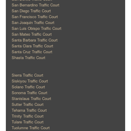
San Bernardino Traffic Court
San Diego Traffic Court
San Francisco Traffic Court
San Joaquin Traffic Court
San Luis Obispo Traffic Court
San Mateo Traffic Court
Santa Barbara Traffic Court
Santa Clara Traffic Court
Santa Cruz Traffic Court
Shasta Traffic Court
Sierra Traffic Court
Siskiyou Traffic Court
Solano Traffic Court
Sonoma Traffic Court
Stanislaus Traffic Court
Sutter Traffic Court
Tehama Traffic Court
Trinity Traffic Court
Tulare Traffic Court
Tuolumne Traffic Court