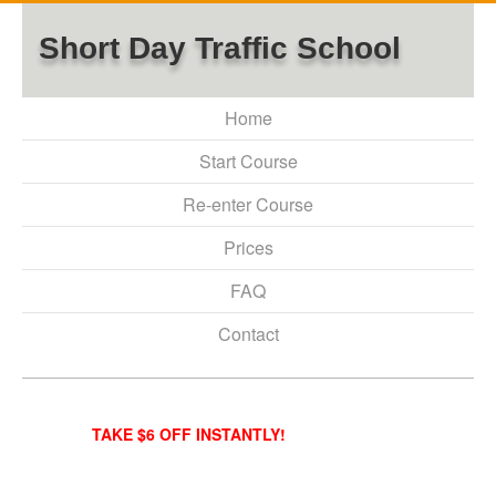
Short Day Traffic School
Home
Start Course
Re-enter Course
Prices
FAQ
Contact
TAKE $6 OFF INSTANTLY!