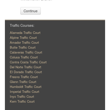
Continue
Traffic Courses:
Alameda Traffic Court
Alpine Traffic Court
Amador Traffic Court
Butte Traffic Court
Calaveras Traffic Court
Colusa Traffic Court
Contra Costa Traffic Court
Del Norte Traffic Court
El Dorado Traffic Court
Fresno Traffic Court
Glenn Traffic Court
Humboldt Traffic Court
Imperial Traffic Court
Inyo Traffic Court
Kern Traffic Court