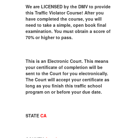
We are LICENSED by the DMV to provide
this Traffic Violator Course! After you
have completed the course, you will
need to take a simple, open book final
examination. You must obtain a score of
70% or higher to pass.
This is an Electronic Court. This means
your certificate of completion will be
sent to the Court for you electronically.
The Court will accept your certificate as
long as you finish this traffic school
program on or before your due date.
STATE
CA