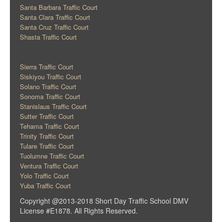
Santa Barbara Traffic Court
Santa Clara Traffic Court
Santa Cruz Traffic Court
Shasta Traffic Court
Sierra Traffic Court
Siskiyou Traffic Court
Solano Traffic Court
Sonoma Traffic Court
Stanislaus Traffic Court
Sutter Traffic Court
Tehama Traffic Court
Trinity Traffic Court
Tulare Traffic Court
Tuolumne Traffic Court
Ventura Traffic Court
Yolo Traffic Court
Yuba Traffic Court
Copyright @2013-2018 Short Day Traffic School DMV
License #E1878. All Rights Reserved.