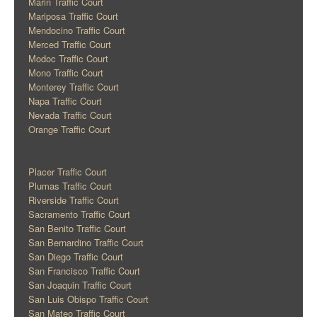
Marin Traffic Court
Mariposa Traffic Court
Mendocino Traffic Court
Merced Traffic Court
Modoc Traffic Court
Mono Traffic Court
Monterey Traffic Court
Napa Traffic Court
Nevada Traffic Court
Orange Traffic Court
Placer Traffic Court
Plumas Traffic Court
Riverside Traffic Court
Sacramento Traffic Court
San Benito Traffic Court
San Bernardino Traffic Court
San Diego Traffic Court
San Francisco Traffic Court
San Joaquin Traffic Court
San Luis Obispo Traffic Court
San Mateo Traffic Court