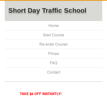
Short Day Traffic School
Home
Start Course
Re-enter Course
Prices
FAQ
Contact
TAKE $6 OFF INSTANTLY!