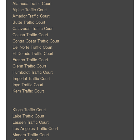
Alameda Traffic Court
Alpine Traffic Court
Amador Traffic Court
Butte Traffic Court
Calaveras Traffic Court
Colusa Traffic Court
Contra Costa Traffic Court
Del Norte Traffic Court
El Dorado Traffic Court
Fresno Traffic Court
Glenn Traffic Court
Humboldt Traffic Court
Imperial Traffic Court
Inyo Traffic Court
Kern Traffic Court
Kings Traffic Court
Lake Traffic Court
Lassen Traffic Court
Los Angeles Traffic Court
Madera Traffic Court