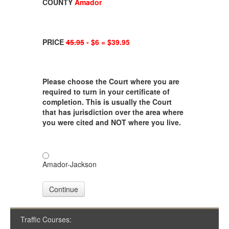
COUNTY
Amador
PRICE
45.95
- $6 = $39.95
Please choose the Court where you are
required to turn in your certificate of
completion. This is usually the Court
that has jurisdiction over the area where
you were cited and NOT where you live.
Amador-Jackson
Continue
Traffic Courses: