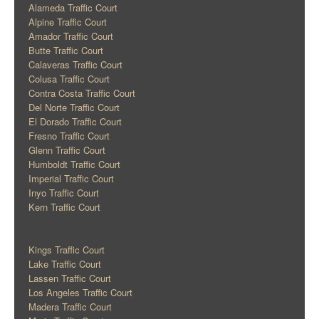
Alameda Traffic Court
Alpine Traffic Court
Amador Traffic Court
Butte Traffic Court
Calaveras Traffic Court
Colusa Traffic Court
Contra Costa Traffic Court
Del Norte Traffic Court
El Dorado Traffic Court
Fresno Traffic Court
Glenn Traffic Court
Humboldt Traffic Court
Imperial Traffic Court
Inyo Traffic Court
Kern Traffic Court
Kings Traffic Court
Lake Traffic Court
Lassen Traffic Court
Los Angeles Traffic Court
Madera Traffic Court