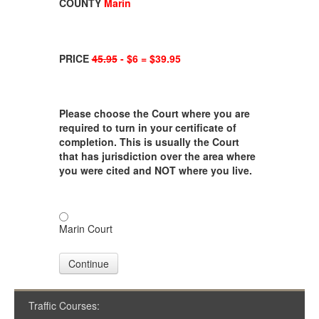
COUNTY
Marin
PRICE
45.95
- $6 = $39.95
Please choose the Court where you are
required to turn in your certificate of
completion. This is usually the Court
that has jurisdiction over the area where
you were cited and NOT where you live.
Marin Court
Continue
Traffic Courses: