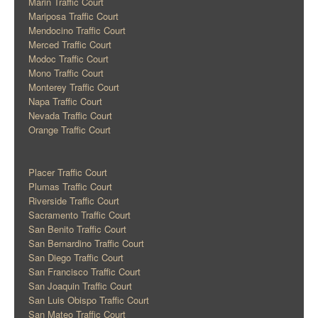
Marin Traffic Court
Mariposa Traffic Court
Mendocino Traffic Court
Merced Traffic Court
Modoc Traffic Court
Mono Traffic Court
Monterey Traffic Court
Napa Traffic Court
Nevada Traffic Court
Orange Traffic Court
Placer Traffic Court
Plumas Traffic Court
Riverside Traffic Court
Sacramento Traffic Court
San Benito Traffic Court
San Bernardino Traffic Court
San Diego Traffic Court
San Francisco Traffic Court
San Joaquin Traffic Court
San Luis Obispo Traffic Court
San Mateo Traffic Court