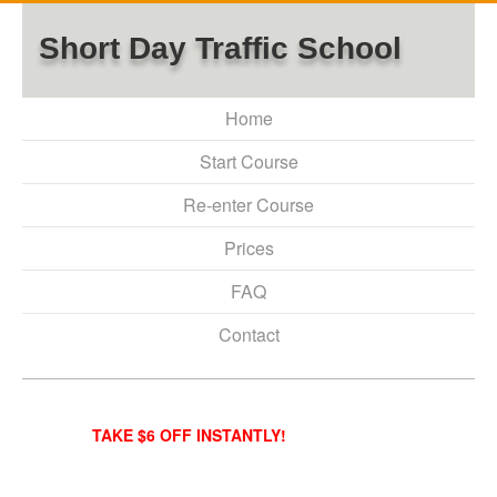
Short Day Traffic School
Home
Start Course
Re-enter Course
Prices
FAQ
Contact
TAKE $6 OFF INSTANTLY!