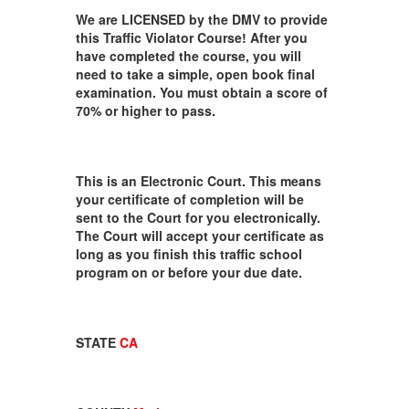
We are LICENSED by the DMV to provide
this Traffic Violator Course! After you
have completed the course, you will
need to take a simple, open book final
examination. You must obtain a score of
70% or higher to pass.
This is an Electronic Court. This means
your certificate of completion will be
sent to the Court for you electronically.
The Court will accept your certificate as
long as you finish this traffic school
program on or before your due date.
STATE
CA