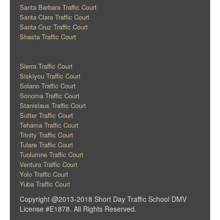
Santa Barbara Traffic Court
Santa Clara Traffic Court
Santa Cruz Traffic Court
Shasta Traffic Court
Sierra Traffic Court
Siskiyou Traffic Court
Solano Traffic Court
Sonoma Traffic Court
Stanislaus Traffic Court
Sutter Traffic Court
Tehama Traffic Court
Trinity Traffic Court
Tulare Traffic Court
Tuolumne Traffic Court
Ventura Traffic Court
Yolo Traffic Court
Yuba Traffic Court
Copyright @2013-2018 Short Day Traffic School DMV
License #E1878. All Rights Reserved.