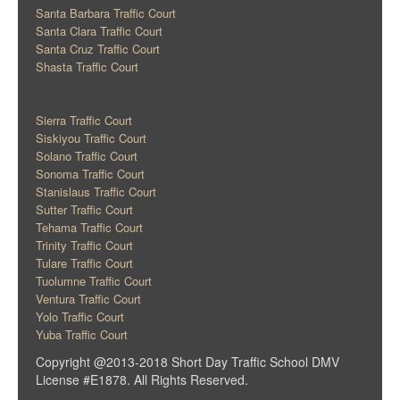
Santa Barbara Traffic Court
Santa Clara Traffic Court
Santa Cruz Traffic Court
Shasta Traffic Court
Sierra Traffic Court
Siskiyou Traffic Court
Solano Traffic Court
Sonoma Traffic Court
Stanislaus Traffic Court
Sutter Traffic Court
Tehama Traffic Court
Trinity Traffic Court
Tulare Traffic Court
Tuolumne Traffic Court
Ventura Traffic Court
Yolo Traffic Court
Yuba Traffic Court
Copyright @2013-2018 Short Day Traffic School DMV
License #E1878. All Rights Reserved.