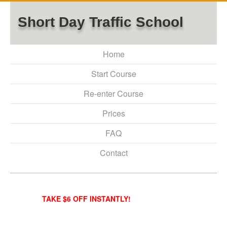
Short Day Traffic School
Home
Start Course
Re-enter Course
Prices
FAQ
Contact
TAKE $6 OFF INSTANTLY!