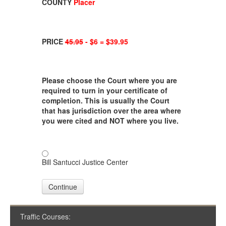
COUNTY
Placer
PRICE
45.95
- $6 = $39.95
Please choose the Court where you are
required to turn in your certificate of
completion. This is usually the Court
that has jurisdiction over the area where
you were cited and NOT where you live.
Bill Santucci Justice Center
Continue
Traffic Courses: