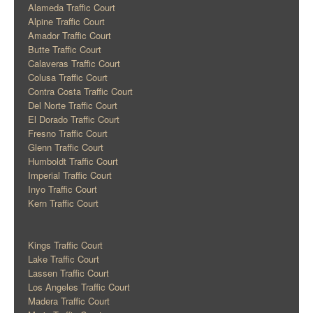
Alameda Traffic Court
Alpine Traffic Court
Amador Traffic Court
Butte Traffic Court
Calaveras Traffic Court
Colusa Traffic Court
Contra Costa Traffic Court
Del Norte Traffic Court
El Dorado Traffic Court
Fresno Traffic Court
Glenn Traffic Court
Humboldt Traffic Court
Imperial Traffic Court
Inyo Traffic Court
Kern Traffic Court
Kings Traffic Court
Lake Traffic Court
Lassen Traffic Court
Los Angeles Traffic Court
Madera Traffic Court