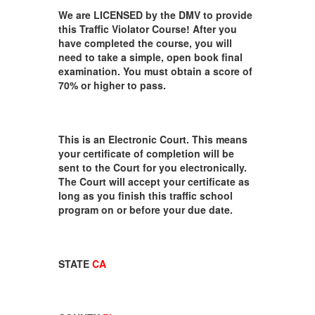
We are LICENSED by the DMV to provide
this Traffic Violator Course! After you
have completed the course, you will
need to take a simple, open book final
examination. You must obtain a score of
70% or higher to pass.
This is an Electronic Court. This means
your certificate of completion will be
sent to the Court for you electronically.
The Court will accept your certificate as
long as you finish this traffic school
program on or before your due date.
STATE
CA