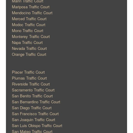
Marin Traffic Court
Mariposa Traffic Court
Mendocino Traffic Court
Merced Traffic Court
Modoc Traffic Court
Mono Traffic Court
Monterey Traffic Court
Napa Traffic Court
Nevada Traffic Court
Orange Traffic Court
Placer Traffic Court
Plumas Traffic Court
Riverside Traffic Court
Sacramento Traffic Court
San Benito Traffic Court
San Bernardino Traffic Court
San Diego Traffic Court
San Francisco Traffic Court
San Joaquin Traffic Court
San Luis Obispo Traffic Court
San Mateo Traffic Court