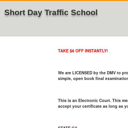
Short Day Traffic School
TAKE $6 OFF INSTANTLY!
We are LICENSED by the DMV to provi
simple, open book final examination
This is an Electronic Court. This me
accept your certificate as long as y