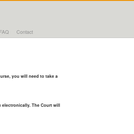
FAQ
Contact
rse, you will need to take a
 electronically. The Court will