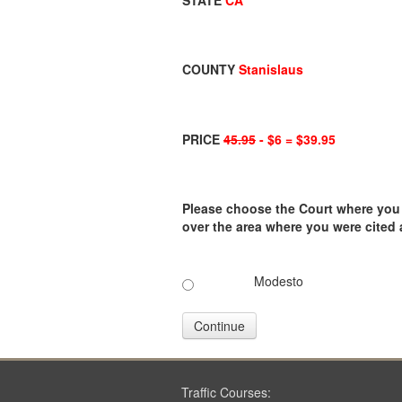
STATE
CA
COUNTY
Stanislaus
PRICE
45.95
- $6 = $39.95
Please choose the Court where you ar
over the area where you were cited
Modesto
Continue
Traffic Courses: