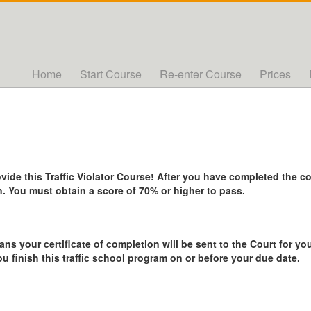
Home
Start Course
Re-enter Course
Prices
de this Traffic Violator Course! After you have completed the cou
. You must obtain a score of 70% or higher to pass.
ans your certificate of completion will be sent to the Court for you
ou finish this traffic school program on or before your due date.