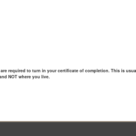
e required to turn in your certificate of completion. This is usual
 and NOT where you live.