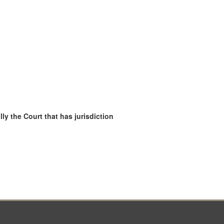
ly the Court that has jurisdiction