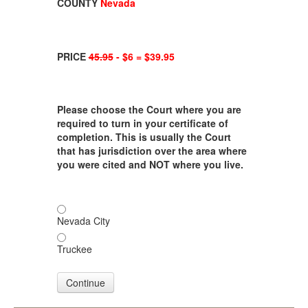
COUNTY
Nevada
PRICE
45.95
- $6 = $39.95
Please choose the Court where you are
required to turn in your certificate of
completion. This is usually the Court
that has jurisdiction over the area where
you were cited and NOT where you live.
Nevada City
Truckee
Continue