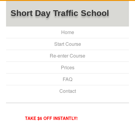
Short Day Traffic School
Home
Start Course
Re-enter Course
Prices
FAQ
Contact
TAKE $6 OFF INSTANTLY!