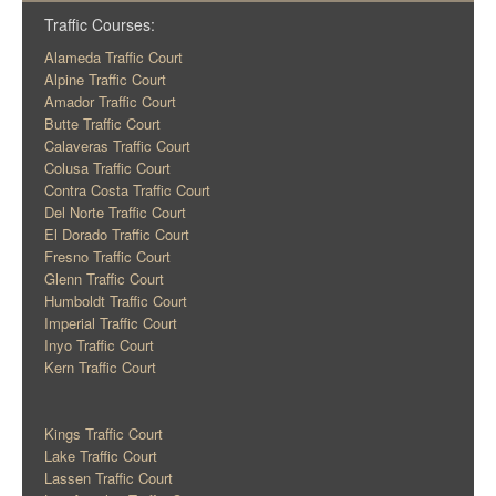
Traffic Courses:
Alameda Traffic Court
Alpine Traffic Court
Amador Traffic Court
Butte Traffic Court
Calaveras Traffic Court
Colusa Traffic Court
Contra Costa Traffic Court
Del Norte Traffic Court
El Dorado Traffic Court
Fresno Traffic Court
Glenn Traffic Court
Humboldt Traffic Court
Imperial Traffic Court
Inyo Traffic Court
Kern Traffic Court
Kings Traffic Court
Lake Traffic Court
Lassen Traffic Court