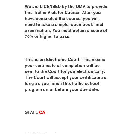
We are LICENSED by the DMV to provide
this Traffic Violator Course! After you
have completed the course, you will
need to take a simple, open book final
examination. You must obtain a score of
70% or higher to pass.
This is an Electronic Court. This means
your certificate of completion will be
sent to the Court for you electronically.
The Court will accept your certificate as
long as you finish this traffic school
program on or before your due date.
STATE
CA