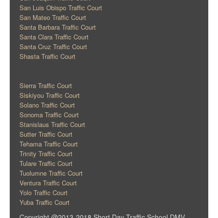
San Luis Obispo Traffic Court
San Mateo Traffic Court
Santa Barbara Traffic Court
Santa Clara Traffic Court
Santa Cruz Traffic Court
Shasta Traffic Court
Sierra Traffic Court
Siskiyou Traffic Court
Solano Traffic Court
Sonoma Traffic Court
Stanislaus Traffic Court
Sutter Traffic Court
Tehama Traffic Court
Trinity Traffic Court
Tulare Traffic Court
Tuolumne Traffic Court
Ventura Traffic Court
Yolo Traffic Court
Yuba Traffic Court
Copyright @2013-2018 Short Day Traffic School DMV