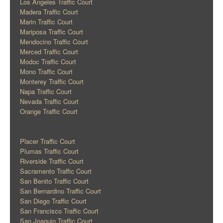
Los Angeles Traffic Court
Madera Traffic Court
Marin Traffic Court
Mariposa Traffic Court
Mendocino Traffic Court
Merced Traffic Court
Modoc Traffic Court
Mono Traffic Court
Monterey Traffic Court
Napa Traffic Court
Nevada Traffic Court
Orange Traffic Court
Placer Traffic Court
Plumas Traffic Court
Riverside Traffic Court
Sacramento Traffic Court
San Benito Traffic Court
San Bernardino Traffic Court
San Diego Traffic Court
San Francisco Traffic Court
San Joaquin Traffic Court