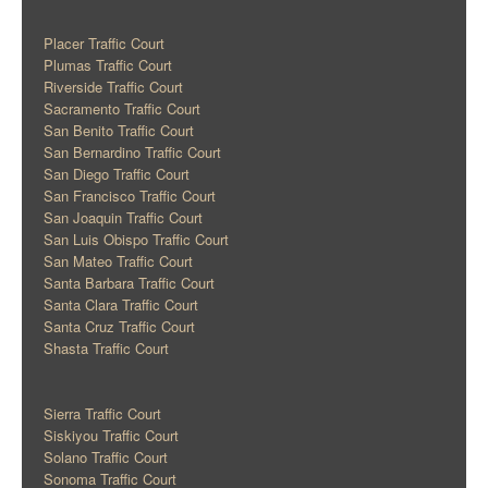
Placer Traffic Court
Plumas Traffic Court
Riverside Traffic Court
Sacramento Traffic Court
San Benito Traffic Court
San Bernardino Traffic Court
San Diego Traffic Court
San Francisco Traffic Court
San Joaquin Traffic Court
San Luis Obispo Traffic Court
San Mateo Traffic Court
Santa Barbara Traffic Court
Santa Clara Traffic Court
Santa Cruz Traffic Court
Shasta Traffic Court
Sierra Traffic Court
Siskiyou Traffic Court
Solano Traffic Court
Sonoma Traffic Court