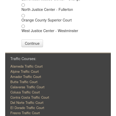
North Justice Center - Fullerton
Orange County Superior Court
West Justice Center - Westminster
Continue
Traffic Courses:
Alameda Traffic Court
Alpine Traffic Court
Amador Traffic Court
Butte Traffic Court
Calaveras Traffic Court
Colusa Traffic Court
Contra Costa Traffic Court
Del Norte Traffic Court
El Dorado Traffic Court
Fresno Traffic Court