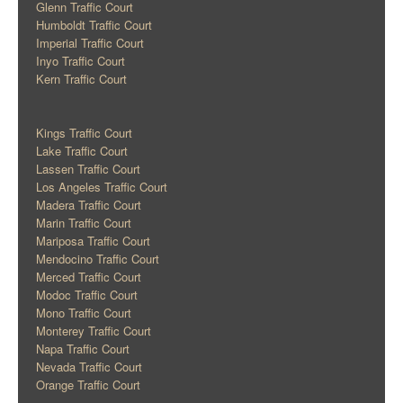
Glenn Traffic Court
Humboldt Traffic Court
Imperial Traffic Court
Inyo Traffic Court
Kern Traffic Court
Kings Traffic Court
Lake Traffic Court
Lassen Traffic Court
Los Angeles Traffic Court
Madera Traffic Court
Marin Traffic Court
Mariposa Traffic Court
Mendocino Traffic Court
Merced Traffic Court
Modoc Traffic Court
Mono Traffic Court
Monterey Traffic Court
Napa Traffic Court
Nevada Traffic Court
Orange Traffic Court