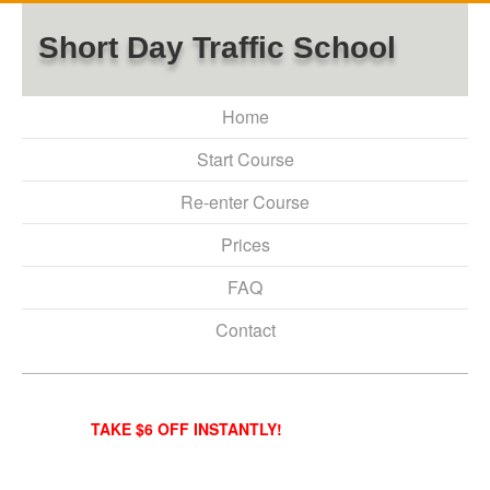
Short Day Traffic School
Home
Start Course
Re-enter Course
Prices
FAQ
Contact
TAKE $6 OFF INSTANTLY!