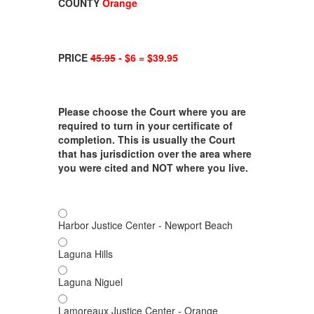
COUNTY
Orange
PRICE
45.95
- $6 = $39.95
Please choose the Court where you are
required to turn in your certificate of
completion. This is usually the Court
that has jurisdiction over the area where
you were cited and NOT where you live.
Harbor Justice Center - Newport Beach
Laguna Hills
Laguna Niguel
Lamoreaux Justice Center - Orange