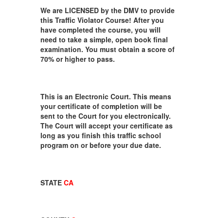
We are LICENSED by the DMV to provide
this Traffic Violator Course! After you
have completed the course, you will
need to take a simple, open book final
examination. You must obtain a score of
70% or higher to pass.
This is an Electronic Court. This means
your certificate of completion will be
sent to the Court for you electronically.
The Court will accept your certificate as
long as you finish this traffic school
program on or before your due date.
STATE
CA