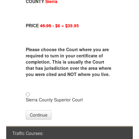
COUNTY
Sierra
PRICE
45.95
- $6 = $39.95
Please choose the Court where you are
required to turn in your certificate of
completion. This is usually the Court
that has jurisdiction over the area where
you were cited and NOT where you live.
Sierra County Superior Court
Continue
Traffic Courses: