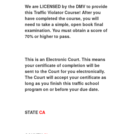
We are LICENSED by the DMV to provide
this Traffic Violator Course! After you
have completed the course, you will
need to take a simple, open book final
examination. You must obtain a score of
70% or higher to pass.
This is an Electronic Court. This means
your certificate of completion will be
sent to the Court for you electronically.
The Court will accept your certificate as
long as you finish this traffic school
program on or before your due date.
STATE
CA