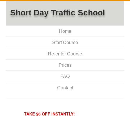
Short Day Traffic School
Home
Start Course
Re-enter Course
Prices
FAQ
Contact
TAKE $6 OFF INSTANTLY!