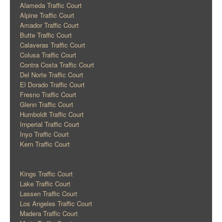
Alameda Traffic Court
Alpine Traffic Court
Amador Traffic Court
Butte Traffic Court
Calaveras Traffic Court
Colusa Traffic Court
Contra Costa Traffic Court
Del Norte Traffic Court
El Dorado Traffic Court
Fresno Traffic Court
Glenn Traffic Court
Humboldt Traffic Court
Imperial Traffic Court
Inyo Traffic Court
Kern Traffic Court
Kings Traffic Court
Lake Traffic Court
Lassen Traffic Court
Los Angeles Traffic Court
Madera Traffic Court