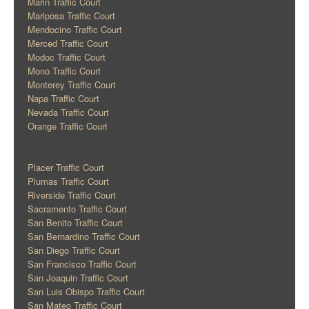
Marin Traffic Court
Mariposa Traffic Court
Mendocino Traffic Court
Merced Traffic Court
Modoc Traffic Court
Mono Traffic Court
Monterey Traffic Court
Napa Traffic Court
Nevada Traffic Court
Orange Traffic Court
Placer Traffic Court
Plumas Traffic Court
Riverside Traffic Court
Sacramento Traffic Court
San Benito Traffic Court
San Bernardino Traffic Court
San Diego Traffic Court
San Francisco Traffic Court
San Joaquin Traffic Court
San Luis Obispo Traffic Court
San Mateo Traffic Court