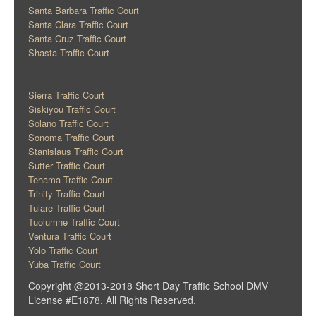
Santa Barbara Traffic Court
Santa Clara Traffic Court
Santa Cruz Traffic Court
Shasta Traffic Court
Sierra Traffic Court
Siskiyou Traffic Court
Solano Traffic Court
Sonoma Traffic Court
Stanislaus Traffic Court
Sutter Traffic Court
Tehama Traffic Court
Trinity Traffic Court
Tulare Traffic Court
Tuolumne Traffic Court
Ventura Traffic Court
Yolo Traffic Court
Yuba Traffic Court
Copyright @2013-2018 Short Day Traffic School DMV
License #E1878. All Rights Reserved.