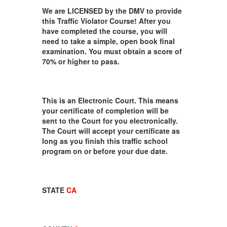
We are LICENSED by the DMV to provide
this Traffic Violator Course! After you
have completed the course, you will
need to take a simple, open book final
examination. You must obtain a score of
70% or higher to pass.
This is an Electronic Court. This means
your certificate of completion will be
sent to the Court for you electronically.
The Court will accept your certificate as
long as you finish this traffic school
program on or before your due date.
STATE
CA