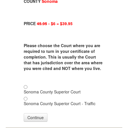
COUNTY
Sonoma
PRICE
45.95
- $6 = $39.95
Please choose the Court where you are
required to turn in your certificate of
completion. This is usually the Court
that has jurisdiction over the area where
you were cited and NOT where you live.
Sonoma County Superior Court
Sonoma County Superior Court - Traffic
Continue