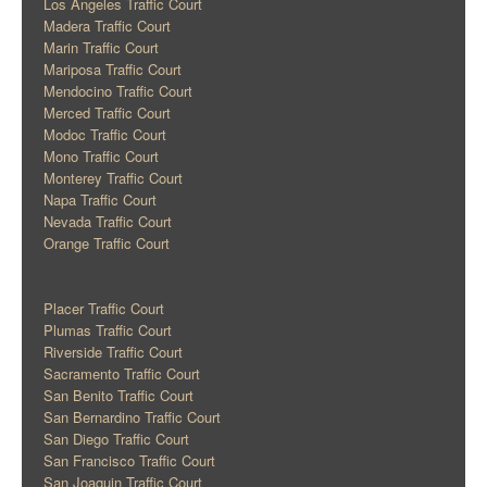
Los Angeles Traffic Court
Madera Traffic Court
Marin Traffic Court
Mariposa Traffic Court
Mendocino Traffic Court
Merced Traffic Court
Modoc Traffic Court
Mono Traffic Court
Monterey Traffic Court
Napa Traffic Court
Nevada Traffic Court
Orange Traffic Court
Placer Traffic Court
Plumas Traffic Court
Riverside Traffic Court
Sacramento Traffic Court
San Benito Traffic Court
San Bernardino Traffic Court
San Diego Traffic Court
San Francisco Traffic Court
San Joaquin Traffic Court