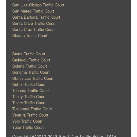
San Luis Obispo Traffic Court
San Mateo Traffic Court
Santa Barbara Traffic Court
Santa Clara Traffic Court
Santa Cruz Traffic Court
Shasta Traffic Court
Sierra Traffic Court
Siskiyou Traffic Court
Solano Traffic Court
Sonoma Traffic Court
Stanislaus Traffic Court
Sutter Traffic Court
Tehama Traffic Court
Trinity Traffic Court
Tulare Traffic Court
Tuolumne Traffic Court
Ventura Traffic Court
Yolo Traffic Court
Yuba Traffic Court
Copyright @2013-2018 Short Day Traffic School DMV