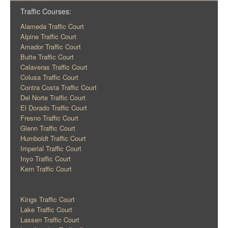
Traffic Courses:
Alameda Traffic Court
Alpine Traffic Court
Amador Traffic Court
Butte Traffic Court
Calaveras Traffic Court
Colusa Traffic Court
Contra Costa Traffic Court
Del Norte Traffic Court
El Dorado Traffic Court
Fresno Traffic Court
Glenn Traffic Court
Humboldt Traffic Court
Imperial Traffic Court
Inyo Traffic Court
Kern Traffic Court
Kings Traffic Court
Lake Traffic Court
Lassen Traffic Court