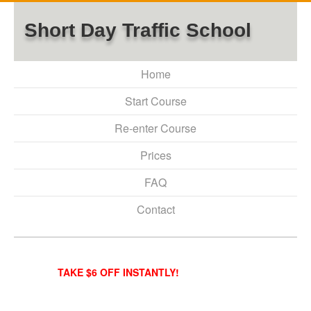
Short Day Traffic School
Home
Start Course
Re-enter Course
Prices
FAQ
Contact
TAKE $6 OFF INSTANTLY!