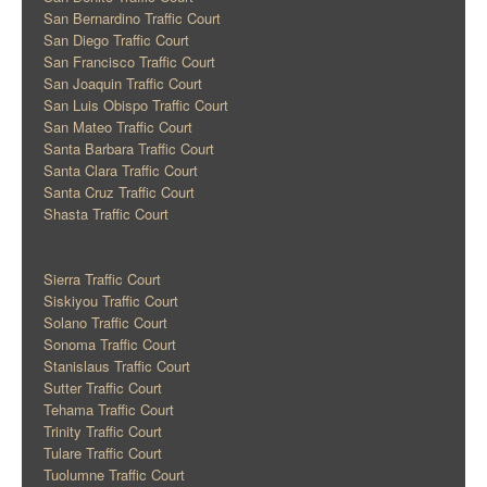
San Bernardino Traffic Court
San Diego Traffic Court
San Francisco Traffic Court
San Joaquin Traffic Court
San Luis Obispo Traffic Court
San Mateo Traffic Court
Santa Barbara Traffic Court
Santa Clara Traffic Court
Santa Cruz Traffic Court
Shasta Traffic Court
Sierra Traffic Court
Siskiyou Traffic Court
Solano Traffic Court
Sonoma Traffic Court
Stanislaus Traffic Court
Sutter Traffic Court
Tehama Traffic Court
Trinity Traffic Court
Tulare Traffic Court
Tuolumne Traffic Court