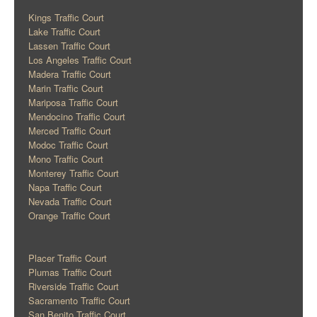
Kings Traffic Court
Lake Traffic Court
Lassen Traffic Court
Los Angeles Traffic Court
Madera Traffic Court
Marin Traffic Court
Mariposa Traffic Court
Mendocino Traffic Court
Merced Traffic Court
Modoc Traffic Court
Mono Traffic Court
Monterey Traffic Court
Napa Traffic Court
Nevada Traffic Court
Orange Traffic Court
Placer Traffic Court
Plumas Traffic Court
Riverside Traffic Court
Sacramento Traffic Court
San Benito Traffic Court