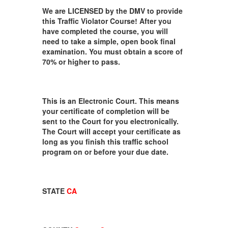
We are LICENSED by the DMV to provide
this Traffic Violator Course! After you
have completed the course, you will
need to take a simple, open book final
examination. You must obtain a score of
70% or higher to pass.
This is an Electronic Court. This means
your certificate of completion will be
sent to the Court for you electronically.
The Court will accept your certificate as
long as you finish this traffic school
program on or before your due date.
STATE
CA