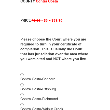
COUNTY
Contra Costa
PRICE
45.95
- $6 = $39.95
Please choose the Court where you are
required to turn in your certificate of
completion. This is usually the Court
that has jurisdiction over the area where
you were cited and NOT where you live.
Contra Costa-Concord
Contra Costa-Pittsburg
Contra Costa-Richmond
Contra Costa-Walnut Creek