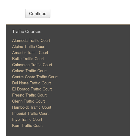
Continue
Traffic Courses:
Alameda Traffic Court
Alpine Traffic Court
Amador Traffic Court
Butte Traffic Court
Calaveras Traffic Court
Colusa Traffic Court
Contra Costa Traffic Court
Del Norte Traffic Court
El Dorado Traffic Court
Fresno Traffic Court
Glenn Traffic Court
Humboldt Traffic Court
Imperial Traffic Court
Inyo Traffic Court
Kern Traffic Court