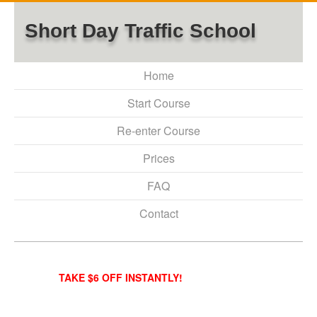
Short Day Traffic School
Home
Start Course
Re-enter Course
Prices
FAQ
Contact
TAKE $6 OFF INSTANTLY!