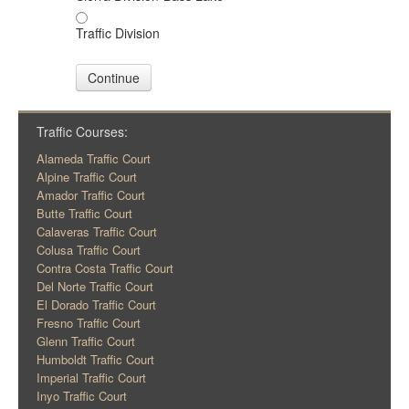
Traffic Division
Continue
Traffic Courses:
Alameda Traffic Court
Alpine Traffic Court
Amador Traffic Court
Butte Traffic Court
Calaveras Traffic Court
Colusa Traffic Court
Contra Costa Traffic Court
Del Norte Traffic Court
El Dorado Traffic Court
Fresno Traffic Court
Glenn Traffic Court
Humboldt Traffic Court
Imperial Traffic Court
Inyo Traffic Court