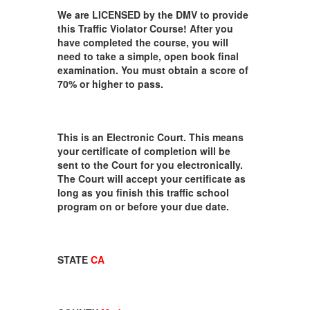
We are LICENSED by the DMV to provide
this Traffic Violator Course! After you
have completed the course, you will
need to take a simple, open book final
examination. You must obtain a score of
70% or higher to pass.
This is an Electronic Court. This means
your certificate of completion will be
sent to the Court for you electronically.
The Court will accept your certificate as
long as you finish this traffic school
program on or before your due date.
STATE
CA