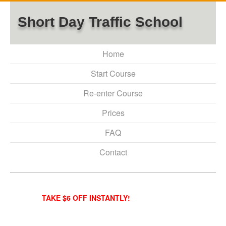
Short Day Traffic School
Home
Start Course
Re-enter Course
Prices
FAQ
Contact
TAKE $6 OFF INSTANTLY!