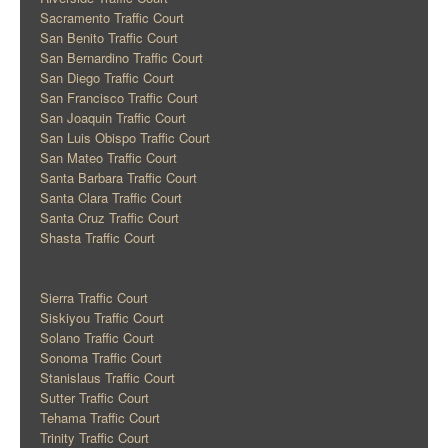
Sacramento Traffic Court
San Benito Traffic Court
San Bernardino Traffic Court
San Diego Traffic Court
San Francisco Traffic Court
San Joaquin Traffic Court
San Luis Obispo Traffic Court
San Mateo Traffic Court
Santa Barbara Traffic Court
Santa Clara Traffic Court
Santa Cruz Traffic Court
Shasta Traffic Court
Sierra Traffic Court
Siskiyou Traffic Court
Solano Traffic Court
Sonoma Traffic Court
Stanislaus Traffic Court
Sutter Traffic Court
Tehama Traffic Court
Trinity Traffic Court