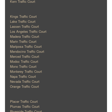
Kern Traffic Court
Kings Traffic Court
Lake Traffic Court
Lassen Traffic Court
Los Angeles Traffic Court
Madera Traffic Court
Marin Traffic Court
Mariposa Traffic Court
Mendocino Traffic Court
Merced Traffic Court
Modoc Traffic Court
Mono Traffic Court
Monterey Traffic Court
Napa Traffic Court
Nevada Traffic Court
Orange Traffic Court
Placer Traffic Court
Plumas Traffic Court
Riverside Traffic Court