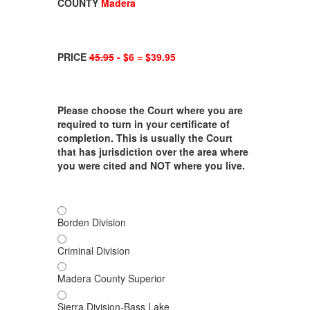
COUNTY
Madera
PRICE
45.95
- $6 = $39.95
Please choose the Court where you are
required to turn in your certificate of
completion. This is usually the Court
that has jurisdiction over the area where
you were cited and NOT where you live.
Borden Division
Criminal Division
Madera County Superior
Sierra Division-Bass Lake