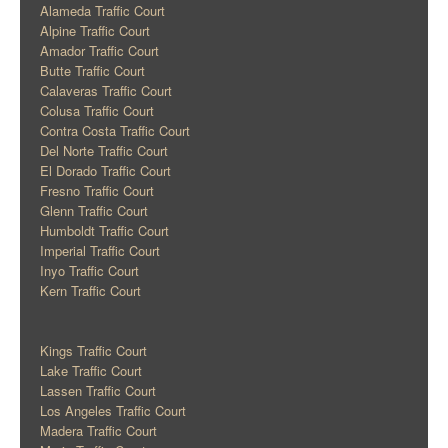
Alameda Traffic Court
Alpine Traffic Court
Amador Traffic Court
Butte Traffic Court
Calaveras Traffic Court
Colusa Traffic Court
Contra Costa Traffic Court
Del Norte Traffic Court
El Dorado Traffic Court
Fresno Traffic Court
Glenn Traffic Court
Humboldt Traffic Court
Imperial Traffic Court
Inyo Traffic Court
Kern Traffic Court
Kings Traffic Court
Lake Traffic Court
Lassen Traffic Court
Los Angeles Traffic Court
Madera Traffic Court