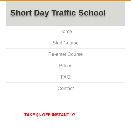
Short Day Traffic School
Home
Start Course
Re-enter Course
Prices
FAQ
Contact
TAKE $6 OFF INSTANTLY!