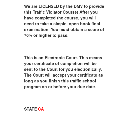
We are LICENSED by the DMV to provide
this Traffic Violator Course! After you
have completed the course, you will
need to take a simple, open book final
examination. You must obtain a score of
70% or higher to pass.
This is an Electronic Court. This means
your certificate of completion will be
sent to the Court for you electronically.
The Court will accept your certificate as
long as you finish this traffic school
program on or before your due date.
STATE
CA