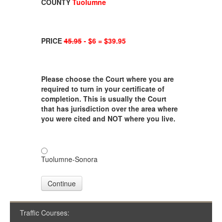
COUNTY
Tuolumne
PRICE
45.95
- $6 = $39.95
Please choose the Court where you are
required to turn in your certificate of
completion. This is usually the Court
that has jurisdiction over the area where
you were cited and NOT where you live.
Tuolumne-Sonora
Continue
Traffic Courses: