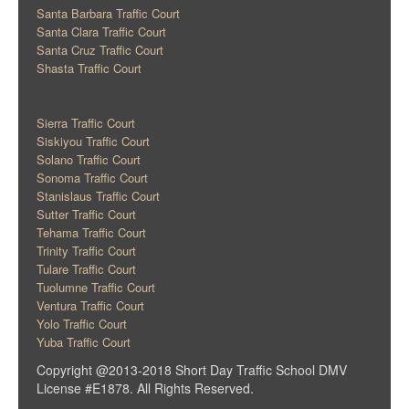
Santa Barbara Traffic Court
Santa Clara Traffic Court
Santa Cruz Traffic Court
Shasta Traffic Court
Sierra Traffic Court
Siskiyou Traffic Court
Solano Traffic Court
Sonoma Traffic Court
Stanislaus Traffic Court
Sutter Traffic Court
Tehama Traffic Court
Trinity Traffic Court
Tulare Traffic Court
Tuolumne Traffic Court
Ventura Traffic Court
Yolo Traffic Court
Yuba Traffic Court
Copyright @2013-2018 Short Day Traffic School DMV
License #E1878. All Rights Reserved.