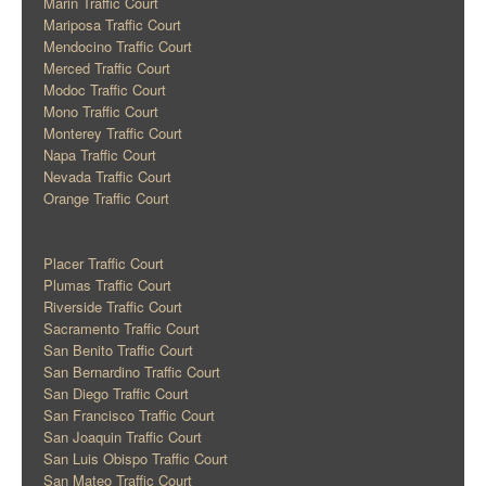
Marin Traffic Court
Mariposa Traffic Court
Mendocino Traffic Court
Merced Traffic Court
Modoc Traffic Court
Mono Traffic Court
Monterey Traffic Court
Napa Traffic Court
Nevada Traffic Court
Orange Traffic Court
Placer Traffic Court
Plumas Traffic Court
Riverside Traffic Court
Sacramento Traffic Court
San Benito Traffic Court
San Bernardino Traffic Court
San Diego Traffic Court
San Francisco Traffic Court
San Joaquin Traffic Court
San Luis Obispo Traffic Court
San Mateo Traffic Court