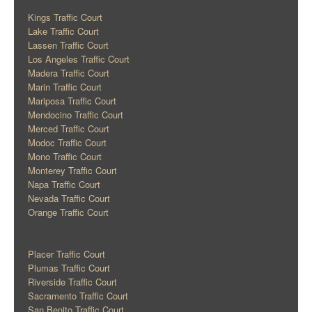
Kings Traffic Court
Lake Traffic Court
Lassen Traffic Court
Los Angeles Traffic Court
Madera Traffic Court
Marin Traffic Court
Mariposa Traffic Court
Mendocino Traffic Court
Merced Traffic Court
Modoc Traffic Court
Mono Traffic Court
Monterey Traffic Court
Napa Traffic Court
Nevada Traffic Court
Orange Traffic Court
Placer Traffic Court
Plumas Traffic Court
Riverside Traffic Court
Sacramento Traffic Court
San Benito Traffic Court