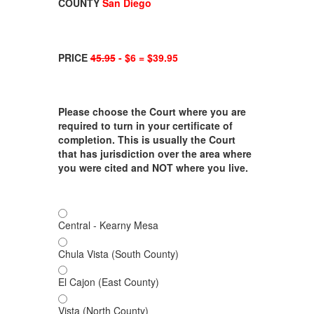
COUNTY
San Diego
PRICE
45.95
- $6 = $39.95
Please choose the Court where you are
required to turn in your certificate of
completion. This is usually the Court
that has jurisdiction over the area where
you were cited and NOT where you live.
Central - Kearny Mesa
Chula Vista (South County)
El Cajon (East County)
Vista (North County)