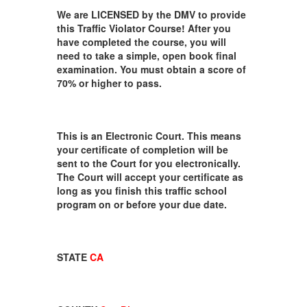
We are LICENSED by the DMV to provide
this Traffic Violator Course! After you
have completed the course, you will
need to take a simple, open book final
examination. You must obtain a score of
70% or higher to pass.
This is an Electronic Court. This means
your certificate of completion will be
sent to the Court for you electronically.
The Court will accept your certificate as
long as you finish this traffic school
program on or before your due date.
STATE
CA