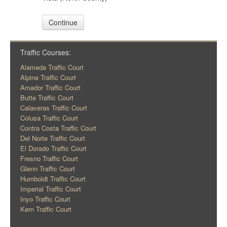
Continue
Traffic Courses:
Alameda Traffic Court
Alpine Traffic Court
Amador Traffic Court
Butte Traffic Court
Calaveras Traffic Court
Colusa Traffic Court
Contra Costa Traffic Court
Del Norte Traffic Court
El Dorado Traffic Court
Fresno Traffic Court
Glenn Traffic Court
Humboldt Traffic Court
Imperial Traffic Court
Inyo Traffic Court
Kern Traffic Court