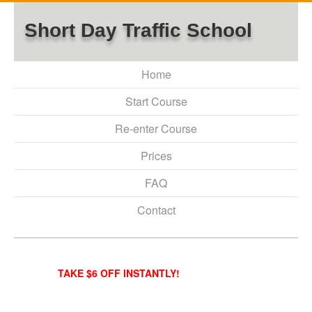
Short Day Traffic School
Home
Start Course
Re-enter Course
Prices
FAQ
Contact
TAKE $6 OFF INSTANTLY!