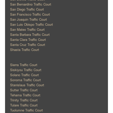
San Bernardino Traffic Court
San Diego Traffic Court
San Francisco Traffic Court
San Joaquin Traffic Court
San Luis Obispo Traffic Court
San Mateo Traffic Court
Santa Barbara Traffic Court
Santa Clara Traffic Court
Santa Cruz Traffic Court
Shasta Traffic Court
Sierra Traffic Court
Siskiyou Traffic Court
Solano Traffic Court
Sonoma Traffic Court
Stanislaus Traffic Court
Sutter Traffic Court
Tehama Traffic Court
Trinity Traffic Court
Tulare Traffic Court
Tuolumne Traffic Court