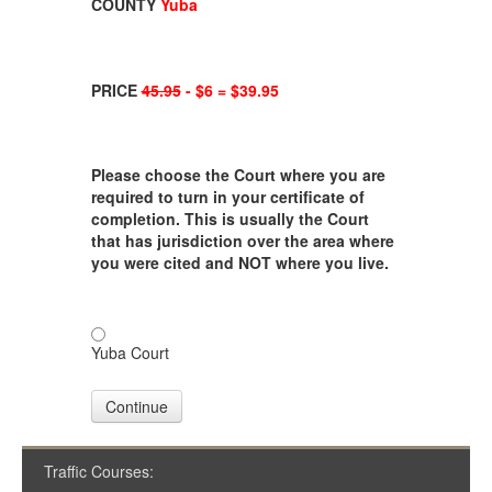
COUNTY
Yuba
PRICE
45.95
- $6 = $39.95
Please choose the Court where you are
required to turn in your certificate of
completion. This is usually the Court
that has jurisdiction over the area where
you were cited and NOT where you live.
Yuba Court
Continue
Traffic Courses: