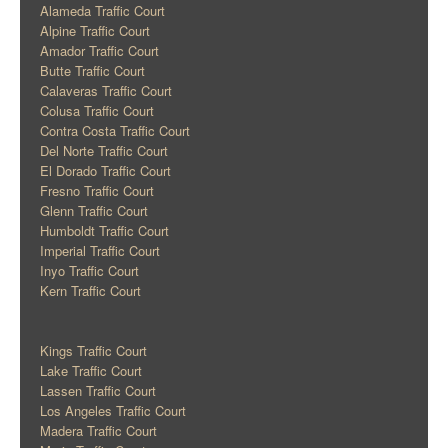
Alameda Traffic Court
Alpine Traffic Court
Amador Traffic Court
Butte Traffic Court
Calaveras Traffic Court
Colusa Traffic Court
Contra Costa Traffic Court
Del Norte Traffic Court
El Dorado Traffic Court
Fresno Traffic Court
Glenn Traffic Court
Humboldt Traffic Court
Imperial Traffic Court
Inyo Traffic Court
Kern Traffic Court
Kings Traffic Court
Lake Traffic Court
Lassen Traffic Court
Los Angeles Traffic Court
Madera Traffic Court