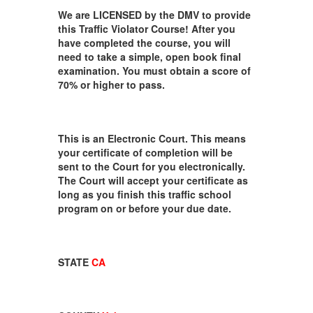
We are LICENSED by the DMV to provide
this Traffic Violator Course! After you
have completed the course, you will
need to take a simple, open book final
examination. You must obtain a score of
70% or higher to pass.
This is an Electronic Court. This means
your certificate of completion will be
sent to the Court for you electronically.
The Court will accept your certificate as
long as you finish this traffic school
program on or before your due date.
STATE
CA