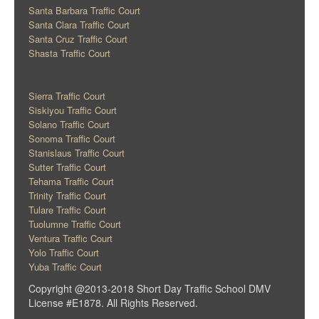
Santa Barbara Traffic Court
Santa Clara Traffic Court
Santa Cruz Traffic Court
Shasta Traffic Court
Sierra Traffic Court
Siskiyou Traffic Court
Solano Traffic Court
Sonoma Traffic Court
Stanislaus Traffic Court
Sutter Traffic Court
Tehama Traffic Court
Trinity Traffic Court
Tulare Traffic Court
Tuolumne Traffic Court
Ventura Traffic Court
Yolo Traffic Court
Yuba Traffic Court
Copyright @2013-2018 Short Day Traffic School DMV
License #E1878. All Rights Reserved.