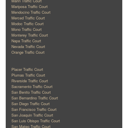
Marin Traffic Court
Mariposa Traffic Court
Mendocino Traffic Court
Merced Traffic Court
Modoc Traffic Court
Mono Traffic Court
Monterey Traffic Court
Napa Traffic Court
Nevada Traffic Court
Orange Traffic Court
Placer Traffic Court
Plumas Traffic Court
Riverside Traffic Court
Sacramento Traffic Court
San Benito Traffic Court
San Bernardino Traffic Court
San Diego Traffic Court
San Francisco Traffic Court
San Joaquin Traffic Court
San Luis Obispo Traffic Court
San Mateo Traffic Court