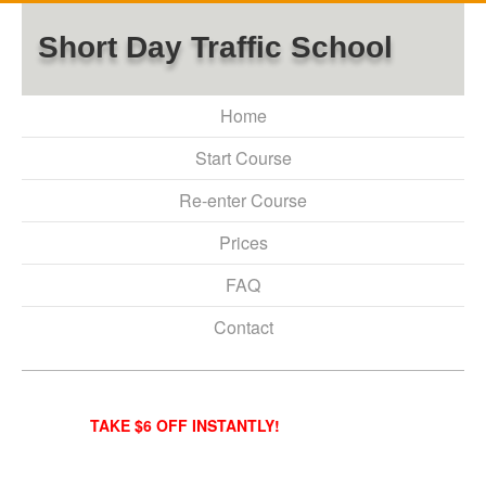
Short Day Traffic School
Home
Start Course
Re-enter Course
Prices
FAQ
Contact
TAKE $6 OFF INSTANTLY!