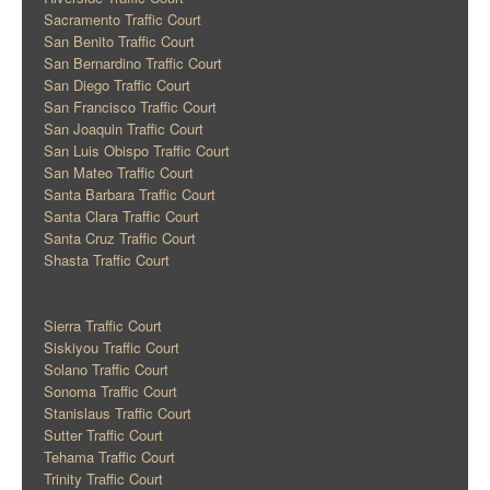
Sacramento Traffic Court
San Benito Traffic Court
San Bernardino Traffic Court
San Diego Traffic Court
San Francisco Traffic Court
San Joaquin Traffic Court
San Luis Obispo Traffic Court
San Mateo Traffic Court
Santa Barbara Traffic Court
Santa Clara Traffic Court
Santa Cruz Traffic Court
Shasta Traffic Court
Sierra Traffic Court
Siskiyou Traffic Court
Solano Traffic Court
Sonoma Traffic Court
Stanislaus Traffic Court
Sutter Traffic Court
Tehama Traffic Court
Trinity Traffic Court