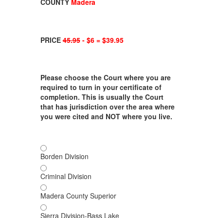
COUNTY
Madera
PRICE
45.95
- $6 = $39.95
Please choose the Court where you are
required to turn in your certificate of
completion. This is usually the Court
that has jurisdiction over the area where
you were cited and NOT where you live.
Borden Division
Criminal Division
Madera County Superior
Sierra Division-Bass Lake