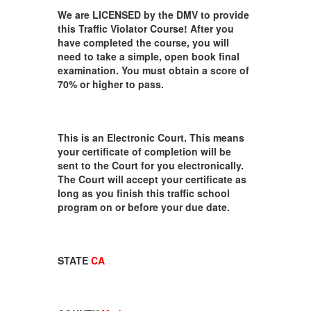
We are LICENSED by the DMV to provide
this Traffic Violator Course! After you
have completed the course, you will
need to take a simple, open book final
examination. You must obtain a score of
70% or higher to pass.
This is an Electronic Court. This means
your certificate of completion will be
sent to the Court for you electronically.
The Court will accept your certificate as
long as you finish this traffic school
program on or before your due date.
STATE
CA