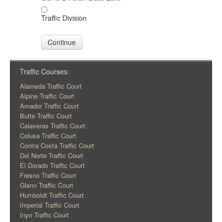
Traffic Division
Continue
Traffic Courses:
Alameda Traffic Court
Alpine Traffic Court
Amador Traffic Court
Butte Traffic Court
Calaveras Traffic Court
Colusa Traffic Court
Contra Costa Traffic Court
Del Norte Traffic Court
El Dorado Traffic Court
Fresno Traffic Court
Glenn Traffic Court
Humboldt Traffic Court
Imperial Traffic Court
Inyo Traffic Court