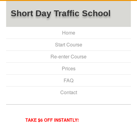
Short Day Traffic School
Home
Start Course
Re-enter Course
Prices
FAQ
Contact
TAKE $6 OFF INSTANTLY!