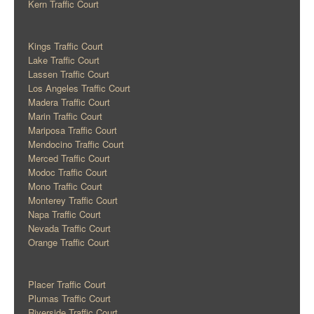
Kern Traffic Court
Kings Traffic Court
Lake Traffic Court
Lassen Traffic Court
Los Angeles Traffic Court
Madera Traffic Court
Marin Traffic Court
Mariposa Traffic Court
Mendocino Traffic Court
Merced Traffic Court
Modoc Traffic Court
Mono Traffic Court
Monterey Traffic Court
Napa Traffic Court
Nevada Traffic Court
Orange Traffic Court
Placer Traffic Court
Plumas Traffic Court
Riverside Traffic Court