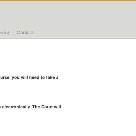
FAQ
Contact
rse, you will need to take a
 electronically. The Court will