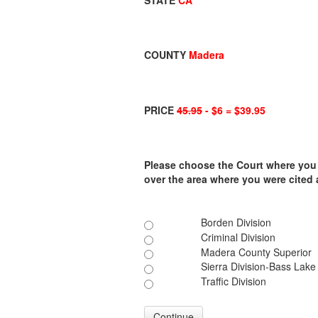
STATE
CA
COUNTY
Madera
PRICE
45.95
- $6 = $39.95
Please choose the Court where you ar
over the area where you were cited
Borden Division
Criminal Division
Madera County Superior
Sierra Division-Bass Lake
Traffic Division
Continue