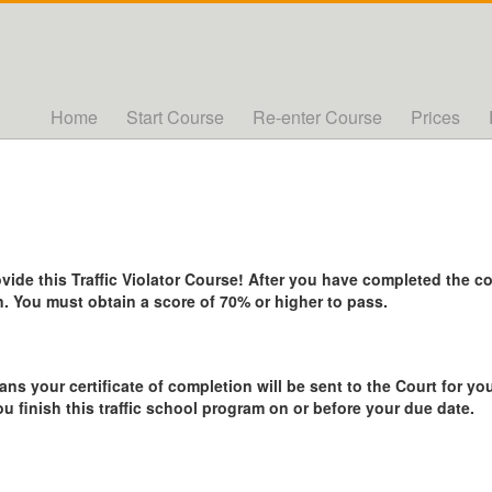
Home
Start Course
Re-enter Course
Prices
de this Traffic Violator Course! After you have completed the cou
. You must obtain a score of 70% or higher to pass.
ans your certificate of completion will be sent to the Court for you
ou finish this traffic school program on or before your due date.