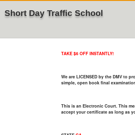
Short Day Traffic School
TAKE $6 OFF INSTANTLY!
We are LICENSED by the DMV to provi
simple, open book final examination
This is an Electronic Court. This me
accept your certificate as long as y