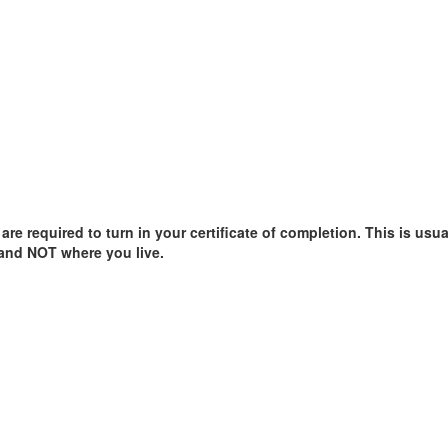
e required to turn in your certificate of completion. This is usual
 and NOT where you live.