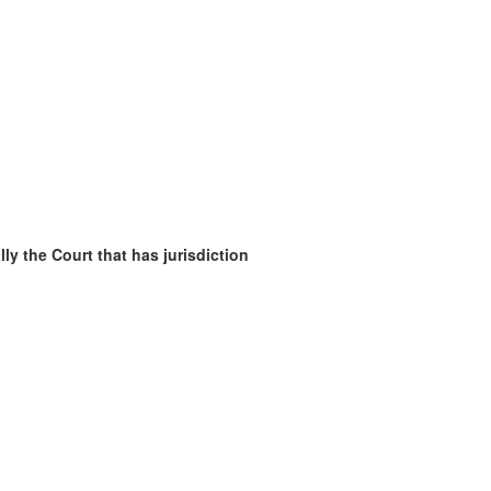
ly the Court that has jurisdiction