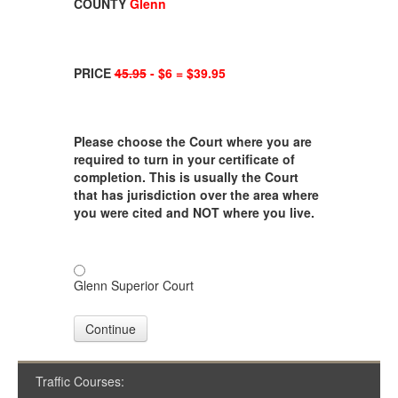
COUNTY
Glenn
PRICE
45.95
- $6 = $39.95
Please choose the Court where you are
required to turn in your certificate of
completion. This is usually the Court
that has jurisdiction over the area where
you were cited and NOT where you live.
Glenn Superior Court
Continue
Traffic Courses: