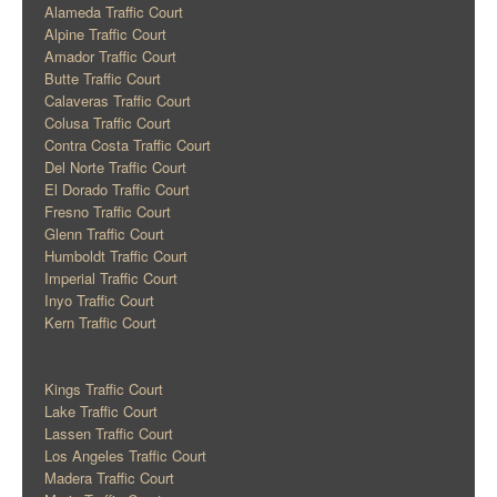
Alameda Traffic Court
Alpine Traffic Court
Amador Traffic Court
Butte Traffic Court
Calaveras Traffic Court
Colusa Traffic Court
Contra Costa Traffic Court
Del Norte Traffic Court
El Dorado Traffic Court
Fresno Traffic Court
Glenn Traffic Court
Humboldt Traffic Court
Imperial Traffic Court
Inyo Traffic Court
Kern Traffic Court
Kings Traffic Court
Lake Traffic Court
Lassen Traffic Court
Los Angeles Traffic Court
Madera Traffic Court