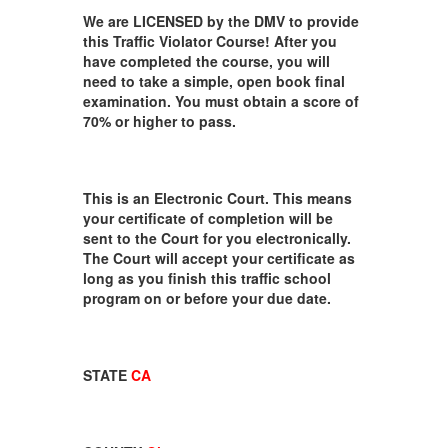
We are LICENSED by the DMV to provide
this Traffic Violator Course! After you
have completed the course, you will
need to take a simple, open book final
examination. You must obtain a score of
70% or higher to pass.
This is an Electronic Court. This means
your certificate of completion will be
sent to the Court for you electronically.
The Court will accept your certificate as
long as you finish this traffic school
program on or before your due date.
STATE
CA