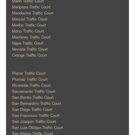
Marin Traffic Court
Mariposa Traffic Court
Mendocino Traffic Court
Merced Traffic Court
Modoc Traffic Court
Mono Traffic Court
Monterey Traffic Court
Napa Traffic Court
Nevada Traffic Court
Orange Traffic Court
Placer Traffic Court
Plumas Traffic Court
Riverside Traffic Court
Sacramento Traffic Court
San Benito Traffic Court
San Bernardino Traffic Court
San Diego Traffic Court
San Francisco Traffic Court
San Joaquin Traffic Court
San Luis Obispo Traffic Court
San Mateo Traffic Court