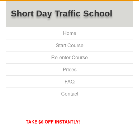
Short Day Traffic School
Home
Start Course
Re-enter Course
Prices
FAQ
Contact
TAKE $6 OFF INSTANTLY!