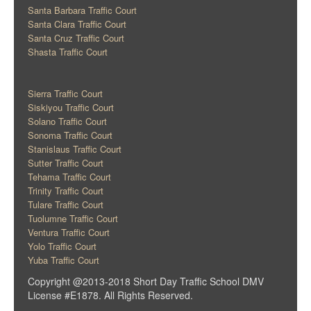
Santa Barbara Traffic Court
Santa Clara Traffic Court
Santa Cruz Traffic Court
Shasta Traffic Court
Sierra Traffic Court
Siskiyou Traffic Court
Solano Traffic Court
Sonoma Traffic Court
Stanislaus Traffic Court
Sutter Traffic Court
Tehama Traffic Court
Trinity Traffic Court
Tulare Traffic Court
Tuolumne Traffic Court
Ventura Traffic Court
Yolo Traffic Court
Yuba Traffic Court
Copyright @2013-2018 Short Day Traffic School DMV
License #E1878. All Rights Reserved.