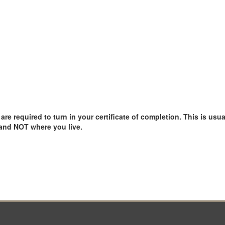
e required to turn in your certificate of completion. This is usual
 and NOT where you live.