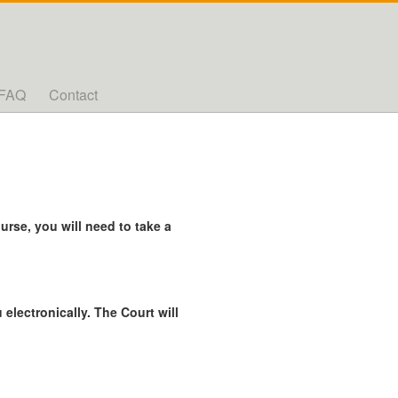
FAQ
Contact
rse, you will need to take a
 electronically. The Court will