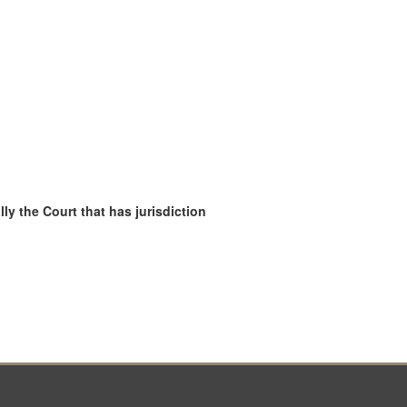
ly the Court that has jurisdiction