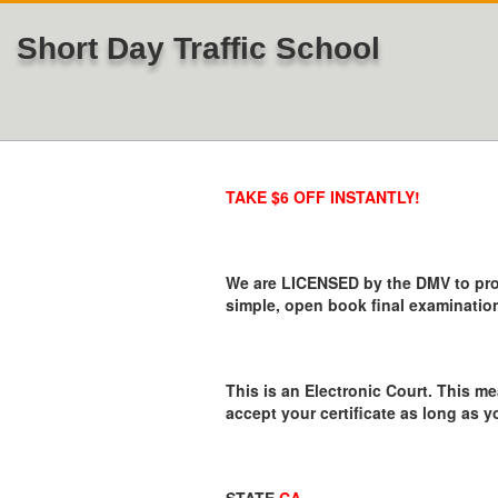
Short Day Traffic School
TAKE $6 OFF INSTANTLY!
We are LICENSED by the DMV to provi
simple, open book final examination
This is an Electronic Court. This me
accept your certificate as long as y