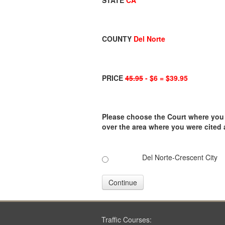
STATE
CA
COUNTY
Del Norte
PRICE
45.95
- $6 = $39.95
Please choose the Court where you ar
over the area where you were cited
Del Norte-Crescent City
Continue
Traffic Courses: