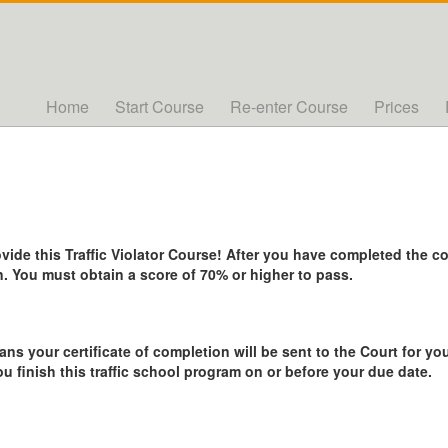
Home
Start Course
Re-enter Course
Prices
de this Traffic Violator Course! After you have completed the cou
. You must obtain a score of 70% or higher to pass.
ans your certificate of completion will be sent to the Court for you
ou finish this traffic school program on or before your due date.