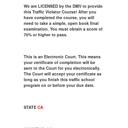
We are LICENSED by the DMV to provide
this Traffic Violator Course! After you
have completed the course, you will
need to take a simple, open book final
examination. You must obtain a score of
70% or higher to pass.
This is an Electronic Court. This means
your certificate of completion will be
sent to the Court for you electronically.
The Court will accept your certificate as
long as you finish this traffic school
program on or before your due date.
STATE
CA