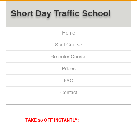
Short Day Traffic School
Home
Start Course
Re-enter Course
Prices
FAQ
Contact
TAKE $6 OFF INSTANTLY!