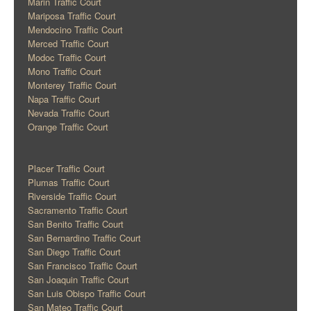
Marin Traffic Court
Mariposa Traffic Court
Mendocino Traffic Court
Merced Traffic Court
Modoc Traffic Court
Mono Traffic Court
Monterey Traffic Court
Napa Traffic Court
Nevada Traffic Court
Orange Traffic Court
Placer Traffic Court
Plumas Traffic Court
Riverside Traffic Court
Sacramento Traffic Court
San Benito Traffic Court
San Bernardino Traffic Court
San Diego Traffic Court
San Francisco Traffic Court
San Joaquin Traffic Court
San Luis Obispo Traffic Court
San Mateo Traffic Court