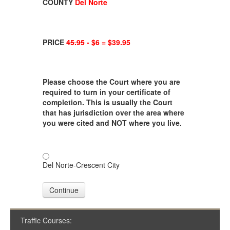
COUNTY
Del Norte
PRICE
45.95
- $6 = $39.95
Please choose the Court where you are
required to turn in your certificate of
completion. This is usually the Court
that has jurisdiction over the area where
you were cited and NOT where you live.
Del Norte-Crescent City
Continue
Traffic Courses: