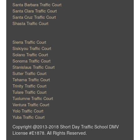
Santa Barbara Traffic Court
Santa Clara Traffic Court
Santa Cruz Traffic Court
Shasta Traffic Court
Sierra Traffic Court
Siskiyou Traffic Court
Solano Traffic Court
Sonoma Traffic Court
Stanislaus Traffic Court
Sutter Traffic Court
Tehama Traffic Court
Trinity Traffic Court
Tulare Traffic Court
Tuolumne Traffic Court
Ventura Traffic Court
Yolo Traffic Court
Yuba Traffic Court
Copyright @2013-2018 Short Day Traffic School DMV
License #E1878. All Rights Reserved.