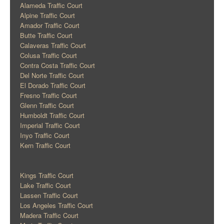
Alameda Traffic Court
Alpine Traffic Court
Amador Traffic Court
Butte Traffic Court
Calaveras Traffic Court
Colusa Traffic Court
Contra Costa Traffic Court
Del Norte Traffic Court
El Dorado Traffic Court
Fresno Traffic Court
Glenn Traffic Court
Humboldt Traffic Court
Imperial Traffic Court
Inyo Traffic Court
Kern Traffic Court
Kings Traffic Court
Lake Traffic Court
Lassen Traffic Court
Los Angeles Traffic Court
Madera Traffic Court