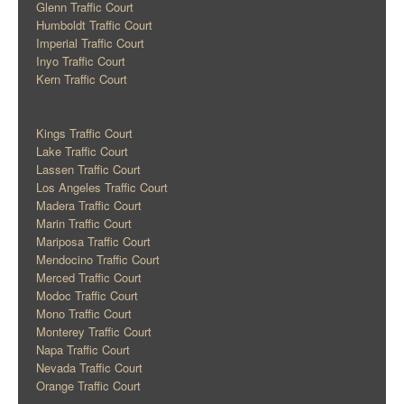
Glenn Traffic Court
Humboldt Traffic Court
Imperial Traffic Court
Inyo Traffic Court
Kern Traffic Court
Kings Traffic Court
Lake Traffic Court
Lassen Traffic Court
Los Angeles Traffic Court
Madera Traffic Court
Marin Traffic Court
Mariposa Traffic Court
Mendocino Traffic Court
Merced Traffic Court
Modoc Traffic Court
Mono Traffic Court
Monterey Traffic Court
Napa Traffic Court
Nevada Traffic Court
Orange Traffic Court