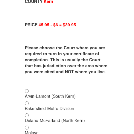
COUNTY
Kern
PRICE
45.95
- $6 = $39.95
Please choose the Court where you are
required to turn in your certificate of
completion. This is usually the Court
that has jurisdiction over the area where
you were cited and NOT where you live.
Arvin-Lamont (South Kern)
Bakersfield-Metro Division
Delano-McFarland (North Kern)
Mojave