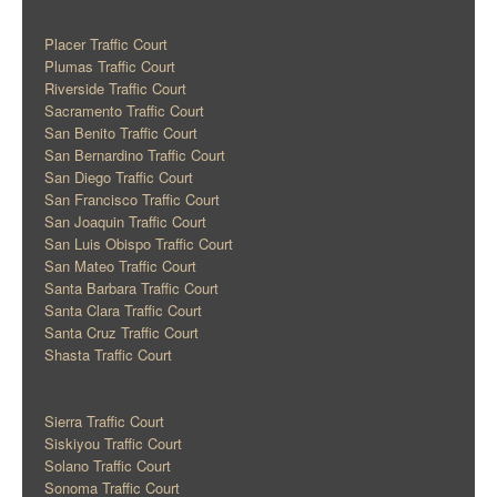
Placer Traffic Court
Plumas Traffic Court
Riverside Traffic Court
Sacramento Traffic Court
San Benito Traffic Court
San Bernardino Traffic Court
San Diego Traffic Court
San Francisco Traffic Court
San Joaquin Traffic Court
San Luis Obispo Traffic Court
San Mateo Traffic Court
Santa Barbara Traffic Court
Santa Clara Traffic Court
Santa Cruz Traffic Court
Shasta Traffic Court
Sierra Traffic Court
Siskiyou Traffic Court
Solano Traffic Court
Sonoma Traffic Court