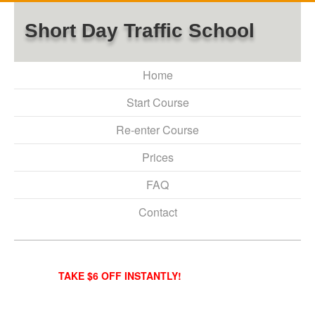
Short Day Traffic School
Home
Start Course
Re-enter Course
Prices
FAQ
Contact
TAKE $6 OFF INSTANTLY!