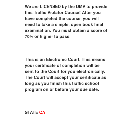
We are LICENSED by the DMV to provide
this Traffic Violator Course! After you
have completed the course, you will
need to take a simple, open book final
examination. You must obtain a score of
70% or higher to pass.
This is an Electronic Court. This means
your certificate of completion will be
sent to the Court for you electronically.
The Court will accept your certificate as
long as you finish this traffic school
program on or before your due date.
STATE
CA