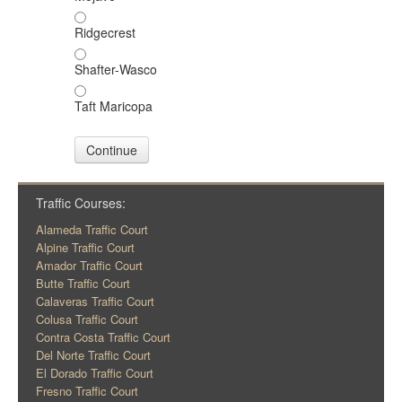
Ridgecrest
Shafter-Wasco
Taft Maricopa
Continue
Traffic Courses:
Alameda Traffic Court
Alpine Traffic Court
Amador Traffic Court
Butte Traffic Court
Calaveras Traffic Court
Colusa Traffic Court
Contra Costa Traffic Court
Del Norte Traffic Court
El Dorado Traffic Court
Fresno Traffic Court