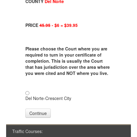
COUNTY
Del Norte
PRICE
45.95
- $6 = $39.95
Please choose the Court where you are
required to turn in your certificate of
completion. This is usually the Court
that has jurisdiction over the area where
you were cited and NOT where you live.
Del Norte-Crescent City
Continue
Traffic Courses: