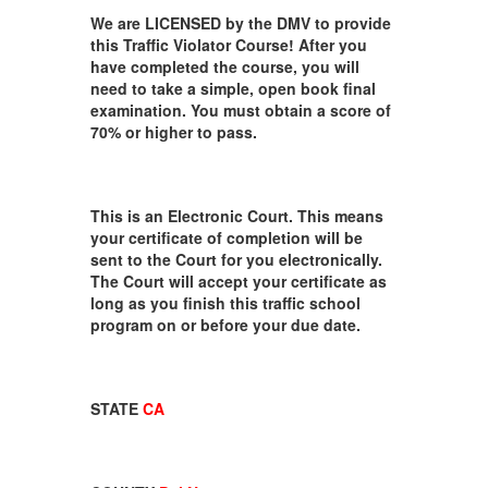
We are LICENSED by the DMV to provide
this Traffic Violator Course! After you
have completed the course, you will
need to take a simple, open book final
examination. You must obtain a score of
70% or higher to pass.
This is an Electronic Court. This means
your certificate of completion will be
sent to the Court for you electronically.
The Court will accept your certificate as
long as you finish this traffic school
program on or before your due date.
STATE
CA