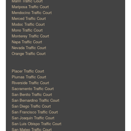
Marin Traffic Court
Mariposa Traffic Court
Mendocino Traffic Court
Merced Traffic Court
Modoc Traffic Court
Mono Traffic Court
Monterey Traffic Court
Napa Traffic Court
Nevada Traffic Court
Orange Traffic Court
Placer Traffic Court
Plumas Traffic Court
Riverside Traffic Court
Sacramento Traffic Court
San Benito Traffic Court
San Bernardino Traffic Court
San Diego Traffic Court
San Francisco Traffic Court
San Joaquin Traffic Court
San Luis Obispo Traffic Court
San Mateo Traffic Court