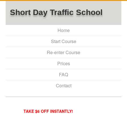
Short Day Traffic School
Home
Start Course
Re-enter Course
Prices
FAQ
Contact
TAKE $6 OFF INSTANTLY!