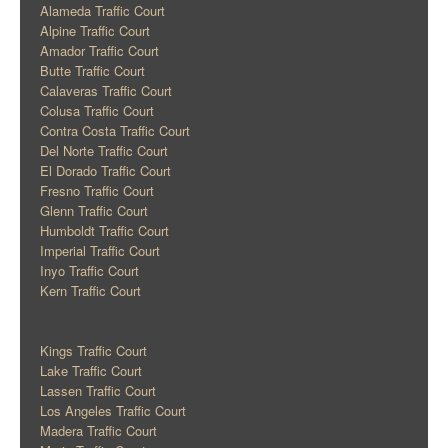
Alameda Traffic Court
Alpine Traffic Court
Amador Traffic Court
Butte Traffic Court
Calaveras Traffic Court
Colusa Traffic Court
Contra Costa Traffic Court
Del Norte Traffic Court
El Dorado Traffic Court
Fresno Traffic Court
Glenn Traffic Court
Humboldt Traffic Court
Imperial Traffic Court
Inyo Traffic Court
Kern Traffic Court
Kings Traffic Court
Lake Traffic Court
Lassen Traffic Court
Los Angeles Traffic Court
Madera Traffic Court