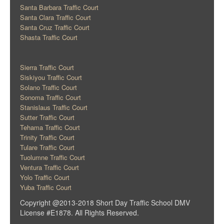
Santa Barbara Traffic Court
Santa Clara Traffic Court
Santa Cruz Traffic Court
Shasta Traffic Court
Sierra Traffic Court
Siskiyou Traffic Court
Solano Traffic Court
Sonoma Traffic Court
Stanislaus Traffic Court
Sutter Traffic Court
Tehama Traffic Court
Trinity Traffic Court
Tulare Traffic Court
Tuolumne Traffic Court
Ventura Traffic Court
Yolo Traffic Court
Yuba Traffic Court
Copyright @2013-2018 Short Day Traffic School DMV
License #E1878. All Rights Reserved.