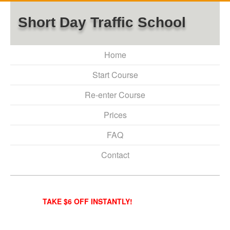
Short Day Traffic School
Home
Start Course
Re-enter Course
Prices
FAQ
Contact
TAKE $6 OFF INSTANTLY!