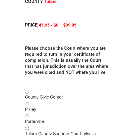
COUNTY
Tulare
PRICE
45.95
- $6 = $39.95
Please choose the Court where you are
required to turn in your certificate of
completion. This is usually the Court
that has jurisdiction over the area where
you were cited and NOT where you live.
County Civic Center
Pixley
Porterville
Tulare County Superior Court; Visalia