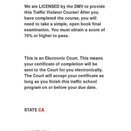
We are LICENSED by the DMV to provide
this Traffic Violator Course! After you
have completed the course, you will
need to take a simple, open book final
examination. You must obtain a score of
70% or higher to pass.
This is an Electronic Court. This means
your certificate of completion will be
sent to the Court for you electronically.
The Court will accept your certificate as
long as you finish this traffic school
program on or before your due date.
STATE
CA