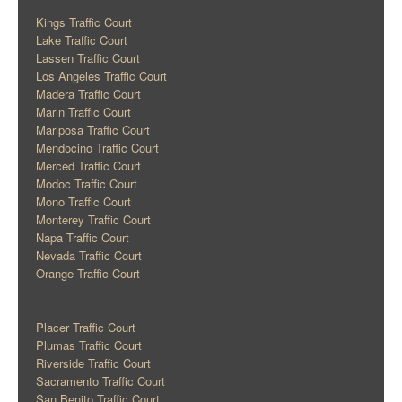
Kings Traffic Court
Lake Traffic Court
Lassen Traffic Court
Los Angeles Traffic Court
Madera Traffic Court
Marin Traffic Court
Mariposa Traffic Court
Mendocino Traffic Court
Merced Traffic Court
Modoc Traffic Court
Mono Traffic Court
Monterey Traffic Court
Napa Traffic Court
Nevada Traffic Court
Orange Traffic Court
Placer Traffic Court
Plumas Traffic Court
Riverside Traffic Court
Sacramento Traffic Court
San Benito Traffic Court