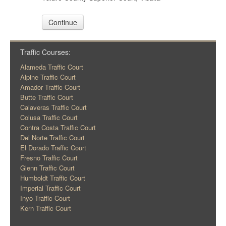
Continue
Traffic Courses:
Alameda Traffic Court
Alpine Traffic Court
Amador Traffic Court
Butte Traffic Court
Calaveras Traffic Court
Colusa Traffic Court
Contra Costa Traffic Court
Del Norte Traffic Court
El Dorado Traffic Court
Fresno Traffic Court
Glenn Traffic Court
Humboldt Traffic Court
Imperial Traffic Court
Inyo Traffic Court
Kern Traffic Court