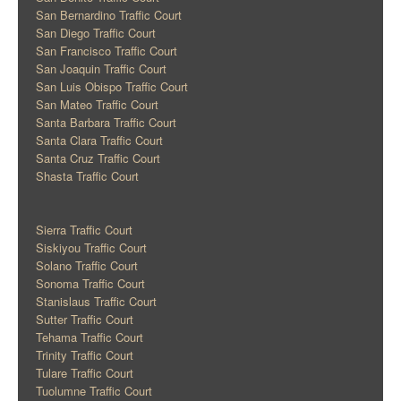
San Bernardino Traffic Court
San Diego Traffic Court
San Francisco Traffic Court
San Joaquin Traffic Court
San Luis Obispo Traffic Court
San Mateo Traffic Court
Santa Barbara Traffic Court
Santa Clara Traffic Court
Santa Cruz Traffic Court
Shasta Traffic Court
Sierra Traffic Court
Siskiyou Traffic Court
Solano Traffic Court
Sonoma Traffic Court
Stanislaus Traffic Court
Sutter Traffic Court
Tehama Traffic Court
Trinity Traffic Court
Tulare Traffic Court
Tuolumne Traffic Court