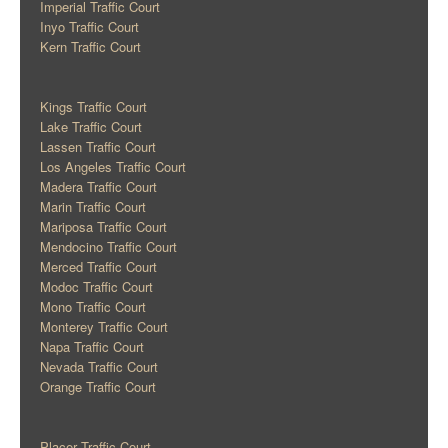
Imperial Traffic Court
Inyo Traffic Court
Kern Traffic Court
Kings Traffic Court
Lake Traffic Court
Lassen Traffic Court
Los Angeles Traffic Court
Madera Traffic Court
Marin Traffic Court
Mariposa Traffic Court
Mendocino Traffic Court
Merced Traffic Court
Modoc Traffic Court
Mono Traffic Court
Monterey Traffic Court
Napa Traffic Court
Nevada Traffic Court
Orange Traffic Court
Placer Traffic Court