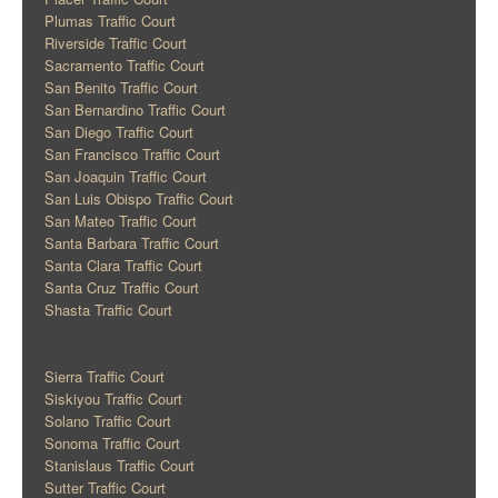
Plumas Traffic Court
Riverside Traffic Court
Sacramento Traffic Court
San Benito Traffic Court
San Bernardino Traffic Court
San Diego Traffic Court
San Francisco Traffic Court
San Joaquin Traffic Court
San Luis Obispo Traffic Court
San Mateo Traffic Court
Santa Barbara Traffic Court
Santa Clara Traffic Court
Santa Cruz Traffic Court
Shasta Traffic Court
Sierra Traffic Court
Siskiyou Traffic Court
Solano Traffic Court
Sonoma Traffic Court
Stanislaus Traffic Court
Sutter Traffic Court