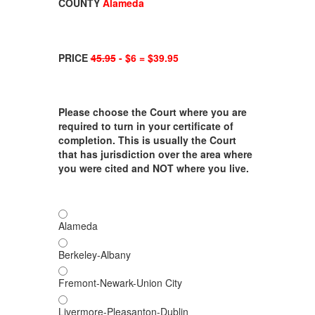
COUNTY
Alameda
PRICE
45.95
- $6 = $39.95
Please choose the Court where you are
required to turn in your certificate of
completion. This is usually the Court
that has jurisdiction over the area where
you were cited and NOT where you live.
Alameda
Berkeley-Albany
Fremont-Newark-Union City
Livermore-Pleasanton-Dublin