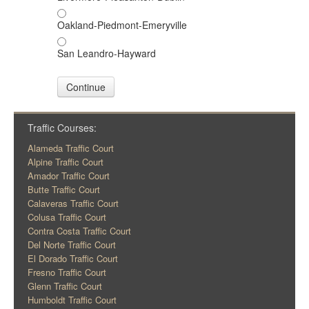
Oakland-Piedmont-Emeryville
San Leandro-Hayward
Continue
Traffic Courses:
Alameda Traffic Court
Alpine Traffic Court
Amador Traffic Court
Butte Traffic Court
Calaveras Traffic Court
Colusa Traffic Court
Contra Costa Traffic Court
Del Norte Traffic Court
El Dorado Traffic Court
Fresno Traffic Court
Glenn Traffic Court
Humboldt Traffic Court