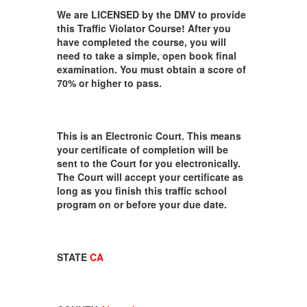
We are LICENSED by the DMV to provide
this Traffic Violator Course! After you
have completed the course, you will
need to take a simple, open book final
examination. You must obtain a score of
70% or higher to pass.
This is an Electronic Court. This means
your certificate of completion will be
sent to the Court for you electronically.
The Court will accept your certificate as
long as you finish this traffic school
program on or before your due date.
STATE
CA