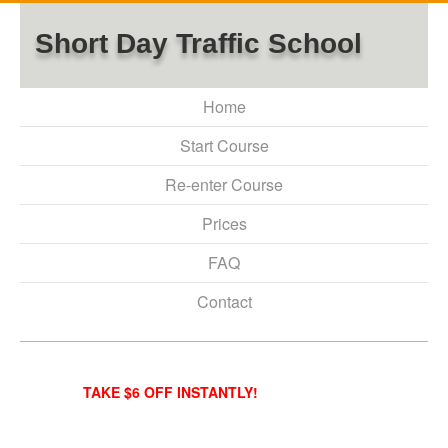
Short Day Traffic School
Home
Start Course
Re-enter Course
Prices
FAQ
Contact
TAKE $6 OFF INSTANTLY!