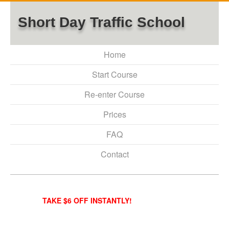
Short Day Traffic School
Home
Start Course
Re-enter Course
Prices
FAQ
Contact
TAKE $6 OFF INSTANTLY!