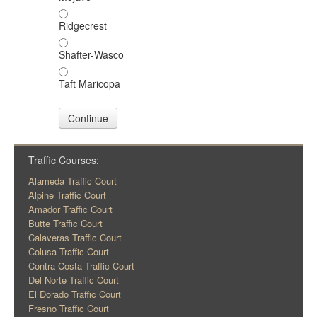
Ridgecrest
Shafter-Wasco
Taft Maricopa
Continue
Traffic Courses:
Alameda Traffic Court
Alpine Traffic Court
Amador Traffic Court
Butte Traffic Court
Calaveras Traffic Court
Colusa Traffic Court
Contra Costa Traffic Court
Del Norte Traffic Court
El Dorado Traffic Court
Fresno Traffic Court