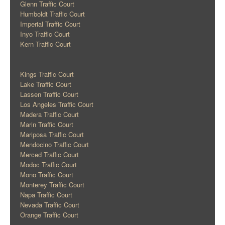
Glenn Traffic Court
Humboldt Traffic Court
Imperial Traffic Court
Inyo Traffic Court
Kern Traffic Court
Kings Traffic Court
Lake Traffic Court
Lassen Traffic Court
Los Angeles Traffic Court
Madera Traffic Court
Marin Traffic Court
Mariposa Traffic Court
Mendocino Traffic Court
Merced Traffic Court
Modoc Traffic Court
Mono Traffic Court
Monterey Traffic Court
Napa Traffic Court
Nevada Traffic Court
Orange Traffic Court