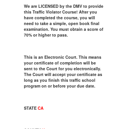
We are LICENSED by the DMV to provide
this Traffic Violator Course! After you
have completed the course, you will
need to take a simple, open book final
examination. You must obtain a score of
70% or higher to pass.
This is an Electronic Court. This means
your certificate of completion will be
sent to the Court for you electronically.
The Court will accept your certificate as
long as you finish this traffic school
program on or before your due date.
STATE
CA