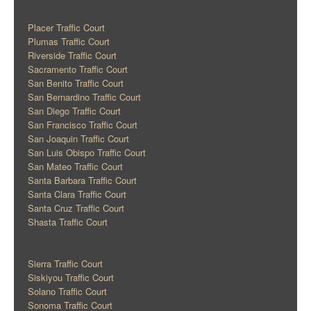
Placer Traffic Court
Plumas Traffic Court
Riverside Traffic Court
Sacramento Traffic Court
San Benito Traffic Court
San Bernardino Traffic Court
San Diego Traffic Court
San Francisco Traffic Court
San Joaquin Traffic Court
San Luis Obispo Traffic Court
San Mateo Traffic Court
Santa Barbara Traffic Court
Santa Clara Traffic Court
Santa Cruz Traffic Court
Shasta Traffic Court
Sierra Traffic Court
Siskiyou Traffic Court
Solano Traffic Court
Sonoma Traffic Court