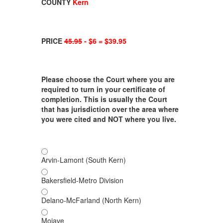
COUNTY
Kern
PRICE
45.95
- $6 = $39.95
Please choose the Court where you are
required to turn in your certificate of
completion. This is usually the Court
that has jurisdiction over the area where
you were cited and NOT where you live.
Arvin-Lamont (South Kern)
Bakersfield-Metro Division
Delano-McFarland (North Kern)
Mojave