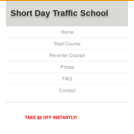
Short Day Traffic School
Home
Start Course
Re-enter Course
Prices
FAQ
Contact
TAKE $6 OFF INSTANTLY!