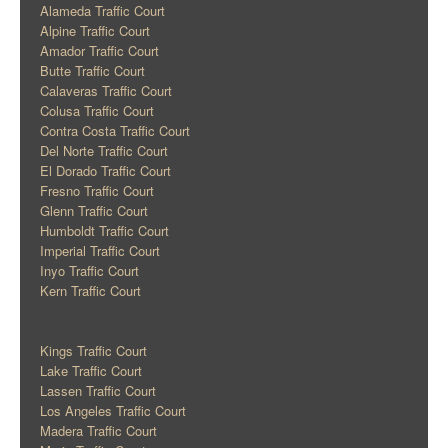
Alameda Traffic Court
Alpine Traffic Court
Amador Traffic Court
Butte Traffic Court
Calaveras Traffic Court
Colusa Traffic Court
Contra Costa Traffic Court
Del Norte Traffic Court
El Dorado Traffic Court
Fresno Traffic Court
Glenn Traffic Court
Humboldt Traffic Court
Imperial Traffic Court
Inyo Traffic Court
Kern Traffic Court
Kings Traffic Court
Lake Traffic Court
Lassen Traffic Court
Los Angeles Traffic Court
Madera Traffic Court