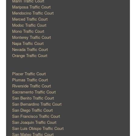
Marin Traffic Court
Mariposa Traffic Court
Mendocino Traffic Court
Merced Traffic Court
Modoc Traffic Court
Mono Traffic Court
Monterey Traffic Court
Napa Traffic Court
Nevada Traffic Court
Orange Traffic Court
Placer Traffic Court
Plumas Traffic Court
Riverside Traffic Court
Sacramento Traffic Court
San Benito Traffic Court
San Bernardino Traffic Court
San Diego Traffic Court
San Francisco Traffic Court
San Joaquin Traffic Court
San Luis Obispo Traffic Court
San Mateo Traffic Court