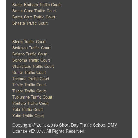
Santa Barbara Traffic Court
Santa Clara Traffic Court
Santa Cruz Traffic Court
Shasta Traffic Court
Sierra Traffic Court
Siskiyou Traffic Court
Solano Traffic Court
Sonoma Traffic Court
Stanislaus Traffic Court
Sutter Traffic Court
Tehama Traffic Court
Trinity Traffic Court
Tulare Traffic Court
Tuolumne Traffic Court
Ventura Traffic Court
Yolo Traffic Court
Yuba Traffic Court
Copyright @2013-2018 Short Day Traffic School DMV
License #E1878. All Rights Reserved.