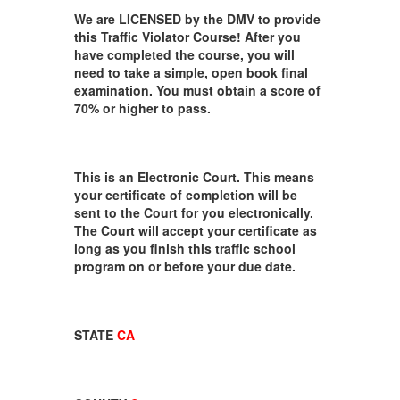
We are LICENSED by the DMV to provide
this Traffic Violator Course! After you
have completed the course, you will
need to take a simple, open book final
examination. You must obtain a score of
70% or higher to pass.
This is an Electronic Court. This means
your certificate of completion will be
sent to the Court for you electronically.
The Court will accept your certificate as
long as you finish this traffic school
program on or before your due date.
STATE
CA