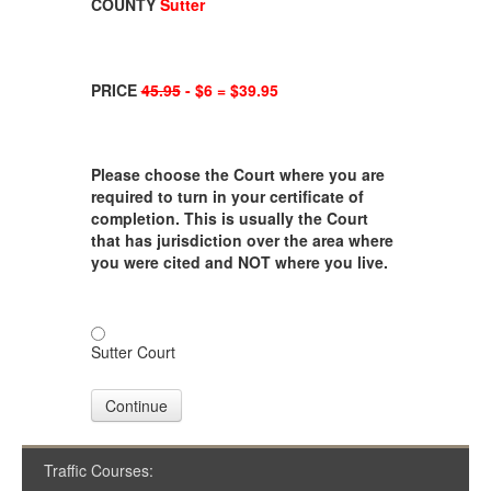
COUNTY
Sutter
PRICE
45.95
- $6 = $39.95
Please choose the Court where you are
required to turn in your certificate of
completion. This is usually the Court
that has jurisdiction over the area where
you were cited and NOT where you live.
Sutter Court
Continue
Traffic Courses: